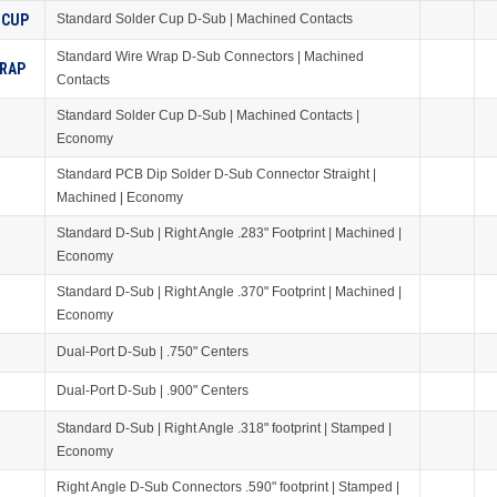
 CUP
Standard Solder Cup D-Sub | Machined Contacts
Standard Wire Wrap D-Sub Connectors | Machined
WRAP
Contacts
Standard Solder Cup D-Sub | Machined Contacts |
Economy
Standard PCB Dip Solder D-Sub Connector Straight |
Machined | Economy
Standard D-Sub | Right Angle .283" Footprint | Machined |
Economy
Standard D-Sub | Right Angle .370" Footprint | Machined |
Economy
Dual-Port D-Sub | .750" Centers
Dual-Port D-Sub | .900" Centers
Standard D-Sub | Right Angle .318" footprint | Stamped |
Economy
Right Angle D-Sub Connectors .590" footprint | Stamped |