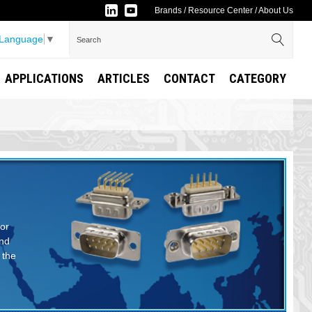
Brands
/
Resource Center
/
About Us
 Language
▼
APPLICATIONS
ARTICLES
CONTACT
CATEGORY
 or
and
 the