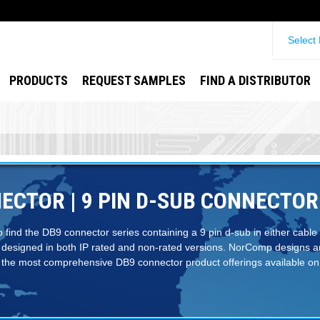
Select
PRODUCTS
REQUEST SAMPLES
FIND A DISTRIBUTOR
ECTOR | 9 PIN D-SUB CONNECTOR
to find the DB9 connector series containing a 9 pin d-sub in either cable
 designed in both IP rated and non-rated versions. NorComp designs 
the most comprehensive DB9 connector product offerings available on