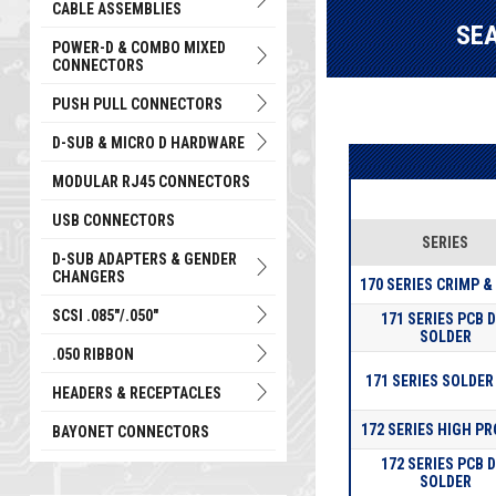
CABLE ASSEMBLIES
SE
POWER-D & COMBO MIXED
CONNECTORS
PUSH PULL CONNECTORS
D-SUB & MICRO D HARDWARE
MODULAR RJ45 CONNECTORS
USB CONNECTORS
SERIES
D-SUB ADAPTERS & GENDER
CHANGERS
170 SERIES CRIMP &
SCSI .085"/.050"
171 SERIES PCB D
SOLDER
.050 RIBBON
171 SERIES SOLDER
HEADERS & RECEPTACLES
172 SERIES HIGH PR
BAYONET CONNECTORS
172 SERIES PCB D
SOLDER