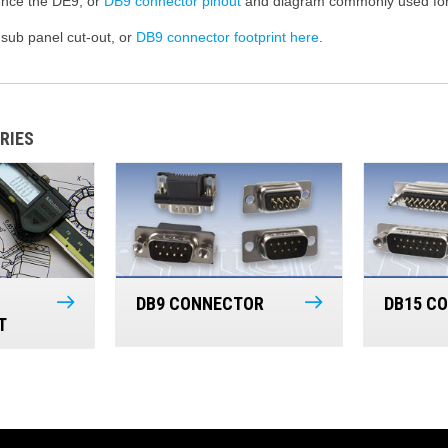
rence the DE9, or
DB9 connector pinout
and diagram commonly used for 
sub panel cut-out, or
DB9 connector footprint here
.
RIES
DB9 CONNECTOR
DB15 C
T