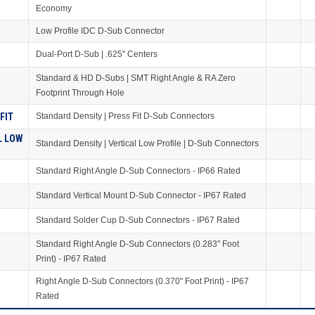
Economy
Low Profile IDC D-Sub Connector
Dual-Port D-Sub | .625" Centers
Standard & HD D-Subs | SMT Right Angle & RA Zero
S
Footprint Through Hole
FIT
Standard Density | Press Fit D-Sub Connectors
L LOW
Standard Density | Vertical Low Profile | D-Sub Connectors
Standard Right Angle D-Sub Connectors - IP66 Rated
Standard Vertical Mount D-Sub Connector - IP67 Rated
Standard Solder Cup D-Sub Connectors - IP67 Rated
Standard Right Angle D-Sub Connectors (0.283" Foot
Print) - IP67 Rated
Right Angle D-Sub Connectors (0.370" Foot Print) - IP67
Rated