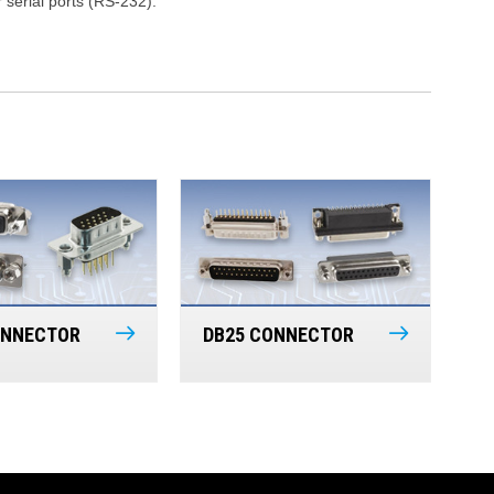
serial ports (RS-232).
ONNECTOR
DB25 CONNECTOR