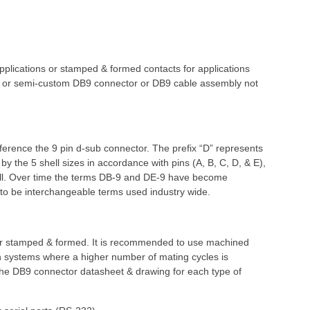
lications or stamped & formed contacts for applications
stom or semi-custom DB9 connector or DB9 cable assembly not
eference the 9 pin d-sub connector. The prefix “D” represents
y the 5 shell sizes in accordance with pins (A, B, C, D, & E),
hell. Over time the terms DB-9 and DE-9 have become
d to be interchangeable terms used industry wide.
 or stamped & formed. It is recommended to use machined
 in systems where a higher number of mating cycles is
 the DB9 connector datasheet & drawing for each type of