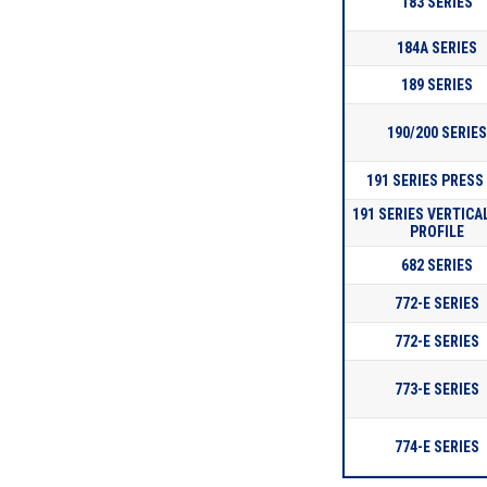
183 SERIES
184A SERIES
189 SERIES
190/200 SERIE
191 SERIES PRESS 
191 SERIES VERTICA
PROFILE
682 SERIES
772-E SERIES
772-E SERIES
773-E SERIES
774-E SERIES