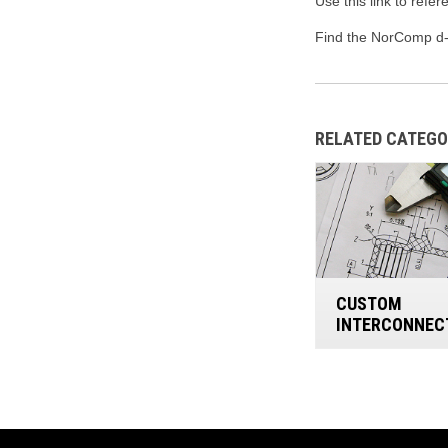
Use this link to refe
Find the NorComp d-
RELATED CATEGO
CUSTOM
INTERCONNEC