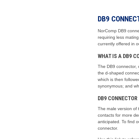
DB9 CONNEC
NorComp DB9 connecto
requiring less matin
currently offered in 
WHAT IS A DB9 
The DB9 connector, 
the d-shaped connecto
which is then follow
synonymous; and while
DB9 CONNECTOR
The male version of 
contacts for more dem
anticipated. To find
connector.