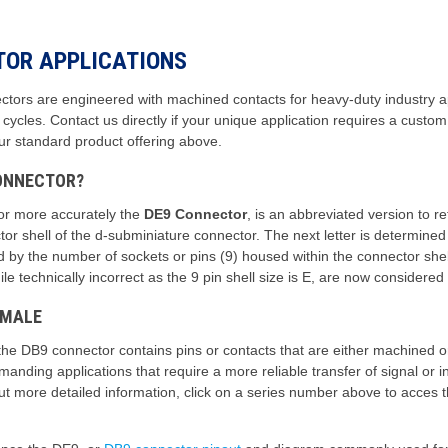
TOR APPLICATIONS
rs are engineered with machined contacts for heavy-duty industry app
g cycles. Contact us directly if your unique application requires a cu
our standard product offering above.
CONNECTOR?
or more accurately the
DE9 Connector
, is an abbreviated version to r
r shell of the d-subminiature connector. The next letter is determined b
ed by the number of sockets or pins (9) housed within the connector s
 technically incorrect as the 9 pin shell size is E, are now considere
 MALE
the DB9 connector contains pins or contacts that are either machined
anding applications that require a more reliable transfer of signal or
 out more detailed information, click on a series number above to acces