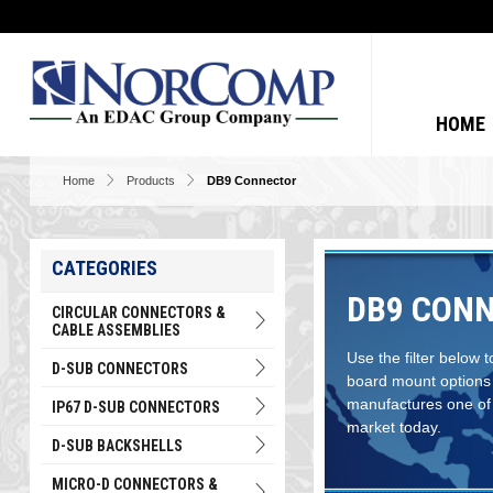
HOME
Home
Products
DB9 Connector
CATEGORIES
DB9 CONN
CIRCULAR CONNECTORS &
CABLE ASSEMBLIES
Use the filter below 
D-SUB CONNECTORS
board mount options
manufactures one of 
IP67 D-SUB CONNECTORS
market today.
D-SUB BACKSHELLS
MICRO-D CONNECTORS &