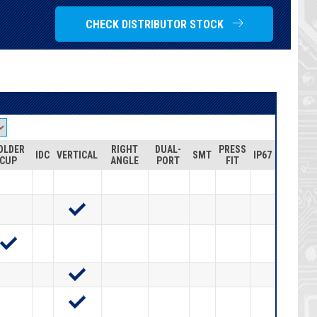
CHECK DISTRIBUTOR STOCK
OLDER
RIGHT
DUAL-
PRESS
IDC
VERTICAL
SMT
IP67
CUP
ANGLE
PORT
FIT