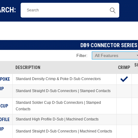
ARCH:
DB9 CONNECTOR SERIES
Filter:
S
DESCRIPTION
CRIMP
 POKE
Standard Density Crimp & Poke D-Sub Connectors
IP
Standard Straight D-Sub Connectors | Stamped Contacts
Standard Solder Cup D-Sub Connectors | Stamped
 CUP
Contacts
OFILE
Standard High Profile D-Sub | Machined Contacts
IP
Standard Straight D-Sub Connectors | Machined Contacts