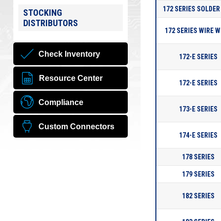
172 SERIES SOLDER
STOCKING
DISTRIBUTORS
172 SERIES WIRE 
Check Inventory
172-E SERIES
Resource Center
172-E SERIES
Compliance
173-E SERIES
Custom Connectors
174-E SERIES
178 SERIES
179 SERIES
182 SERIES