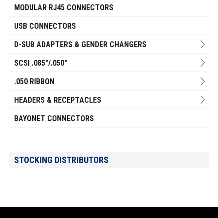
MODULAR RJ45 CONNECTORS
USB CONNECTORS
D-SUB ADAPTERS & GENDER CHANGERS
SCSI .085"/.050"
.050 RIBBON
HEADERS & RECEPTACLES
BAYONET CONNECTORS
STOCKING DISTRIBUTORS