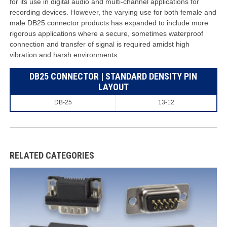
for its use in digital audio and multi-channel applications for
recording devices. However, the varying use for both female and
male DB25 connector products has expanded to include more
rigorous applications where a secure, sometimes waterproof
connection and transfer of signal is required amidst high
vibration and harsh environments.
DB25 CONNECTOR | STANDARD DENSITY PIN
LAYOUT
DB-25
13-12
RELATED CATEGORIES