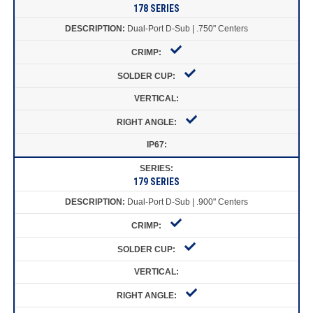
178 SERIES
Dual-Port D-Sub | .750" Centers
179 SERIES
Dual-Port D-Sub | .900" Centers