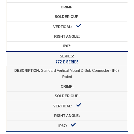
772-E SERIES
Standard Vertical Mount D-Sub Connector - IP67
Rated