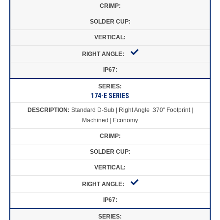
174-E SERIES
Standard D-Sub | Right Angle .370" Footprint |
Machined | Economy