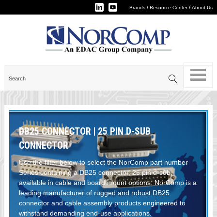
/
/
Brands
Resource Center
About Us
DB25 CONNECTOR | 25 PIN D-SUB
CONNECTOR
Use the filter below to select the NorComp part number
Series containing a DB25 connector, 25 pin d-sub,
available in cable and board mount options. NorComp is a
leading manufacturer of rugged and robust DB25
connector and cable assembly products engineered to
withstand demanding end-use applications.