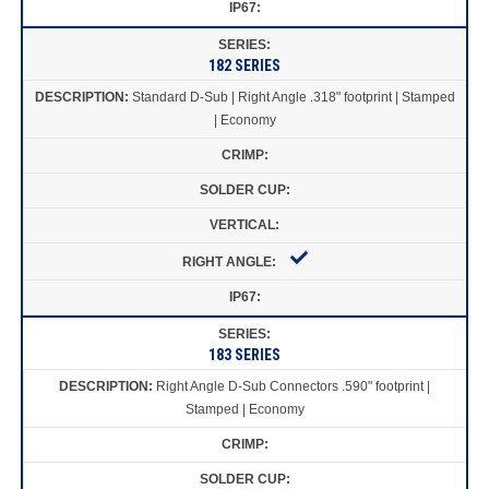
182 SERIES
Standard D-Sub | Right Angle .318" footprint | Stamped
| Economy
183 SERIES
Right Angle D-Sub Connectors .590" footprint |
Stamped | Economy