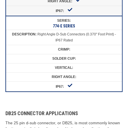
774-E SERIES
Right Angle D-Sub Connectors (0.370" Foot Print) -
IP67 Rated
DB25 CONNECTOR APPLICATIONS
The 25 pin d-sub connector, or DB25, is most commonly known