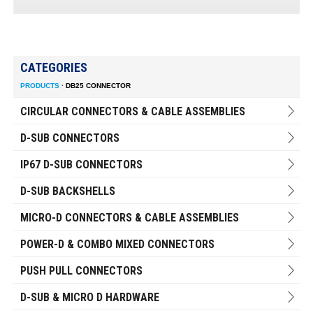
CATEGORIES
PRODUCTS
·
DB25 CONNECTOR
CIRCULAR CONNECTORS & CABLE ASSEMBLIES
D-SUB CONNECTORS
IP67 D-SUB CONNECTORS
D-SUB BACKSHELLS
MICRO-D CONNECTORS & CABLE ASSEMBLIES
POWER-D & COMBO MIXED CONNECTORS
PUSH PULL CONNECTORS
D-SUB & MICRO D HARDWARE