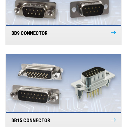
DB9 CONNECTOR
DB15 CONNECTOR