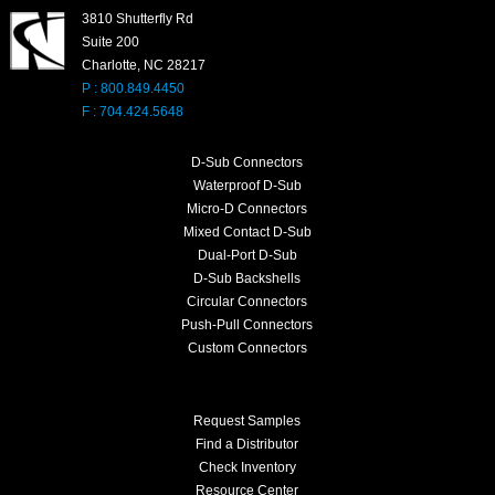
3810 Shutterfly Rd
Suite 200
Charlotte, NC 28217
P : 800.849.4450
F : 704.424.5648
D-Sub Connectors
Waterproof D-Sub
Micro-D Connectors
Mixed Contact D-Sub
Dual-Port D-Sub
D-Sub Backshells
Circular Connectors
Push-Pull Connectors
Custom Connectors
Request Samples
Find a Distributor
Check Inventory
Resource Center