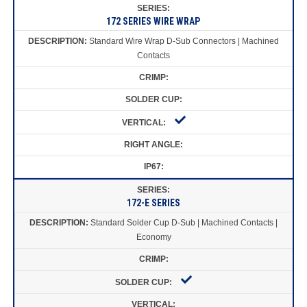
172 SERIES WIRE WRAP
Standard Wire Wrap D-Sub Connectors | Machined
Contacts
172-E SERIES
Standard Solder Cup D-Sub | Machined Contacts |
Economy