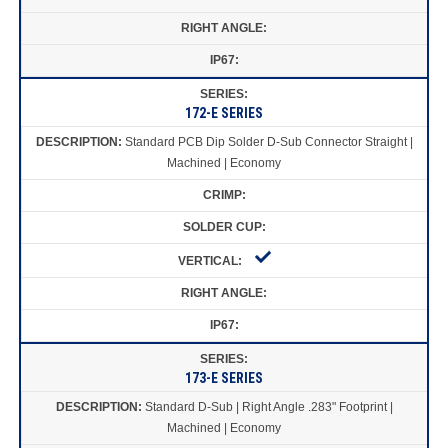
172-E SERIES
Standard PCB Dip Solder D-Sub Connector Straight |
Machined | Economy
173-E SERIES
Standard D-Sub | Right Angle .283" Footprint |
Machined | Economy