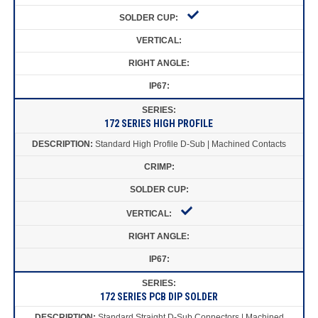
172 SERIES HIGH PROFILE
Standard High Profile D-Sub | Machined Contacts
172 SERIES PCB DIP SOLDER
Standard Straight D-Sub Connectors | Machined