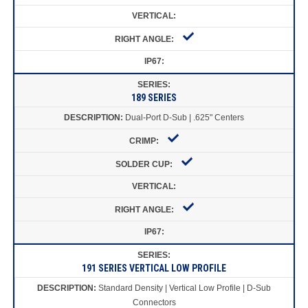
189 SERIES
Dual-Port D-Sub | .625" Centers
191 SERIES VERTICAL LOW PROFILE
Standard Density | Vertical Low Profile | D-Sub
Connectors