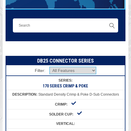
DB25 CONNECTOR SERIES
Filter:
170 SERIES CRIMP & POKE
Standard Density Crimp & Poke D-Sub Connectors