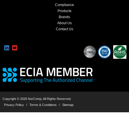
Compliance
Products
Brands
About Us
Contact Us
Copyright © 2026 NorComp, All Rights Reserved.
Privacy Policy
/
Terms & Conditions
/
Sitemap