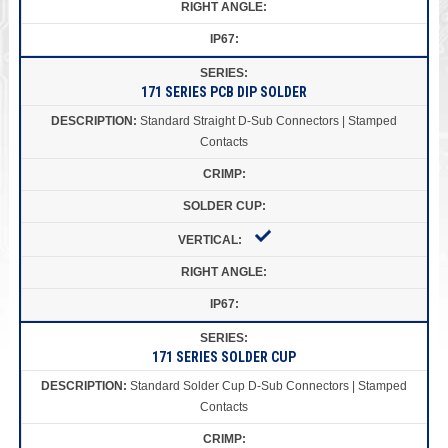
171 SERIES PCB DIP SOLDER
Standard Straight D-Sub Connectors | Stamped
Contacts
171 SERIES SOLDER CUP
Standard Solder Cup D-Sub Connectors | Stamped
Contacts