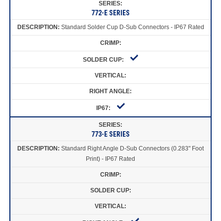
772-E SERIES
Standard Solder Cup D-Sub Connectors - IP67 Rated
773-E SERIES
Standard Right Angle D-Sub Connectors (0.283" Foot
Print) - IP67 Rated