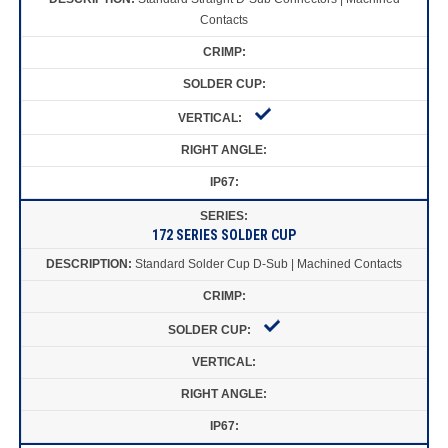
Contacts
172 SERIES SOLDER CUP
Standard Solder Cup D-Sub | Machined Contacts