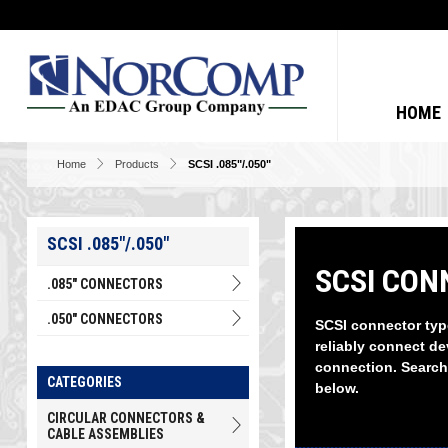
HOME
Home
Products
SCSI .085"/.050"
SCSI .085"/.050"
SCSI CONN
.085" CONNECTORS
.050" CONNECTORS
SCSI connector typ
reliably connect de
connection. Search
CATEGORIES
below.
CIRCULAR CONNECTORS &
CABLE ASSEMBLIES