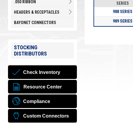
.050 RIBBON
SERIES
988 SERIES
HEADERS & RECEPTACLES
989 SERIES
BAYONET CONNECTORS
STOCKING
DISTRIBUTORS
Check Inventory
Resource Center
Compliance
Custom Connectors