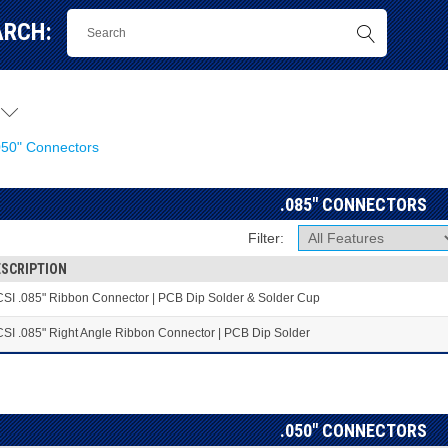
ARCH:
"
050" Connectors
.085" CONNECTORS
Filter:
ESCRIPTION
SI .085" Ribbon Connector | PCB Dip Solder & Solder Cup
SI .085" Right Angle Ribbon Connector | PCB Dip Solder
.050" CONNECTORS