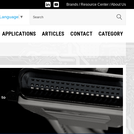
Brands
/
Resource Center
/
About Us
 Language
▼
APPLICATIONS
ARTICLES
CONTACT
CATEGORY
 to