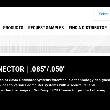
Select
PRODUCTS
REQUEST SAMPLES
FIND A DISTRIBUTOR
ECTOR | .085"/.050"
es or
Small Computer Systems Interface
is a technology designed
vices to various computer systems with a secure, reliable
 within the range of NorComp SCSI Connector product offering