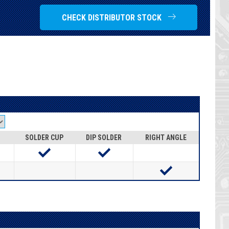
CHECK DISTRIBUTOR STOCK
SOLDER CUP
DIP SOLDER
RIGHT ANGLE