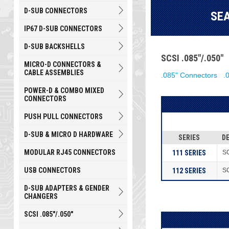
D-SUB CONNECTORS
SE
IP67 D-SUB CONNECTORS
D-SUB BACKSHELLS
SCSI .085"/.050
MICRO-D CONNECTORS &
CABLE ASSEMBLIES
.085" Connectors
.
POWER-D & COMBO MIXED
CONNECTORS
PUSH PULL CONNECTORS
D-SUB & MICRO D HARDWARE
SERIES
D
MODULAR RJ45 CONNECTORS
111 SERIES
SC
USB CONNECTORS
112 SERIES
SC
D-SUB ADAPTERS & GENDER
CHANGERS
SCSI .085"/.050"