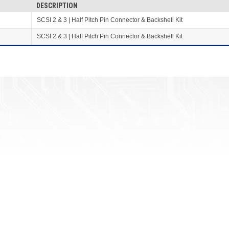
DESCRIPTION
SCSI 2 & 3 | Half Pitch Pin Connector & Backshell Kit
SCSI 2 & 3 | Half Pitch Pin Connector & Backshell Kit