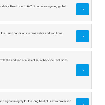
 stability. Read how EDAC Group is navigating global
 the harsh conditions in renewable and traditional
th the addition of a select set of backshell solutions
d signal integrity for the long haul plus extra protection