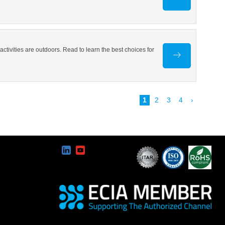
ivities are outdoors. Read to learn the best choices for
1
2
3
4
›