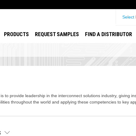
Select
PRODUCTS
REQUEST SAMPLES
FIND A DISTRIBUTOR
s to provide leadership in the interconnect solutions industry, giving in
lities throughout the world and applying these competencies to key app
ES