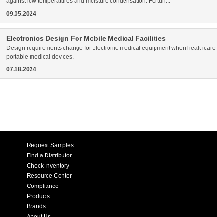
against low temperatures and moisture condensation. Fortun...
09.05.2024
Electronics Design For Mobile Medical Facilities
Design requirements change for electronic medical equipment when healthcare act
portable medical devices.
07.18.2024
Request Samples
Find a Distributor
Check Inventory
Resource Center
Compliance
Products
Brands
About Us