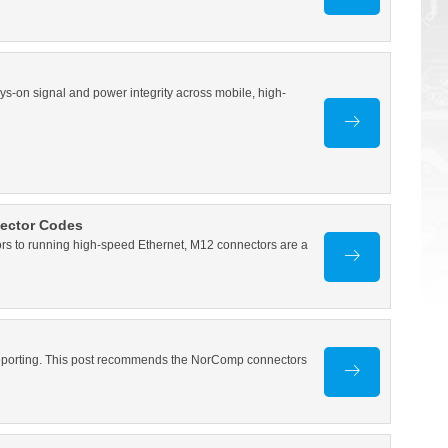
ys-on signal and power integrity across mobile, high-
nector Codes
 to running high-speed Ethernet, M12 connectors are a
 reporting. This post recommends the NorComp connectors