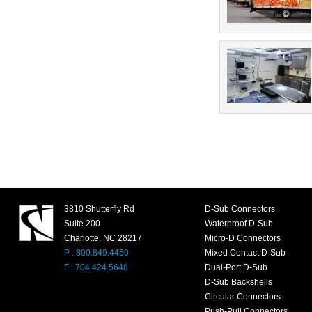
3810 Shutterfly Rd
D-Sub Connectors
Suite 200
Waterproof D-Sub
Charlotte, NC 28217
Micro-D Connectors
P : 800.849.4450
Mixed Contact D-Sub
F : 704.424.5648
Dual-Port D-Sub
D-Sub Backshells
Circular Connectors
Push-Pull Connectors