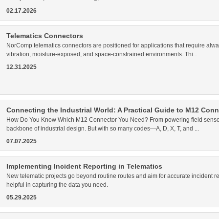
02.17.2026
Telematics Connectors
NorComp telematics connectors are positioned for applications that require alwa
vibration, moisture-exposed, and space-constrained environments. Thi...
12.31.2025
Connecting the Industrial World: A Practical Guide to M12 Con
How Do You Know Which M12 Connector You Need? From powering field sensors
backbone of industrial design. But with so many codes—A, D, X, T, and ...
07.07.2025
Implementing Incident Reporting in Telematics
New telematic projects go beyond routine routes and aim for accurate incident
helpful in capturing the data you need.
05.29.2025