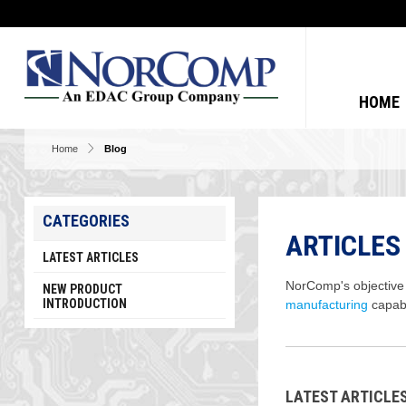
HOME
Home
Blog
CATEGORIES
ARTICLES
LATEST ARTICLES
NorComp's objective i
NEW PRODUCT
INTRODUCTION
manufacturing
capabi
LATEST ARTICL