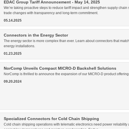
EDAC Group Tariff Announcement - May 14, 2025
We’re taking proactive steps to reduce tariff impact and strengthen supply chain
trade changes with transparency and long-term commitment.
05.14.2025
Connectors in the Energy Sector
The energy sector is more complex than ever. Learn about connectors that match
energy installations.
01.23.2025
NorComp Unveils Compact MICRO-D Backshell Solutions
NorComp is thrilled to announce the expansion of our MICRO-D product offering wi
09.20.2024
Specialized Connectors for Cold Chain Shipping
Cold chain shipping operations with telematic electronics need power reliability an