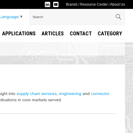
Brands
/
Resource Center
/
About Us
 Language
▼
APPLICATIONS
ARTICLES
CONTACT
CATEGORY
sight into
supply chain services
,
engineering
and
connector
lications in core markets served.