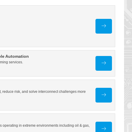
ble Automation
oming services.
, reduce risk, and solve interconnect challenges more
operating in extreme environments including oil & gas,