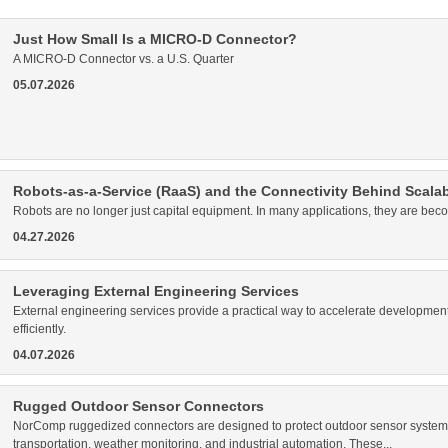
Just How Small Is a MICRO-D Connector?
A MICRO-D Connector vs. a U.S. Quarter
05.07.2026
Robots-as-a-Service (RaaS) and the Connectivity Behind Scala
Robots are no longer just capital equipment. In many applications, they are bec
04.27.2026
Leveraging External Engineering Services
External engineering services provide a practical way to accelerate development
efficiently.
04.07.2026
Rugged Outdoor Sensor Connectors
NorComp ruggedized connectors are designed to protect outdoor sensor systems 
transportation, weather monitoring, and industrial automation. These...