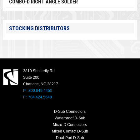
COMBO-D RIGHT ANGLE SOLDER
STOCKING DISTRIBUTORS
3810 Shutterfly Rd
Suite 200
Charlotte, NC 28217
P : 800.849.4450
F : 704.424.5648
D-Sub Connectors
Waterproof D-Sub
Micro-D Connectors
Mixed Contact D-Sub
Dual-Port D-Sub