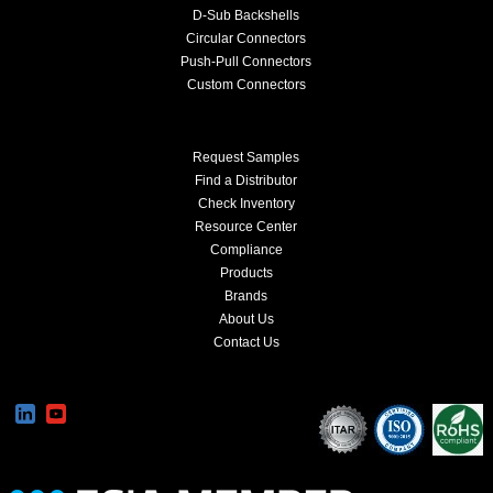
D-Sub Backshells
Circular Connectors
Push-Pull Connectors
Custom Connectors
Request Samples
Find a Distributor
Check Inventory
Resource Center
Compliance
Products
Brands
About Us
Contact Us