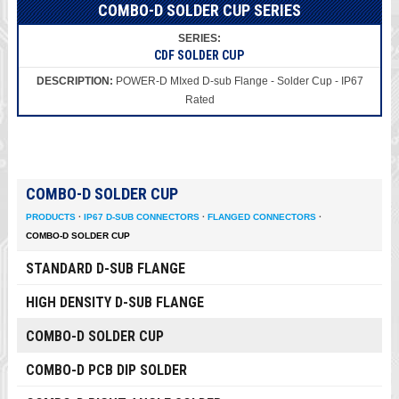
COMBO-D SOLDER CUP SERIES
CDF SOLDER CUP
POWER-D MIxed D-sub Flange - Solder Cup - IP67
Rated
COMBO-D SOLDER CUP
PRODUCTS
·
IP67 D-SUB CONNECTORS
·
FLANGED CONNECTORS
·
COMBO-D SOLDER CUP
STANDARD D-SUB FLANGE
HIGH DENSITY D-SUB FLANGE
COMBO-D SOLDER CUP
COMBO-D PCB DIP SOLDER