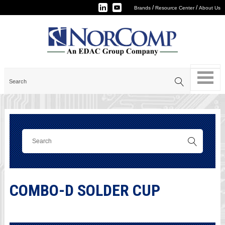
/
/
Brands
Resource Center
About Us
COMBO-D SOLDER CUP