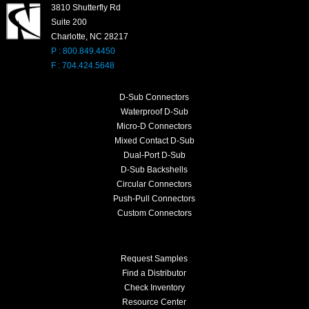
3810 Shutterfly Rd
Suite 200
Charlotte, NC 28217
P : 800.849.4450
F : 704.424.5648
D-Sub Connectors
Waterproof D-Sub
Micro-D Connectors
Mixed Contact D-Sub
Dual-Port D-Sub
D-Sub Backshells
Circular Connectors
Push-Pull Connectors
Custom Connectors
Request Samples
Find a Distributor
Check Inventory
Resource Center