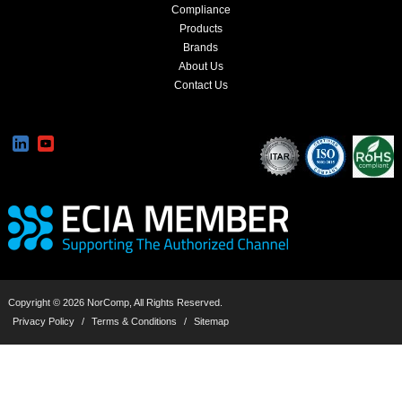
Compliance
Products
Brands
About Us
Contact Us
Copyright © 2026 NorComp, All Rights Reserved.
Privacy Policy
/
Terms & Conditions
/
Sitemap