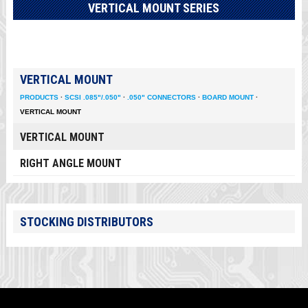
VERTICAL MOUNT SERIES
VERTICAL MOUNT
PRODUCTS
·
SCSI .085"/.050"
·
.050" CONNECTORS
·
BOARD MOUNT
·
VERTICAL MOUNT
VERTICAL MOUNT
RIGHT ANGLE MOUNT
STOCKING DISTRIBUTORS