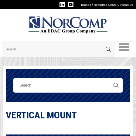
/
/
Brands
Resource Center
About Us
VERTICAL MOUNT