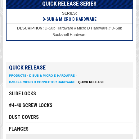
QUICK RELEASE SERIES
D-SUB & MICRO D HARDWARE
D-Sub Hardware // Micro D Hardware // D-Sub
Backshell Hardware
QUICK RELEASE
PRODUCTS
·
D-SUB & MICRO D HARDWARE
·
D-SUB & MICRO D CONNECTOR HARDWARE
·
QUICK RELEASE
SLIDE LOCKS
#4-40 SCREW LOCKS
DUST COVERS
FLANGES