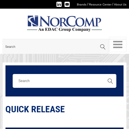
/
/
Brands
Resource Center
About Us
QUICK RELEASE