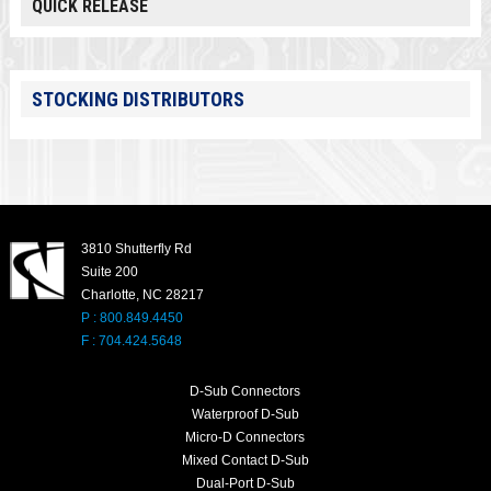
QUICK RELEASE
STOCKING DISTRIBUTORS
3810 Shutterfly Rd
Suite 200
Charlotte, NC 28217
P : 800.849.4450
F : 704.424.5648
D-Sub Connectors
Waterproof D-Sub
Micro-D Connectors
Mixed Contact D-Sub
Dual-Port D-Sub