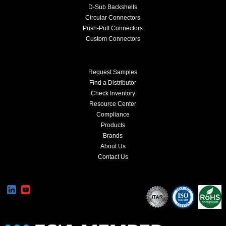
D-Sub Backshells
Circular Connectors
Push-Pull Connectors
Custom Connectors
Request Samples
Find a Distributor
Check Inventory
Resource Center
Compliance
Products
Brands
About Us
Contact Us