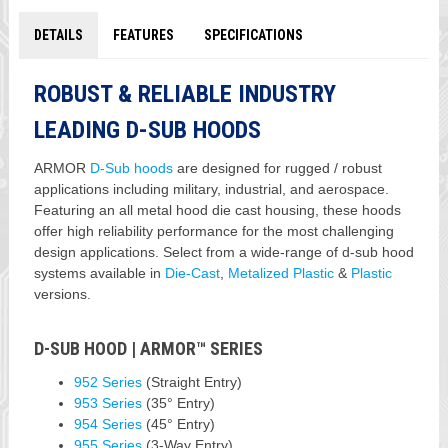
DETAILS
FEATURES
SPECIFICATIONS
ROBUST & RELIABLE INDUSTRY
LEADING D-SUB HOODS
ARMOR
D-Sub hoods
are designed for rugged / robust
applications including military, industrial, and aerospace.
Featuring an all metal hood die cast housing, these hoods
offer high reliability performance for the most challenging
design applications. Select from a wide-range of d-sub hood
systems available in
Die-Cast
,
Metalized Plastic
&
Plastic
versions.
D-SUB HOOD | ARMOR™ SERIES
952 Series
(Straight Entry)
953 Series
(35° Entry)
954 Series
(45° Entry)
955 Series
(3-Way Entry)