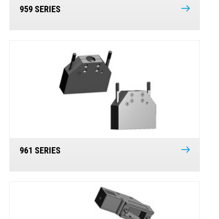
959 SERIES
961 SERIES