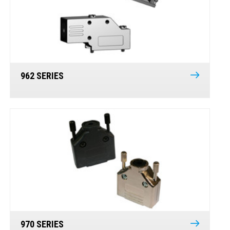
962 SERIES
970 SERIES