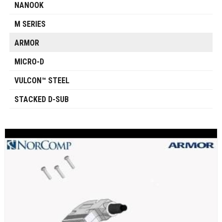
NANOOK
M SERIES
ARMOR
MICRO-D
VULCON™ STEEL
STACKED D-SUB