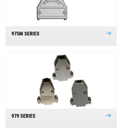
975M SERIES
979 SERIES