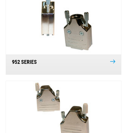
952 SERIES