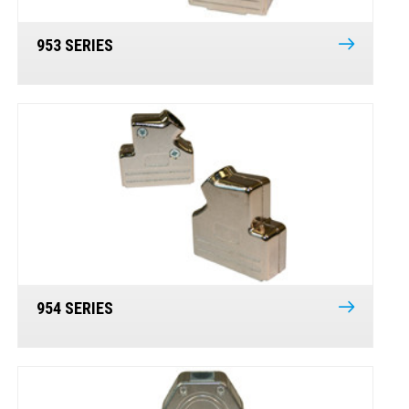
953 SERIES
954 SERIES