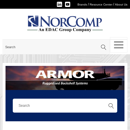
/
/
Brands
Resource Center
About Us