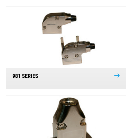
981 SERIES