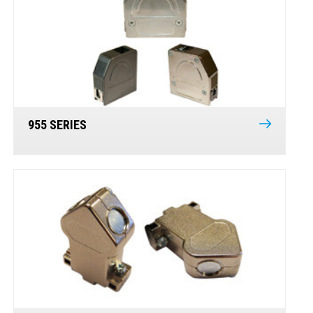
955 SERIES