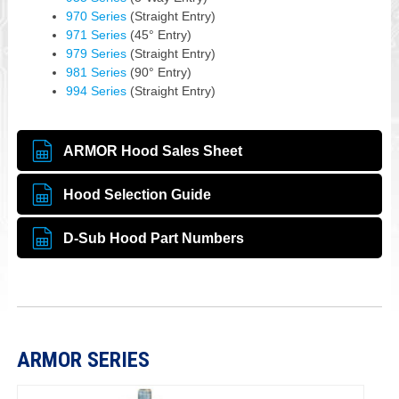
970 Series
(Straight Entry)
971 Series
(45° Entry)
979 Series
(Straight Entry)
981 Series
(90° Entry)
994 Series
(Straight Entry)
ARMOR Hood Sales Sheet
Hood Selection Guide
D-Sub Hood Part Numbers
ARMOR SERIES