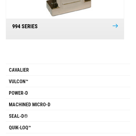
994 SERIES
CAVALIER
VULCON™
POWER-D
MACHINED MICRO-D
SEAL-D®
QUIK-LOQ™