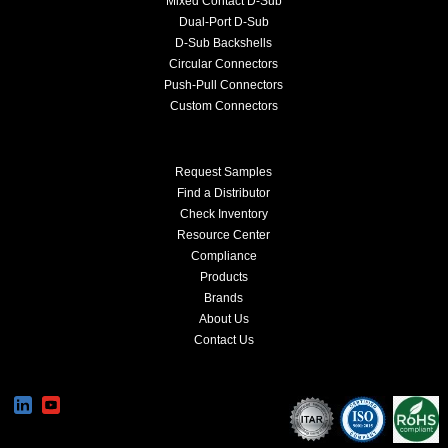
Mixed Contact D-Sub
Dual-Port D-Sub
D-Sub Backshells
Circular Connectors
Push-Pull Connectors
Custom Connectors
Request Samples
Find a Distributor
Check Inventory
Resource Center
Compliance
Products
Brands
About Us
Contact Us