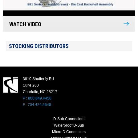
WATCH VIDEO
STOCKING DISTRIBUTORS
3810 Shutterfly Rd
Suite 200
Charlotte, NC 28217
P : 800.849.4450
F : 704.424.5648
D-Sub Connectors
Waterproof D-Sub
Micro-D Connectors