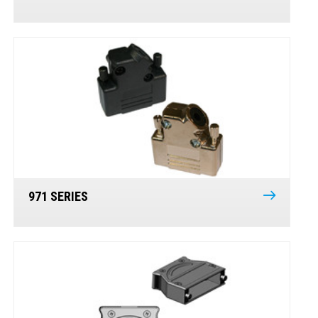
971 SERIES