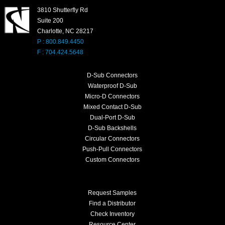
3810 Shutterfly Rd
Suite 200
Charlotte, NC 28217
P : 800.849.4450
F : 704.424.5648
D-Sub Connectors
Waterproof D-Sub
Micro-D Connectors
Mixed Contact D-Sub
Dual-Port D-Sub
D-Sub Backshells
Circular Connectors
Push-Pull Connectors
Custom Connectors
Request Samples
Find a Distributor
Check Inventory
Resource Center