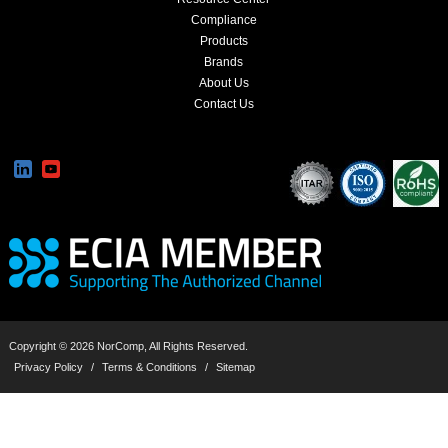
Compliance
Products
Brands
About Us
Contact Us
Copyright © 2026 NorComp, All Rights Reserved.
Privacy Policy
/
Terms & Conditions
/
Sitemap