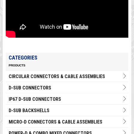
CATEGORIES
PRODUCTS
CIRCULAR CONNECTORS & CABLE ASSEMBLIES
D-SUB CONNECTORS
IP67 D-SUB CONNECTORS
D-SUB BACKSHELLS
MICRO-D CONNECTORS & CABLE ASSEMBLIES
POWER-D & COMBO MIXED CONNECTORS