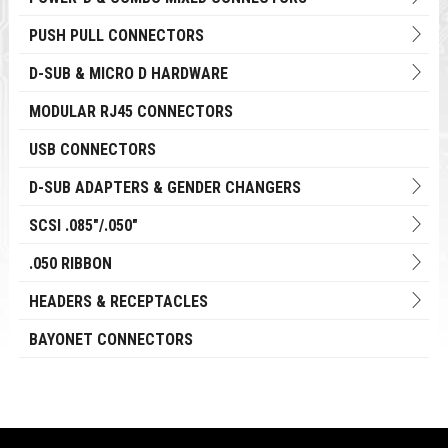
PUSH PULL CONNECTORS
D-SUB & MICRO D HARDWARE
MODULAR RJ45 CONNECTORS
USB CONNECTORS
D-SUB ADAPTERS & GENDER CHANGERS
SCSI .085"/.050"
.050 RIBBON
HEADERS & RECEPTACLES
BAYONET CONNECTORS