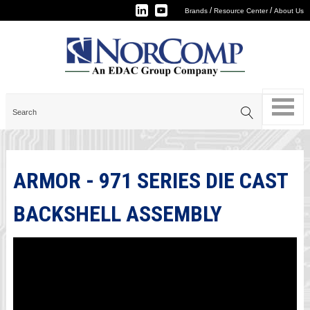
/
/
Brands
Resource Center
About Us
ARMOR - 971 SERIES DIE CAST
BACKSHELL ASSEMBLY