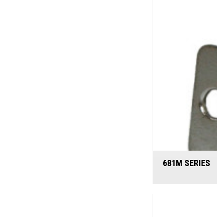
681M SERIES