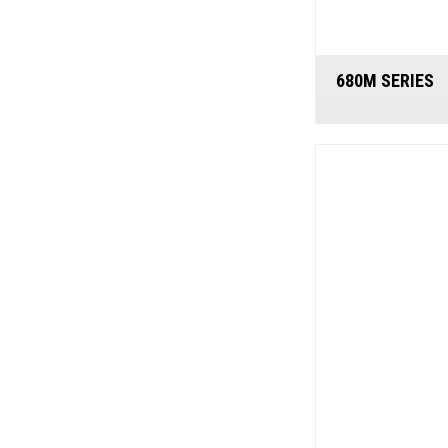
680M SERIES