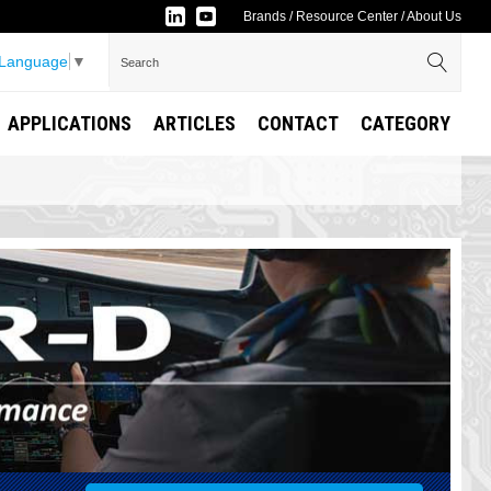
Brands
/
Resource Center
/
About Us
 Language
▼
APPLICATIONS
ARTICLES
CONTACT
CATEGORY