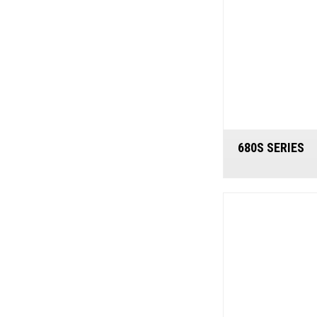
680S SERIES