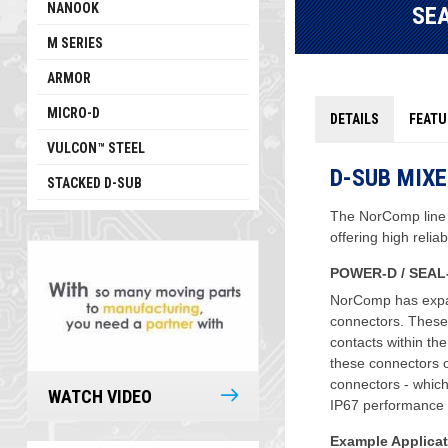
NANOOK
SE
M SERIES
ARMOR
MICRO-D
DETAILS
FEATU
VULCON™ STEEL
D-SUB MIX
STACKED D-SUB
The NorComp line
offering high relia
POWER-D / SEAL
NorComp has expa
connectors. These
contacts within th
these connectors o
connectors - whic
WATCH VIDEO
IP67 performance 
Example Applicat