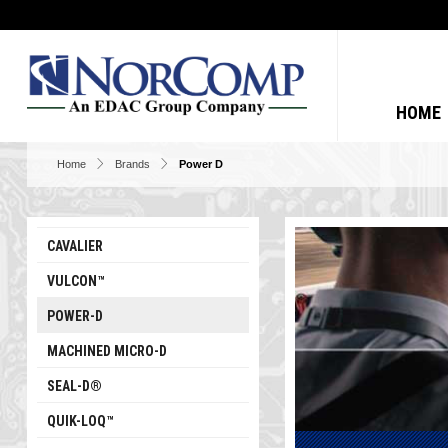
HOME
Home
Brands
Power D
CAVALIER
VULCON™
POWER-D
MACHINED MICRO-D
SEAL-D®
QUIK-LOQ™