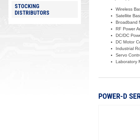
STOCKING
Wireless Ba
DISTRIBUTORS
Satellite Ba
Broadband N
RF Power Am
DC/DC Powe
DC Motor Co
Industrial R
Servo Contr
Laboratory 
POWER-D SER