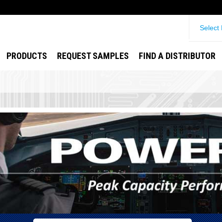
Select
PRODUCTS
REQUEST SAMPLES
FIND A DISTRIBUTOR