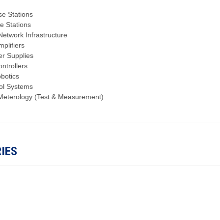
se Stations
se Stations
etwork Infrastructure
plifiers
r Supplies
ntrollers
obotics
ol Systems
Meterology (Test & Measurement)
IES