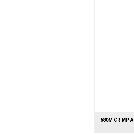
680M CRIMP A