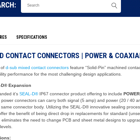
ARCH:
RES
SPECIFICATIONS
ED CONTACT CONNECTORS | POWER & COAXIA
 of
d-sub mixed contact connectors
feature “Solid-Pin” machined contac
bility performance for the most challenging design applications.
-D® Expansion
nded it’s
SEAL-D®
IP67 connector product offering to include
POWER
 power connectors can carry both signal (5 amp) and power (20 / 40 a
e same connector body. Utilizing the SEAL-D® innovative sealing proces
ffer the benefit of being direct drop in replacements for standard (uns
h eliminates the need to change PCB and sheet metal designs to upgra
levels.
ions: