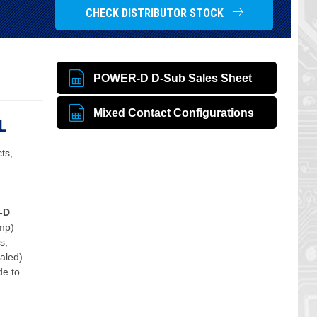
CHECK DISTRIBUTOR STOCK
POWER-D D-Sub Sales Sheet
Mixed Contact Configurations
L
ts,
-D
mp)
s,
ealed)
de to