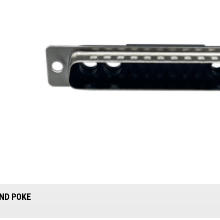
ND POKE