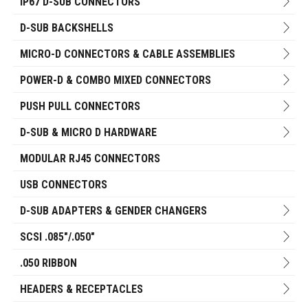
IP67 D-SUB CONNECTORS
D-SUB BACKSHELLS
MICRO-D CONNECTORS & CABLE ASSEMBLIES
POWER-D & COMBO MIXED CONNECTORS
PUSH PULL CONNECTORS
D-SUB & MICRO D HARDWARE
MODULAR RJ45 CONNECTORS
USB CONNECTORS
D-SUB ADAPTERS & GENDER CHANGERS
SCSI .085"/.050"
.050 RIBBON
HEADERS & RECEPTACLES