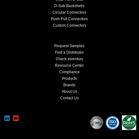
D-Sub Backshells
Circular Connectors
Push-Pull Connectors
Custom Connectors
Request Samples
Find a Distributor
Check Inventory
Resource Center
Compliance
Products
Brands
About Us
Contact Us