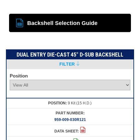
Backshell Selection Guide
DUAL ENTRY DIE-CAST 45° D-SUB BACKSHELL
FILTER
Position
9 Kit (15 H.D.)
959-009-030R121