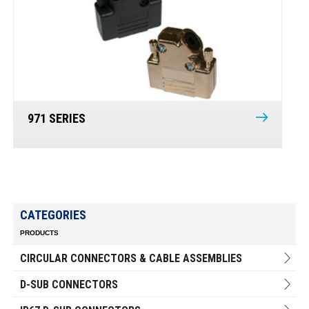
971 SERIES
CATEGORIES
PRODUCTS
CIRCULAR CONNECTORS & CABLE ASSEMBLIES
D-SUB CONNECTORS