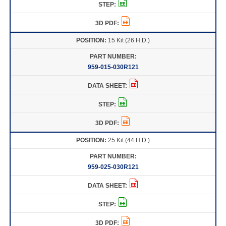
15 Kit (26 H.D.)
959-015-030R121
25 Kit (44 H.D.)
959-025-030R121