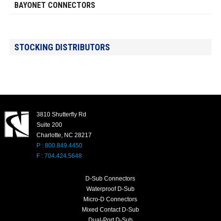
BAYONET CONNECTORS
STOCKING DISTRIBUTORS
3810 Shutterfly Rd
Suite 200
Charlotte, NC 28217
P : 800.849.4450
F : 704.424.5648
D-Sub Connectors
Waterproof D-Sub
Micro-D Connectors
Mixed Contact D-Sub
Dual-Port D-Sub