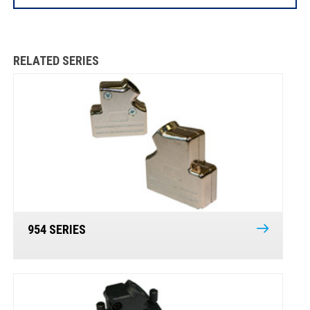
RELATED SERIES
954 SERIES