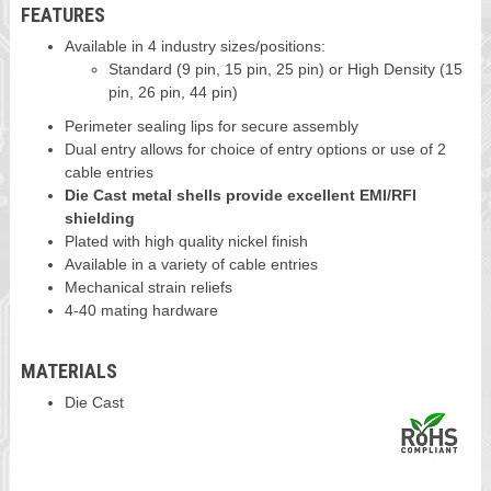
FEATURES
Available in 4 industry sizes/positions:
Standard (9 pin, 15 pin, 25 pin) or High Density (15
pin, 26 pin, 44 pin)
Perimeter sealing lips for secure assembly
Dual entry allows for choice of entry options or use of 2
cable entries
Die Cast metal shells provide excellent EMI/RFI
shielding
Plated with high quality nickel finish
Available in a variety of cable entries
Mechanical strain reliefs
4-40 mating hardware
MATERIALS
Die Cast