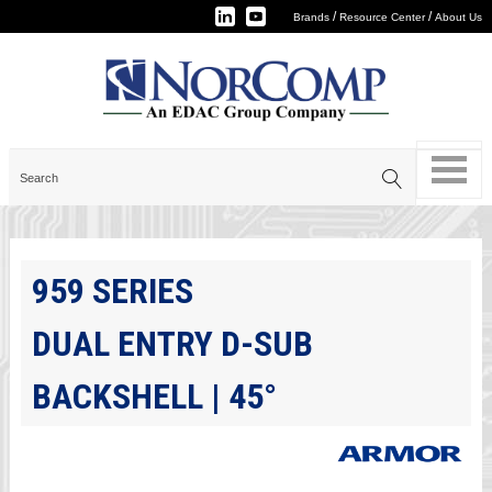
/
/
Brands
Resource Center
About Us
959 SERIES
DUAL ENTRY D-SUB
BACKSHELL | 45°