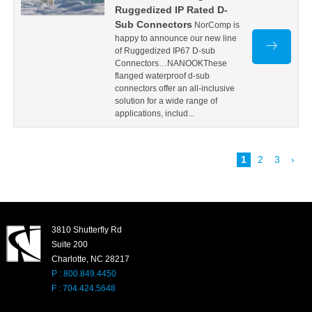
Ruggedized IP Rated D-
Sub Connectors
NorComp is
happy to announce our new line
of Ruggedized IP67 D-sub
Connectors…NANOOKThese
flanged waterproof d-sub
connectors offer an all-inclusive
solution for a wide range of
applications, includ...
1
2
3
›
3810 Shutterfly Rd
Suite 200
Charlotte, NC 28217
P : 800.849.4450
F : 704.424.5648