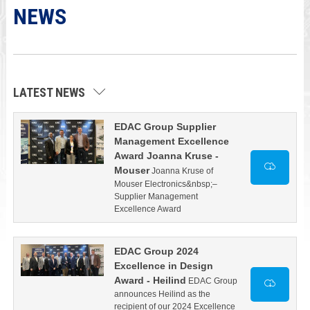
NEWS
LATEST NEWS
EDAC Group Supplier
Management Excellence
Award Joanna Kruse -
Mouser
Joanna Kruse of
Mouser Electronics&nbsp;–
Supplier Management
Excellence Award
EDAC Group 2024
Excellence in Design
Award - Heilind
EDAC Group
announces Heilind as the
recipient of our 2024 Excellence