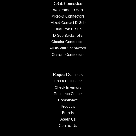
D-Sub Connectors
Waterproof D-Sub
Micro-D Connectors
Mixed Contact D-Sub
Dual-Port D-Sub
D-Sub Backshells
Circular Connectors
Push-Pull Connectors
Custom Connectors
Request Samples
Find a Distributor
Check Inventory
Resource Center
Compliance
Products
Brands
About Us
Contact Us