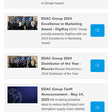
in Design Award.
EDAC Group 2024
Excellence in Marketing
Award - DigiKey
EDAC Group
proudly presents DigiKey with our
2024 Excellence in Marketing
Award.
EDAC Group 2024
Distributor of the Year -
Mouser
Mouser Electronics –
2024 Distributor of the Year
EDAC Group Tariff
Announcement - May 14,
2025
We’re taking proactive
steps to reduce tariff impact and
strengthen supply chain stability.