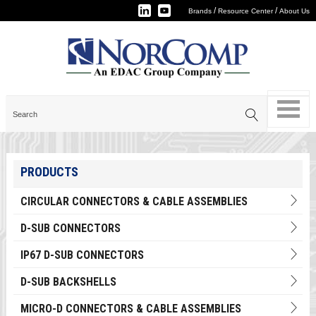
/
/
Brands
Resource Center
About Us
PRODUCTS
CIRCULAR CONNECTORS & CABLE ASSEMBLIES
D-SUB CONNECTORS
IP67 D-SUB CONNECTORS
D-SUB BACKSHELLS
MICRO-D CONNECTORS & CABLE ASSEMBLIES