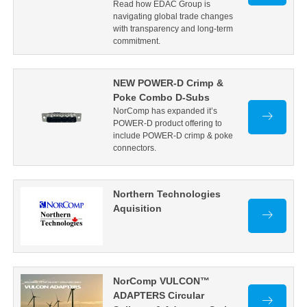
Read how EDAC Group is
navigating global trade changes
with transparency and long-term
commitment.
NEW POWER-D Crimp &
Poke Combo D-Subs
NorComp has expanded it’s
POWER-D product offering to
include POWER-D crimp & poke
connectors.
Northern Technologies
Aquisition
NorComp VULCON™
ADAPTERS Circular