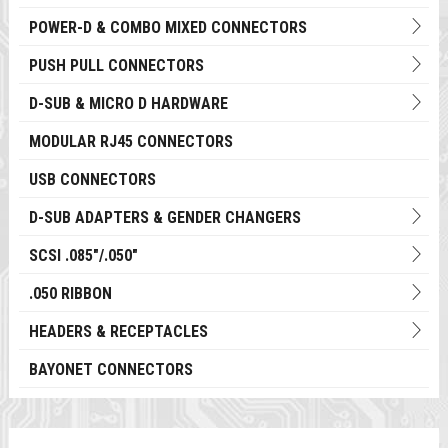
POWER-D & COMBO MIXED CONNECTORS
PUSH PULL CONNECTORS
D-SUB & MICRO D HARDWARE
MODULAR RJ45 CONNECTORS
USB CONNECTORS
D-SUB ADAPTERS & GENDER CHANGERS
SCSI .085"/.050"
.050 RIBBON
HEADERS & RECEPTACLES
BAYONET CONNECTORS