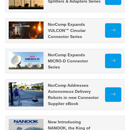
Splitters & Adapters Series
NorComp Expands
VULCON™ Circular
Connector Series
NorComp Expands
MICRO-D Connector
Series
NorComp Addresses
Autonomous Delivery
Robots in new Connector
Supplier eBook
Now Introducing
NANOOK, the King of