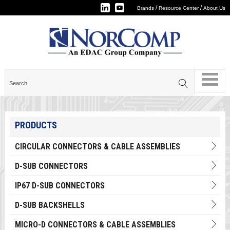
/
/
Brands
Resource Center
About Us
PRODUCTS
CIRCULAR CONNECTORS & CABLE ASSEMBLIES
D-SUB CONNECTORS
IP67 D-SUB CONNECTORS
D-SUB BACKSHELLS
MICRO-D CONNECTORS & CABLE ASSEMBLIES