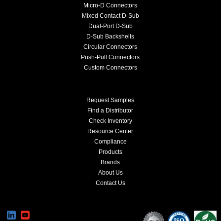
Micro-D Connectors
Mixed Contact D-Sub
Dual-Port D-Sub
D-Sub Backshells
Circular Connectors
Push-Pull Connectors
Custom Connectors
Request Samples
Find a Distributor
Check Inventory
Resource Center
Compliance
Products
Brands
About Us
Contact Us