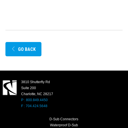
GO BACK
3810 Shutterfly Rd
Suite 200
Charlotte, NC 28217
P : 800.849.4450
F : 704.424.5648
D-Sub Connectors
Waterproof D-Sub