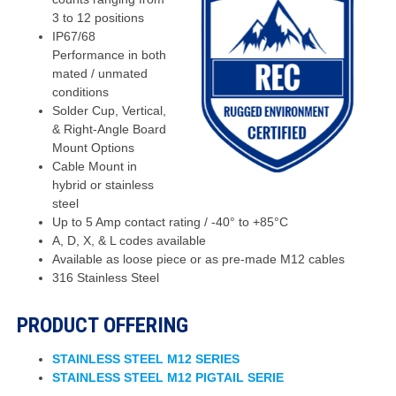
3 to 12 positions
IP67/68
Performance in both
mated / unmated
conditions
Solder Cup, Vertical,
& Right-Angle Board
Mount Options
Cable Mount in
hybrid or stainless
steel
Up to 5 Amp contact rating / -40° to +85°C
A, D, X, & L codes available
Available as loose piece or as pre-made M12 cables
316 Stainless Steel
PRODUCT OFFERING
STAINLESS STEEL M12 SERIES
STAINLESS STEEL M12 PIGTAIL SERIE