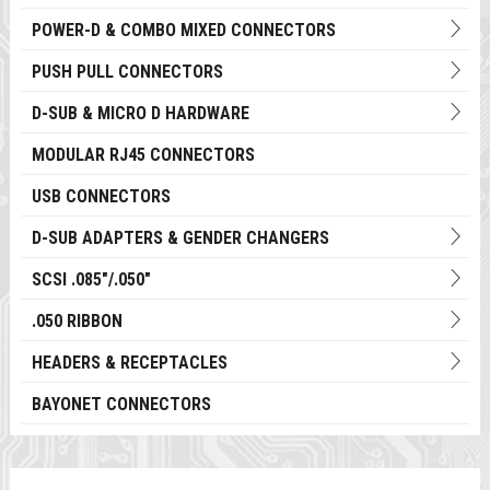
POWER-D & COMBO MIXED CONNECTORS
PUSH PULL CONNECTORS
D-SUB & MICRO D HARDWARE
MODULAR RJ45 CONNECTORS
USB CONNECTORS
D-SUB ADAPTERS & GENDER CHANGERS
SCSI .085"/.050"
.050 RIBBON
HEADERS & RECEPTACLES
BAYONET CONNECTORS