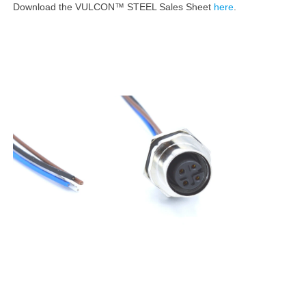
Download the VULCON™ STEEL Sales Sheet
here
.