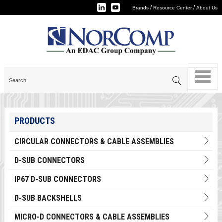
/
/
Brands
Resource Center
About Us
PRODUCTS
CIRCULAR CONNECTORS & CABLE ASSEMBLIES
D-SUB CONNECTORS
IP67 D-SUB CONNECTORS
D-SUB BACKSHELLS
MICRO-D CONNECTORS & CABLE ASSEMBLIES