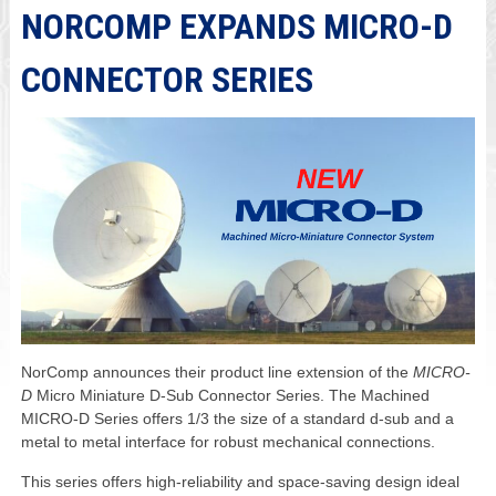
NORCOMP EXPANDS MICRO-D
CONNECTOR SERIES
NorComp announces their product line extension of the
MICRO-
D
Micro Miniature D-Sub Connector Series. The Machined
MICRO-D Series offers 1/3 the size of a standard d-sub and a
metal to metal interface for robust mechanical connections.
This series offers high-reliability and space-saving design ideal