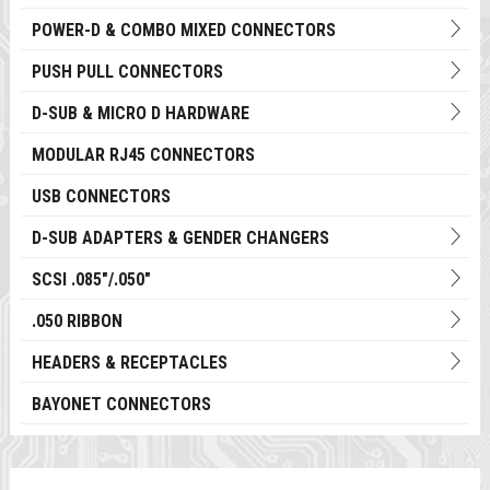
POWER-D & COMBO MIXED CONNECTORS
PUSH PULL CONNECTORS
D-SUB & MICRO D HARDWARE
MODULAR RJ45 CONNECTORS
USB CONNECTORS
D-SUB ADAPTERS & GENDER CHANGERS
SCSI .085"/.050"
.050 RIBBON
HEADERS & RECEPTACLES
BAYONET CONNECTORS