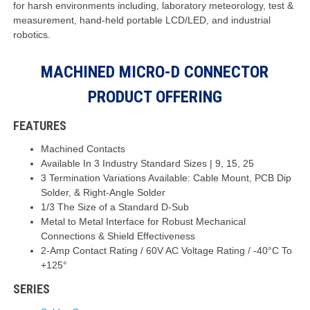
for harsh environments including, laboratory meteorology, test &
measurement, hand-held portable LCD/LED, and industrial
robotics.
MACHINED MICRO-D CONNECTOR
PRODUCT OFFERING
FEATURES
Machined Contacts
Available In 3 Industry Standard Sizes | 9, 15, 25
3 Termination Variations Available: Cable Mount, PCB Dip
Solder, & Right-Angle Solder
1/3 The Size of a Standard D-Sub
Metal to Metal Interface for Robust Mechanical
Connections & Shield Effectiveness
2-Amp Contact Rating / 60V AC Voltage Rating / -40°C To
+125°
SERIES