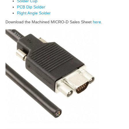
Solder Cup
PCB Dip Solder
Right Angle Solder
Download the Machined MICRO-D Sales Sheet
here
.