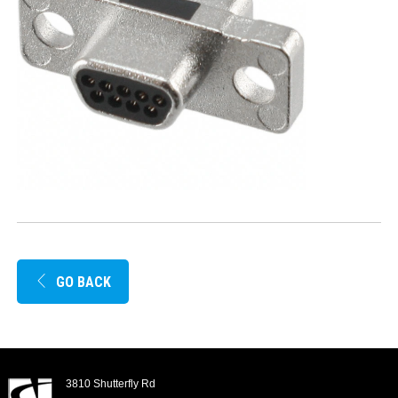
GO BACK
3810 Shutterfly Rd