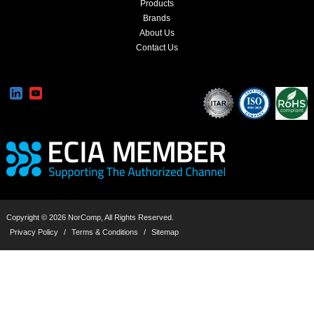
Products
Brands
About Us
Contact Us
Copyright © 2026 NorComp, All Rights Reserved.
Privacy Policy
/
Terms & Conditions
/
Sitemap