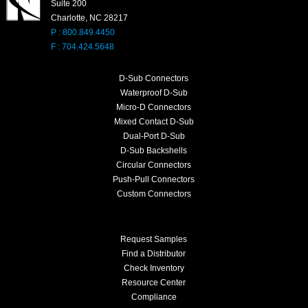
Suite 200
Charlotte, NC 28217
P : 800.849.4450
F : 704.424.5648
D-Sub Connectors
Waterproof D-Sub
Micro-D Connectors
Mixed Contact D-Sub
Dual-Port D-Sub
D-Sub Backshells
Circular Connectors
Push-Pull Connectors
Custom Connectors
Request Samples
Find a Distributor
Check Inventory
Resource Center
Compliance