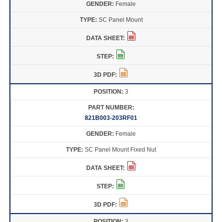
Female
SC Panel Mount
3
821B003-203RF01
Female
SC Panel Mount Fixed Nut
3