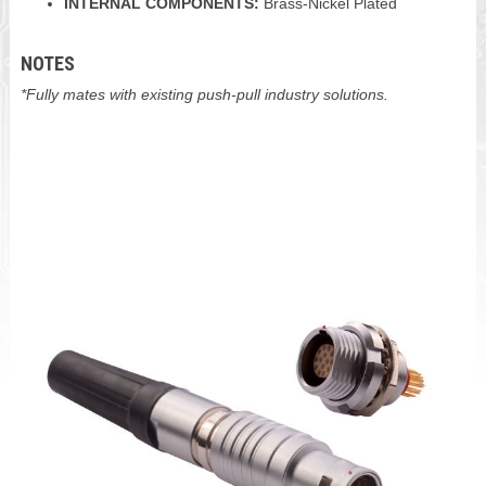
INTERNAL COMPONENTS:
Brass-Nickel Plated
NOTES
*Fully mates with existing push-pull industry solutions.