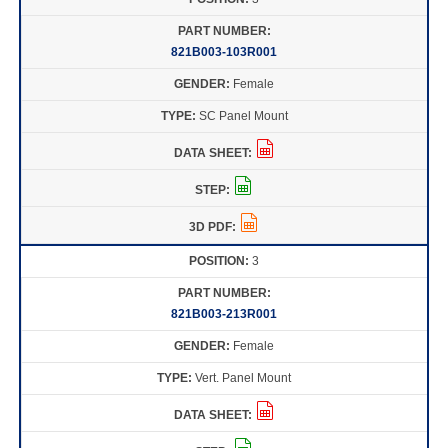
821B003-103R001
Female
SC Panel Mount
3
821B003-213R001
Female
Vert. Panel Mount