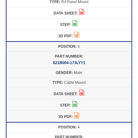
RA Panel Mount
4
821B004-173LYY1
Male
Cable Mount
4