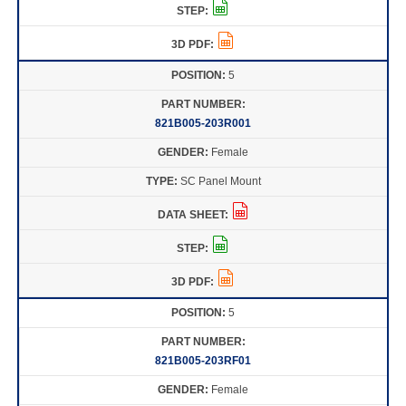
5
821B005-203R001
Female
SC Panel Mount
5
821B005-203RF01
Female