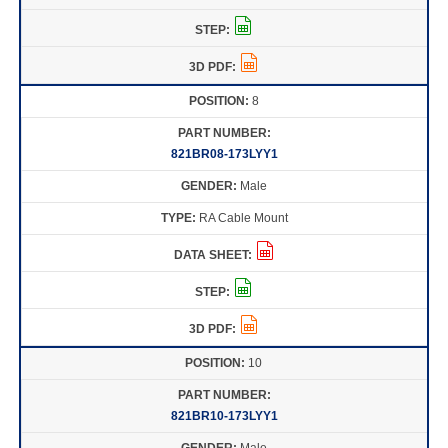
8
821BR08-173LYY1
Male
RA Cable Mount
10
821BR10-173LYY1
Male