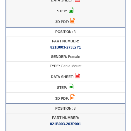
3
821B003-273LYY1
Female
Cable Mount
3
821B003-203R001