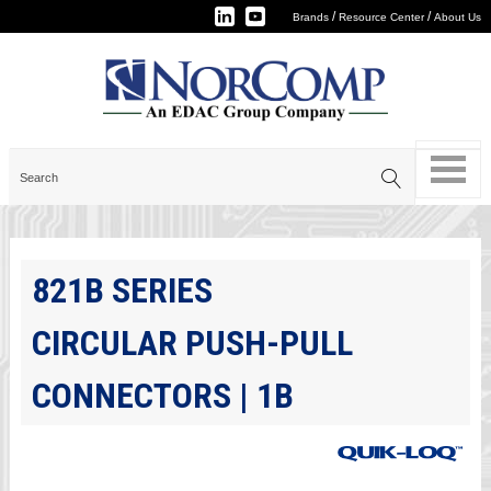
/
/
Brands
Resource Center
About Us
821B SERIES
CIRCULAR PUSH-PULL
CONNECTORS | 1B