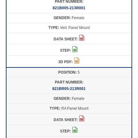
821B005-213R001
Female
Vert. Panel Mount
5
821BR05-213R001
Female
RA Panel Mount