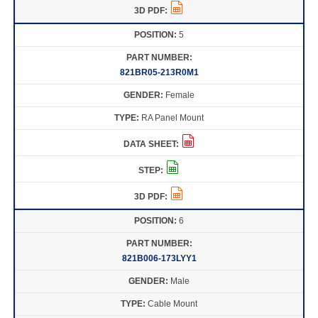
5
821BR05-213R0M1
Female
RA Panel Mount
6
821B006-173LYY1
Male
Cable Mount