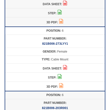
6
821B006-273LYY1
Female
Cable Mount
6
821B006-203R001