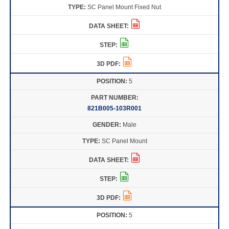
SC Panel Mount Fixed Nut
5
821B005-103R001
Male
SC Panel Mount
5