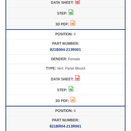
4
821B004-213R001
Female
Vert. Panel Mount
4
821BR04-213R001