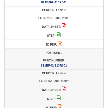
821B002-213R001
Female
Vert. Panel Mount
2
821BR02-213R001
Female
RA Panel Mount