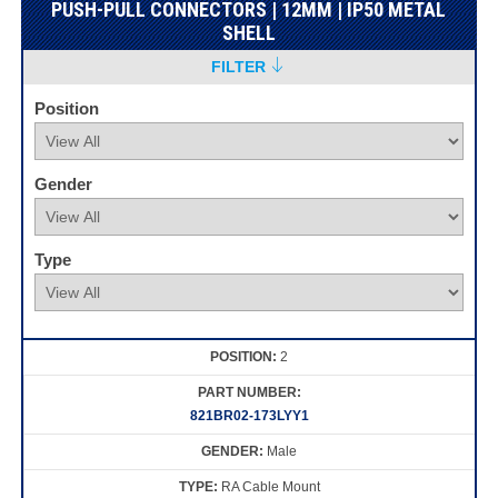
PUSH-PULL CONNECTORS | 12MM | IP50 METAL
SHELL
FILTER
Position
Gender
Type
2
821BR02-173LYY1
Male
RA Cable Mount