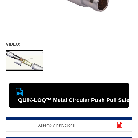
VIDEO:
QUIK-LOQ­™ Metal Circular Push Pull Sales S
Assembly Instructions: