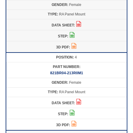
Female
RA Panel Mount
4
821BR04-213R0M1
Female
RA Panel Mount