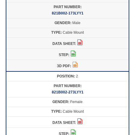
821B002-173LYY1
Male
Cable Mount
2
821B002-273LYY1
Female
Cable Mount