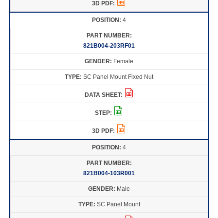
4
821B004-203RF01
Female
SC Panel Mount Fixed Nut
4
821B004-103R001
Male
SC Panel Mount