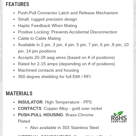
FEATURES
Push-Pull Connector Latch and Release Mechanism
Small, rugged precision design
Haptic Feedback When Mating
Positive Locking: Prevents Accidental Disconnection
Cable to Cable Mating
Available in 2 pin, 3 pin, 4 pin, 5 pin, 7 pin, 6 pin ,8 pin, 10
pin, 14 pin positions
Accepts 20-28 awg wires (based on # of positions)
Rated for 2-15 amps (depending on # of positions)
Machined contacts and housing
360 degree sheilding for full EMI / RFI
MATERIALS
INSULATOR
: High Temperature - PPS
CONTACTS
: Copper Alloy - gold over nickel
PUSH-PULL HOUSING
: Brass-Chrome
Plated
Also available in 303 Stainless Steel