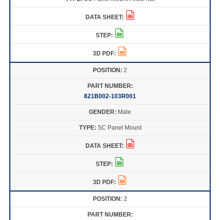
2
821B002-103R001
Male
SC Panel Mount
2