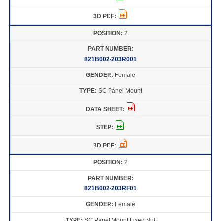
2
821B002-203R001
Female
SC Panel Mount
2
821B002-203RF01
Female
SC Panel Mount Fixed Nut