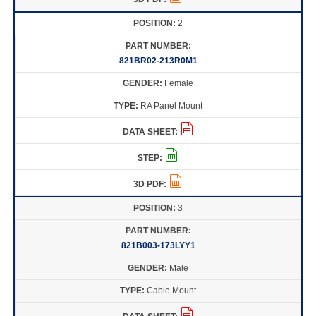
2
821BR02-213R0M1
Female
RA Panel Mount
3
821B003-173LYY1
Male
Cable Mount