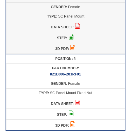
Female
SC Panel Mount
6
821B006-203RF01
Female
SC Panel Mount Fixed Nut