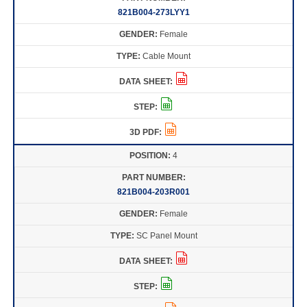
821B004-273LYY1
Female
Cable Mount
4
821B004-203R001
Female
SC Panel Mount