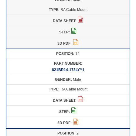
RA Cable Mount
14
821BR14-173LYY1
Male
RA Cable Mount
2