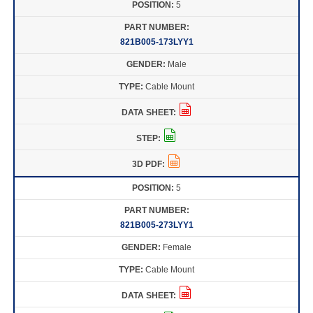
5
821B005-173LYY1
Male
Cable Mount
5
821B005-273LYY1
Female
Cable Mount