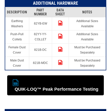
ADDITIONAL HARDWARE
PART
DATA
DESCRIPTION
NOTES
NUMBER
SHEET
Earthing
Additional Sizes
82YB-EW
Washers
Available
Push-Pull
82YY-YY-
Additional Sizes
Collets
COLLET
Available
Female Dust
Must be Purchased
821B-DC
Cover
Separately
Male Dust
Must be Purchased
821B-MDC
Cover
Separately
QUIK-LOQ™ Peak Performance Testing