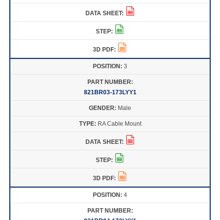
3
821BR03-173LYY1
Male
RA Cable Mount
4