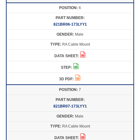
6
821BR06-173LYY1
Male
RA Cable Mount
7
821BR07-173LYY1
Male
RA Cable Mount