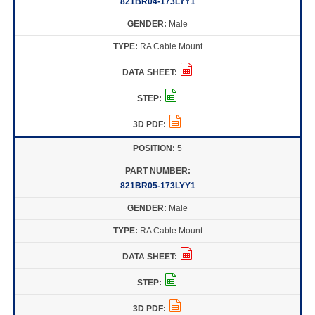
821BR04-173LYY1
Male
RA Cable Mount
5
821BR05-173LYY1
Male
RA Cable Mount