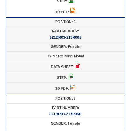
3
821BR03-213R001
Female
RA Panel Mount
3
821BR03-213R0M1
Female