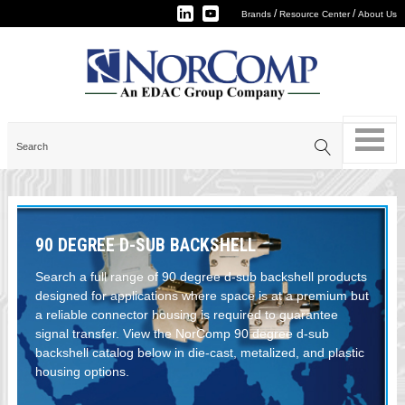
/
/
Brands
Resource Center
About Us
90 DEGREE D-SUB BACKSHELL
Search a full range of 90 degree d-sub backshell products
designed for applications where space is at a premium but
a reliable connector housing is required to guarantee
signal transfer. View the NorComp 90 degree d-sub
backshell catalog below in die-cast, metalized, and plastic
housing options.