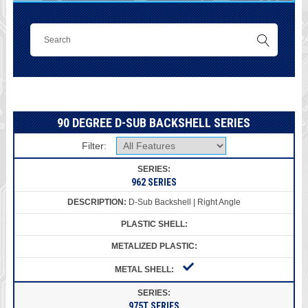
90 DEGREE D-SUB BACKSHELL SERIES
Filter:
962 SERIES
D-Sub Backshell | Right Angle
975T SERIES