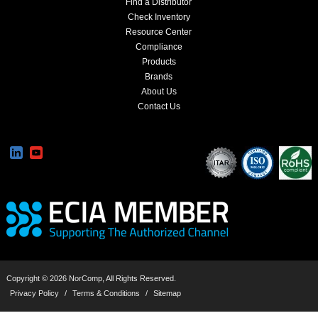
Find a Distributor
Check Inventory
Resource Center
Compliance
Products
Brands
About Us
Contact Us
Copyright © 2026 NorComp, All Rights Reserved.
Privacy Policy
/
Terms & Conditions
/
Sitemap