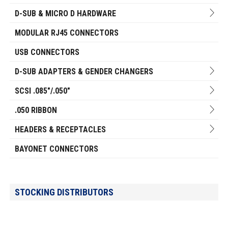
D-SUB & MICRO D HARDWARE
MODULAR RJ45 CONNECTORS
USB CONNECTORS
D-SUB ADAPTERS & GENDER CHANGERS
SCSI .085"/.050"
.050 RIBBON
HEADERS & RECEPTACLES
BAYONET CONNECTORS
STOCKING DISTRIBUTORS