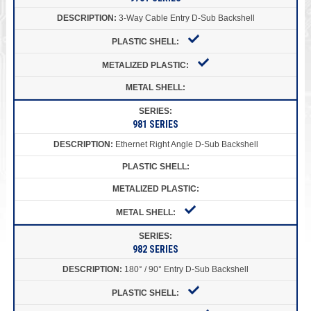
3-Way Cable Entry D-Sub Backshell
981 SERIES
Ethernet Right Angle D-Sub Backshell
982 SERIES
180° / 90° Entry D-Sub Backshell