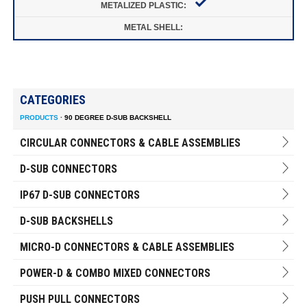
CATEGORIES
PRODUCTS
·
90 DEGREE D-SUB BACKSHELL
CIRCULAR CONNECTORS & CABLE ASSEMBLIES
D-SUB CONNECTORS
IP67 D-SUB CONNECTORS
D-SUB BACKSHELLS
MICRO-D CONNECTORS & CABLE ASSEMBLIES
POWER-D & COMBO MIXED CONNECTORS
PUSH PULL CONNECTORS