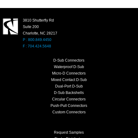
3810 Shutterfly Rd
Suite 200
Charlotte, NC 28217
P : 800.849.4450
F : 704.424.5648
D-Sub Connectors
Waterproof D-Sub
Micro-D Connectors
Mixed Contact D-Sub
Dual-Port D-Sub
D-Sub Backshells
Circular Connectors
Push-Pull Connectors
Custom Connectors
Request Samples