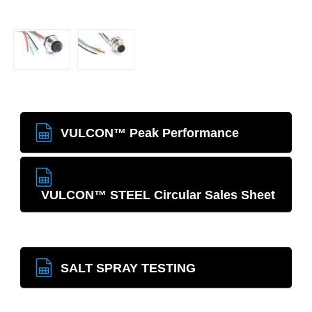
VULCON™ Peak Performance
VULCON™ STEEL Circular Sales Sheet
SALT SPRAY TESTING