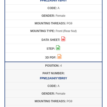
FPM12A04IYYBF0Y
A
Female
PG9
Front (Rear Nut)
4
FPM12A04IYYBR0Y
A
Female
PG9