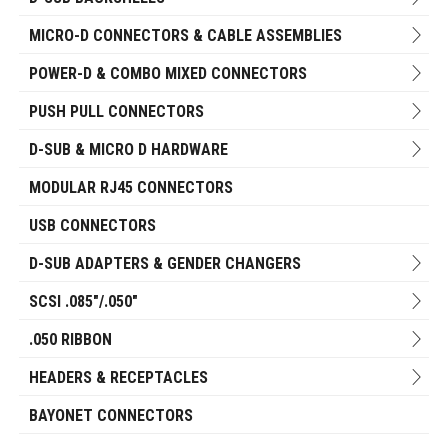
MICRO-D CONNECTORS & CABLE ASSEMBLIES
POWER-D & COMBO MIXED CONNECTORS
PUSH PULL CONNECTORS
D-SUB & MICRO D HARDWARE
MODULAR RJ45 CONNECTORS
USB CONNECTORS
D-SUB ADAPTERS & GENDER CHANGERS
SCSI .085"/.050"
.050 RIBBON
HEADERS & RECEPTACLES
BAYONET CONNECTORS