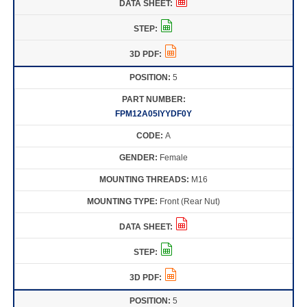
5
FPM12A05IYYDF0Y
A
Female
M16
Front (Rear Nut)
5