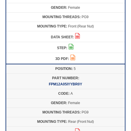
Female
PG9
Front (Rear Nut)
5
FPM12A05IYYBR0Y
A
Female
PG9
Rear (Front Nut)