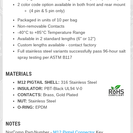
2 color code option available in both front and rear mount
(4 pin & 5 pin only)
Packaged in units of 10 per bag
Non-removable Contacts
-40°C to +85°C Temperature Range
Available in 2 standard lengths (6" or 12")
Custom lengths available - contact factory
Full stainless steel variants successfully pass 96-hour salt
spray testing per ASTM B117
MATERIALS
M12 PIGTAIL SHELL:
316 Stainless Steel
INSULATOR:
PBT-Black UL94 V-0
CONTACTS:
Brass, Gold Plated
NUT:
Stainless Steel
O-RING:
EPDM
NOTES
NorComp Part-Number -
M12 Pigtail Connector
Key