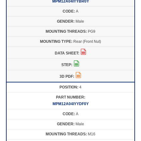
MPM12A04IYYBR0Y
A
Male
PG9
Rear (Front Nut)
4
MPM12A04IYYDF0Y
A
Male
M16