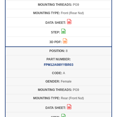
PG9
Front (Rear Nut)
8
FPM12A08IYYBR03
A
Female
PG9
Rear (Front Nut)