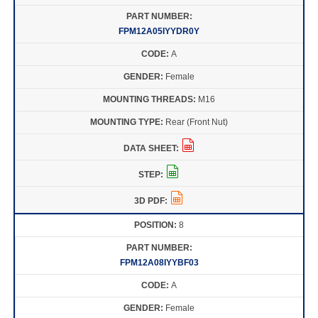
FPM12A05IYYDR0Y
A
Female
M16
Rear (Front Nut)
8
FPM12A08IYYBF03
A
Female