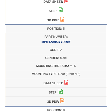
5
MPM12A05IYYDR0Y
A
Male
M16
Rear (Front Nut)
8