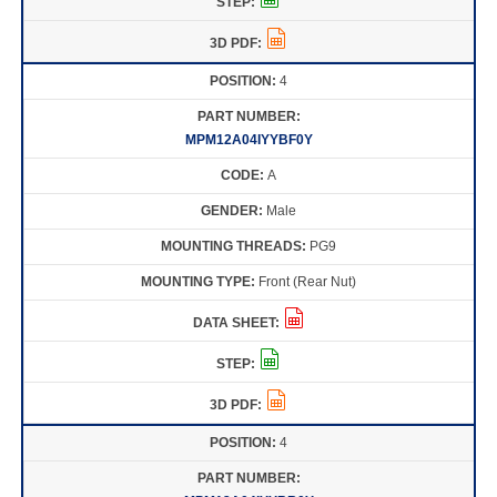
4
MPM12A04IYYBF0Y
A
Male
PG9
Front (Rear Nut)
4