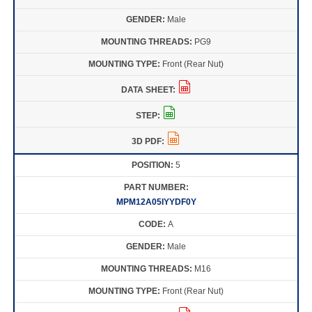
Male
PG9
Front (Rear Nut)
5
MPM12A05IYYDF0Y
A
Male
M16
Front (Rear Nut)