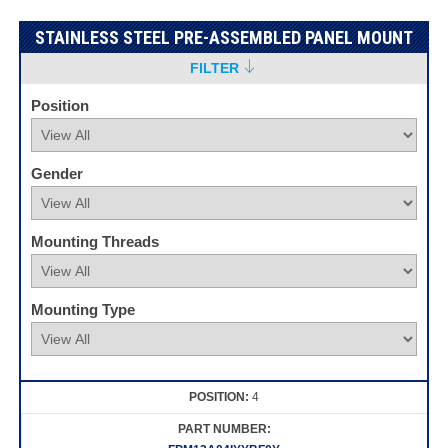
STAINLESS STEEL PRE-ASSEMBLED PANEL MOUNT
FILTER
Position
Gender
Mounting Threads
Mounting Type
4