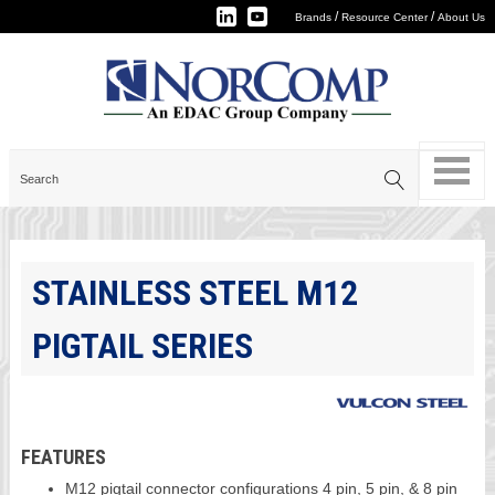
/
/
Brands
Resource Center
About Us
STAINLESS STEEL M12
PIGTAIL SERIES
FEATURES
M12 pigtail connector configurations 4 pin, 5 pin, & 8 pin