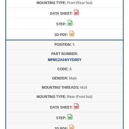
Front (Rear Nut)
5
MPM12A04IYYDR0Y
A
Male
M16
Rear (Front Nut)