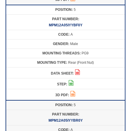
5
MPM12A05IYYBF0Y
A
Male
PG9
Rear (Front Nut)
5
MPM12A05IYYBR0Y
A