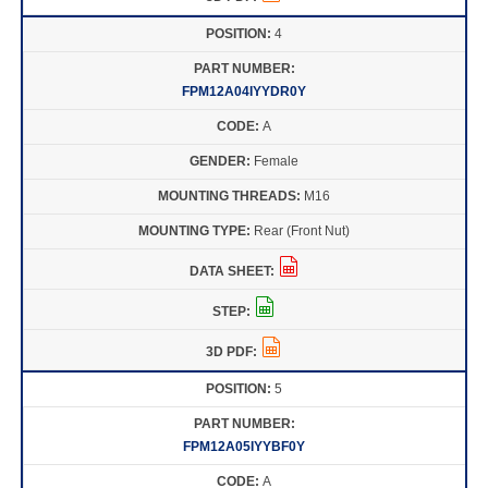
4
FPM12A04IYYDR0Y
A
Female
M16
Rear (Front Nut)
5
FPM12A05IYYBF0Y
A