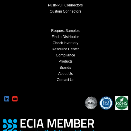
Push-Pull Connectors
Custom Connectors
Request Samples
Find a Distributor
Check Inventory
Resource Center
Compliance
Products
Brands
About Us
Contact Us