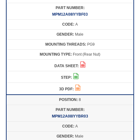
MPM12A08IYYBF03
A
Male
PG9
Front (Rear Nut)
8
MPM12A08IYYBR03
A
Male