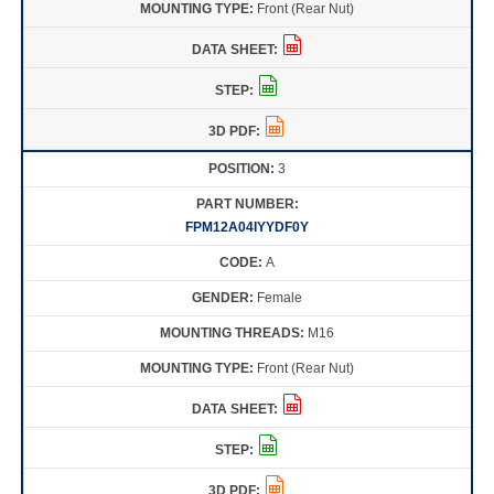
Front (Rear Nut)
3
FPM12A04IYYDF0Y
A
Female
M16
Front (Rear Nut)