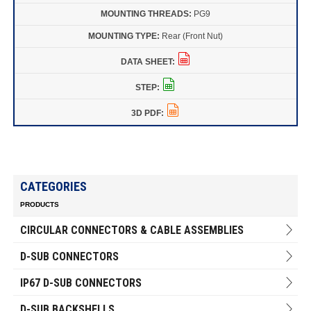
PG9
Rear (Front Nut)
CATEGORIES
PRODUCTS
CIRCULAR CONNECTORS & CABLE ASSEMBLIES
D-SUB CONNECTORS
IP67 D-SUB CONNECTORS
D-SUB BACKSHELLS