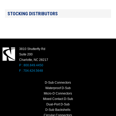
STOCKING DISTRIBUTORS
3810 Shutterfly Rd
Suite 200
Charlotte, NC 28217
P : 800.849.4450
F : 704.424.5648
D-Sub Connectors
Waterproof D-Sub
Micro-D Connectors
Mixed Contact D-Sub
Dual-Port D-Sub
D-Sub Backshells
Circular Connectors