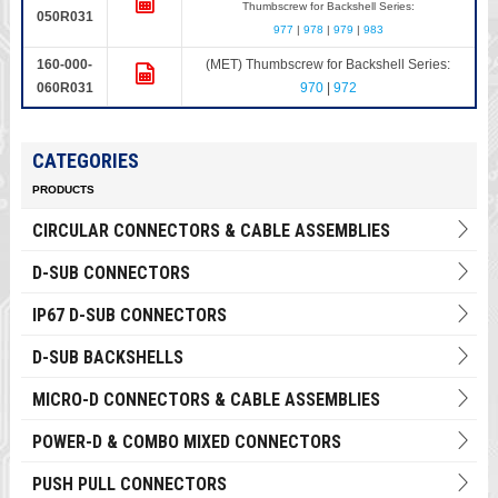
Thumbscrew for Backshell Series:
050R031
977
|
978
|
979
|
983
160-000-
(MET) Thumbscrew for Backshell Series:
060R031
970
|
972
CATEGORIES
PRODUCTS
CIRCULAR CONNECTORS & CABLE ASSEMBLIES
D-SUB CONNECTORS
IP67 D-SUB CONNECTORS
D-SUB BACKSHELLS
MICRO-D CONNECTORS & CABLE ASSEMBLIES
POWER-D & COMBO MIXED CONNECTORS
PUSH PULL CONNECTORS