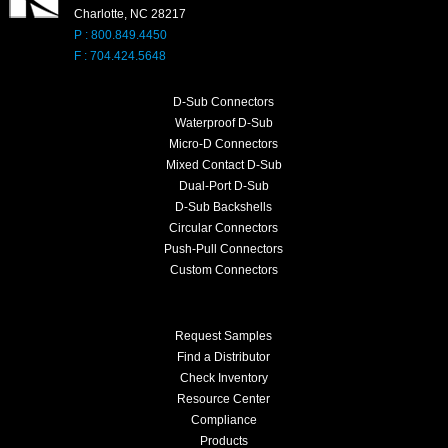
Charlotte, NC 28217
P : 800.849.4450
F : 704.424.5648
D-Sub Connectors
Waterproof D-Sub
Micro-D Connectors
Mixed Contact D-Sub
Dual-Port D-Sub
D-Sub Backshells
Circular Connectors
Push-Pull Connectors
Custom Connectors
Request Samples
Find a Distributor
Check Inventory
Resource Center
Compliance
Products