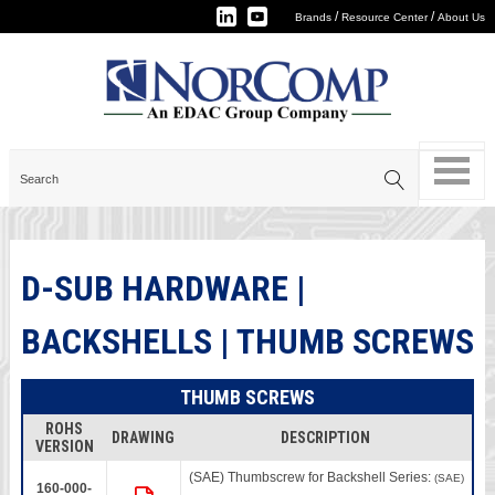
/
/
Brands
Resource Center
About Us
D-SUB HARDWARE |
BACKSHELLS | THUMB SCREWS
THUMB SCREWS
ROHS
DRAWING
DESCRIPTION
VERSION
(SAE) Thumbscrew for Backshell Series:
(SAE)
160-000-