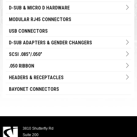
D-SUB & MICRO D HARDWARE
MODULAR RJ45 CONNECTORS
USB CONNECTORS
D-SUB ADAPTERS & GENDER CHANGERS
SCSI .085"/.050"
.050 RIBBON
HEADERS & RECEPTACLES
BAYONET CONNECTORS
3810 Shutterfly Rd
Suite 200