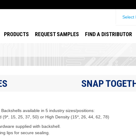
Select
PRODUCTS
REQUEST SAMPLES
FIND A DISTRIBUTOR
ES
SNAP TOGETH
Backshells available in 5 industry sizes/positions:
 (9*, 15, 25, 37, 50) or High Density (15*, 26, 44, 62, 78)
rdware supplied with backshell.
ng lips for secure sealing.