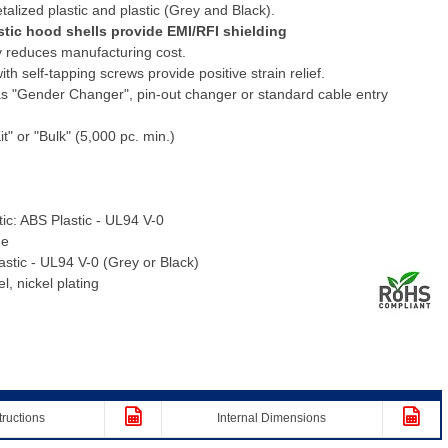
talized plastic and plastic (Grey and Black).
stic hood shells provide EMI/RFI shielding
 reduces manufacturing cost.
h self-tapping screws provide positive strain relief.
s "Gender Changer", pin-out changer or standard cable entry
it" or "Bulk" (5,000 pc. min.)
tic: ABS Plastic - UL94 V-0
me
lastic - UL94 V-0 (Grey or Black)
, nickel plating
tructions
Internal Dimensions