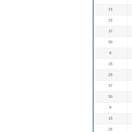
15
25
37
50
9
15
25
37
50
9
15
25