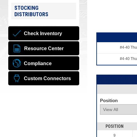
STOCKING
DISTRIBUTORS
Check Inventory
#4-40 Th
Resource Center
#4-40 Th
Compliance
Custom Connectors
Position
POSITION
9