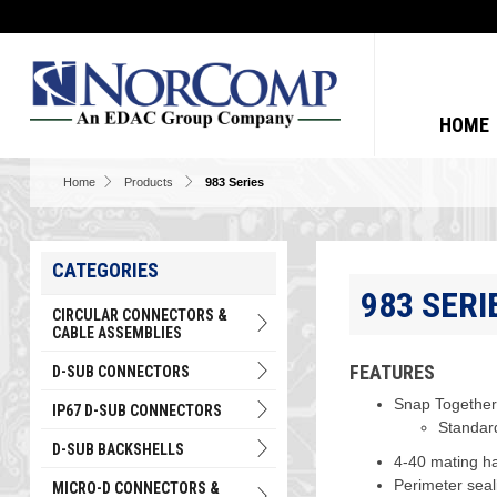
HOME
Home
Products
983 Series
CATEGORIES
983 SERI
CIRCULAR CONNECTORS &
CABLE ASSEMBLIES
FEATURES
D-SUB CONNECTORS
Snap Together 
IP67 D-SUB CONNECTORS
Standard
D-SUB BACKSHELLS
4-40 mating ha
Perimeter seali
MICRO-D CONNECTORS &