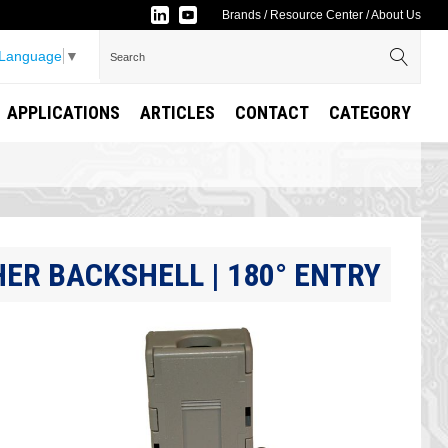
Brands
/
Resource Center
/
About Us
 Language
▼
APPLICATIONS
ARTICLES
CONTACT
CATEGORY
ER BACKSHELL | 180° ENTRY