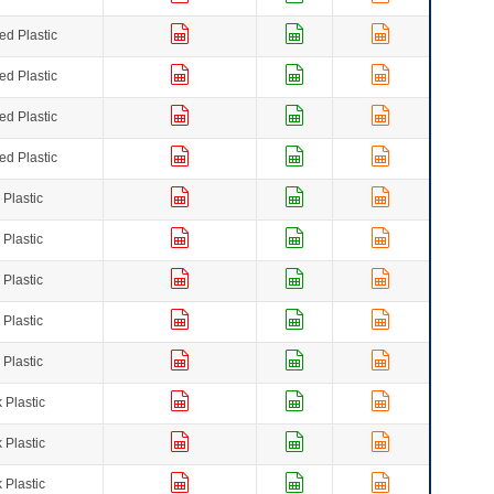
ed Plastic
ed Plastic
ed Plastic
ed Plastic
 Plastic
 Plastic
 Plastic
 Plastic
 Plastic
 Plastic
 Plastic
 Plastic