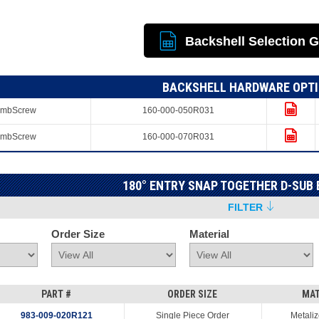
Backshell Selection 
BACKSHELL HARDWARE OPT
umbScrew
160-000-050R031
umbScrew
160-000-070R031
180° ENTRY SNAP TOGETHER D-SUB
FILTER
Order Size
Material
PART #
ORDER SIZE
MAT
983-009-020R121
Single Piece Order
Metaliz