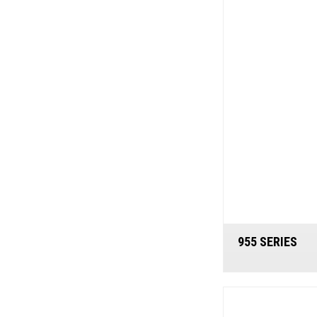
955 SERIES