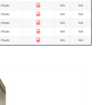
 Plastic
N/A
N/A
 Plastic
N/A
N/A
 Plastic
N/A
N/A
 Plastic
N/A
N/A
 Plastic
N/A
N/A