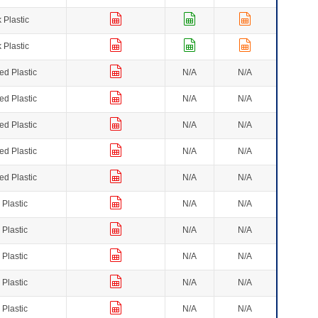
 Plastic
 Plastic
ed Plastic
N/A
N/A
ed Plastic
N/A
N/A
ed Plastic
N/A
N/A
ed Plastic
N/A
N/A
ed Plastic
N/A
N/A
 Plastic
N/A
N/A
 Plastic
N/A
N/A
 Plastic
N/A
N/A
 Plastic
N/A
N/A
 Plastic
N/A
N/A