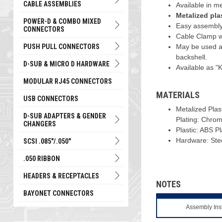
CABLE ASSEMBLIES
Available in me
Metalized pla
POWER-D & COMBO MIXED
Easy assembly
CONNECTORS
Cable Clamp wit
PUSH PULL CONNECTORS
May be used a
backshell.
D-SUB & MICRO D HARDWARE
Available as "K
MODULAR RJ45 CONNECTORS
MATERIALS
USB CONNECTORS
Metalized Plas
D-SUB ADAPTERS & GENDER
Plating: Chro
CHANGERS
Plastic: ABS P
Hardware: Steel
SCSI .085"/.050"
.050 RIBBON
HEADERS & RECEPTACLES
NOTES
BAYONET CONNECTORS
Assembly Ins