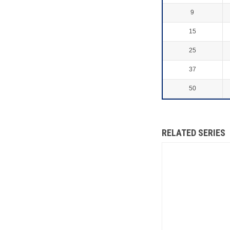
9
15
25
37
50
RELATED SERIES