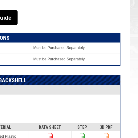
Guide
IONS
Must be Purchased Separately
Must be Purchased Separately
 BACKSHELL
ERIAL
DATA SHEET
STEP
3D PDF
ed Plastic