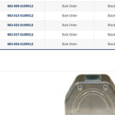
983-009-010R012
Bulk Order
Black
983-015-010R012
Bulk Order
Black
983-025-010R012
Bulk Order
Black
983-037-010R012
Bulk Order
Black
983-050-010R012
Bulk Order
Black