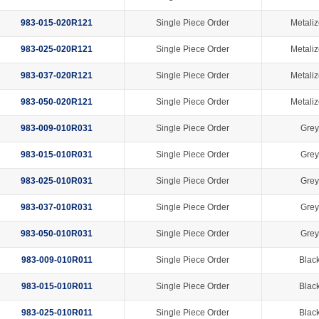
983-015-020R121
Single Piece Order
Metaliz
983-025-020R121
Single Piece Order
Metaliz
983-037-020R121
Single Piece Order
Metaliz
983-050-020R121
Single Piece Order
Metaliz
983-009-010R031
Single Piece Order
Grey
983-015-010R031
Single Piece Order
Grey
983-025-010R031
Single Piece Order
Grey
983-037-010R031
Single Piece Order
Grey
983-050-010R031
Single Piece Order
Grey
983-009-010R011
Single Piece Order
Black
983-015-010R011
Single Piece Order
Black
983-025-010R011
Single Piece Order
Black