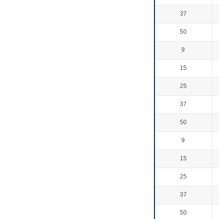
37
50
9
15
25
37
50
9
15
25
37
50