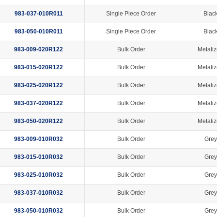
983-037-010R011
Single Piece Order
Black
983-050-010R011
Single Piece Order
Black
983-009-020R122
Bulk Order
Metaliz
983-015-020R122
Bulk Order
Metaliz
983-025-020R122
Bulk Order
Metaliz
983-037-020R122
Bulk Order
Metaliz
983-050-020R122
Bulk Order
Metaliz
983-009-010R032
Bulk Order
Grey
983-015-010R032
Bulk Order
Grey
983-025-010R032
Bulk Order
Grey
983-037-010R032
Bulk Order
Grey
983-050-010R032
Bulk Order
Grey