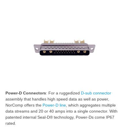
Power-D Connectors
: For a ruggedized
D-sub connector
assembly that handles high speed data as well as power,
NorComp offers the
Power-D line
, which aggregates multiple
data streams and 20 or 40 amps into a single connector. With
patented internal Seal-D® technology, Power-Ds come IP67
rated.