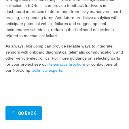
collection in EDRs — can provide feedback to drivers in
dashboard interfaces to deter them from risky maneuvers, hard
braking, or speeding turns. And future predictive analytics will
anticipate potential vehicle failures and suggest optimal
maintenance schedules, reducing the likelihood of incidents
related to mechanical failure.
As always, NorComp can provide reliable ways to integrate
sensors with onboard diagnostics, telematic communication, and
other vehicle electronics. For more guidance on selecting parts
for your project see our
telematics brochure
or contact one of
our NorComp
technical experts
.
GO BACK