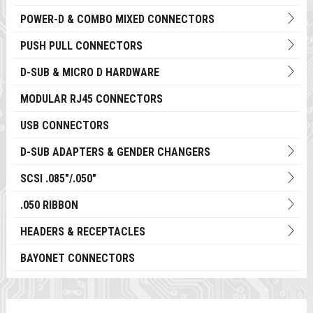
POWER-D & COMBO MIXED CONNECTORS
PUSH PULL CONNECTORS
D-SUB & MICRO D HARDWARE
MODULAR RJ45 CONNECTORS
USB CONNECTORS
D-SUB ADAPTERS & GENDER CHANGERS
SCSI .085"/.050"
.050 RIBBON
HEADERS & RECEPTACLES
BAYONET CONNECTORS