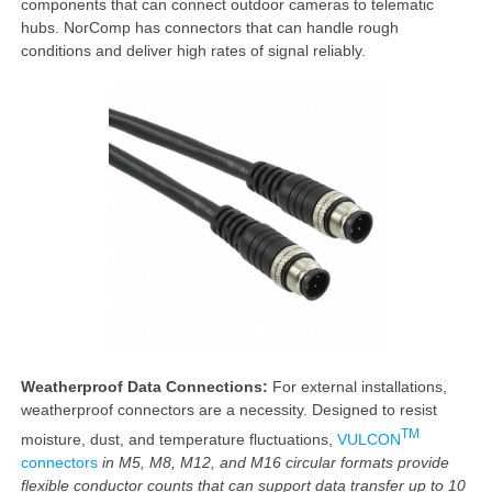
components that can connect outdoor cameras to telematic
hubs. NorComp has connectors that can handle rough
conditions and deliver high rates of signal reliably.
Weatherproof Data Connections:
For external installations,
weatherproof connectors are a necessity. Designed to resist
TM
moisture, dust, and temperature fluctuations,
VULCON
connectors
in M5, M8, M12, and M16 circular
formats provide
flexible conductor counts that can support data transfer up to 10