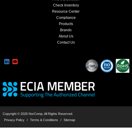
Check Inventory
Resource Center
Compliance
Products
Brands
About Us
Contact Us
Copyright © 2026 NorComp, All Rights Reserved.
Privacy Policy
/
Terms & Conditions
/
Sitemap