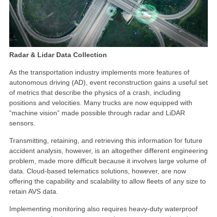
Radar & Lidar Data Collection
As the transportation industry implements more features of
autonomous driving (AD), event reconstruction gains a useful set
of metrics that describe the physics of a crash, including
positions and velocities. Many trucks are now equipped with
“machine vision” made possible through radar and LiDAR
sensors.
Transmitting, retaining, and retrieving this information for future
accident analysis, however, is an altogether different engineering
problem, made more difficult because it involves large volume of
data. Cloud-based telematics solutions, however, are now
offering the capability and scalability to allow fleets of any size to
retain AVS data.
Implementing monitoring also requires heavy-duty waterproof