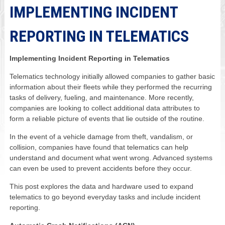
IMPLEMENTING INCIDENT
REPORTING IN TELEMATICS
Implementing Incident Reporting in Telematics
Telematics technology initially allowed companies to gather basic
information about their fleets while they performed the recurring
tasks of delivery, fueling, and maintenance. More recently,
companies are looking to collect additional data attributes to
form a reliable picture of events that lie outside of the routine.
In the event of a vehicle damage from theft, vandalism, or
collision, companies have found that telematics can help
understand and document what went wrong. Advanced systems
can even be used to prevent accidents before they occur.
This post explores the data and hardware used to expand
telematics to go beyond everyday tasks and include incident
reporting.