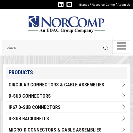
/
/
Brands
Resource Center
About Us
PRODUCTS
CIRCULAR CONNECTORS & CABLE ASSEMBLIES
D-SUB CONNECTORS
IP67 D-SUB CONNECTORS
D-SUB BACKSHELLS
MICRO-D CONNECTORS & CABLE ASSEMBLIES