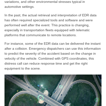
variations, and other environmental stresses typical in
automotive settings.
In the past, the actual retrieval and interpretation of EDR data
has often required specialized tools and software and were
performed well after the event. This practice is changing,
especially in transportation fleets equipped with telematic
platforms that communicate to remote locations.
For instance, some of the EDR data can be delivered the instant
after a collision. Emergency dispatchers can use this information
to predict the severity of the accident based on the change in
velocity of the vehicle. Combined with GPS coordinates, this
distress call can reduce response time and get the right
equipment to the scene.