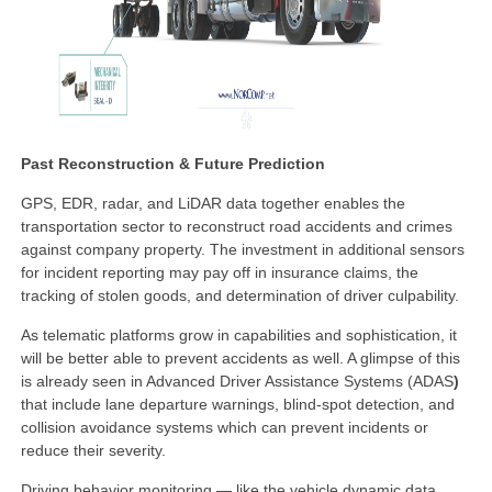
Past Reconstruction & Future Prediction
GPS, EDR, radar, and LiDAR data together enables the
transportation sector to reconstruct road accidents and crimes
against company property. The investment in additional sensors
for incident reporting may pay off in insurance claims, the
tracking of stolen goods, and determination of driver culpability.
As telematic platforms grow in capabilities and sophistication, it
will be better able to prevent accidents as well. A glimpse of this
is already seen in Advanced Driver Assistance Systems (ADAS
)
that include lane departure warnings, blind-spot detection, and
collision avoidance systems which can prevent incidents or
reduce their severity.
Driving behavior monitoring — like the vehicle dynamic data