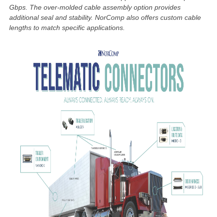
Gbps. The over-molded cable assembly option provides
additional seal and stability. NorComp
also offers custom cable
lengths to match specific applications.