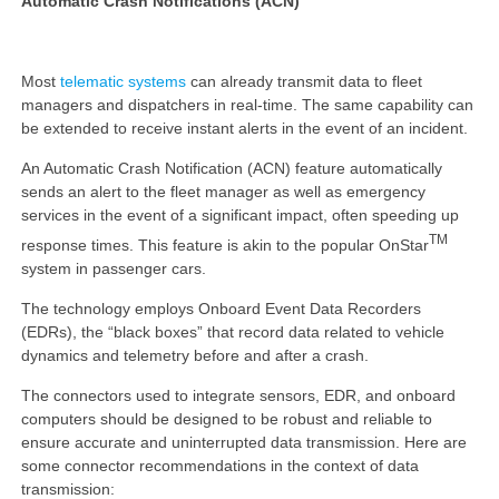
Automatic Crash Notifications (ACN)
Most
telematic systems
can already transmit data to fleet
managers and dispatchers in real-time. The same capability can
be extended to receive instant alerts in the event of an incident.
An Automatic Crash Notification (ACN) feature automatically
sends an alert to the fleet manager as well as emergency
services in the event of a significant impact, often speeding up
TM
response times. This feature is akin to the popular OnStar
system in passenger cars.
The technology employs Onboard Event Data Recorders
(EDRs), the “black boxes” that record data related to vehicle
dynamics and telemetry before and after a crash.
The connectors used to integrate sensors, EDR, and onboard
computers should be designed to be robust and reliable to
ensure accurate and uninterrupted data transmission. Here are
some connector recommendations in the context of data
transmission: