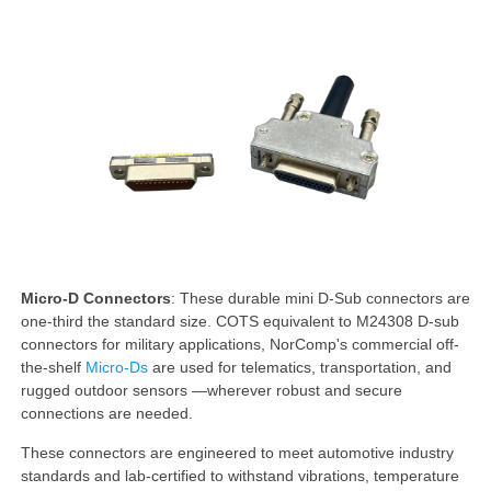
Micro-D Connectors
: These durable mini D-Sub connectors are
one-third the standard size. COTS equivalent to M24308 D-sub
connectors for military applications, NorComp's commercial off-
the-shelf
Micro-Ds
are used for telematics, transportation, and
rugged outdoor sensors —wherever robust and secure
connections are needed.
These connectors are engineered to meet automotive industry
standards and lab-certified to withstand vibrations, temperature