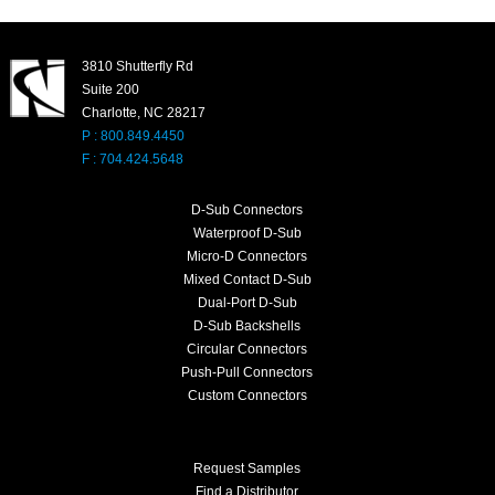
3810 Shutterfly Rd
Suite 200
Charlotte, NC 28217
P : 800.849.4450
F : 704.424.5648
D-Sub Connectors
Waterproof D-Sub
Micro-D Connectors
Mixed Contact D-Sub
Dual-Port D-Sub
D-Sub Backshells
Circular Connectors
Push-Pull Connectors
Custom Connectors
Request Samples
Find a Distributor