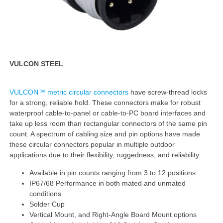
VULCON STEEL
VULCON™ metric circular connectors
have screw-thread locks
for a strong, reliable hold. These connectors make for robust
waterproof cable-to-panel or cable-to-PC board interfaces and
take up less room than rectangular connectors of the same pin
count. A spectrum of cabling size and pin options have made
these circular connectors popular in multiple outdoor
applications due to their flexibility, ruggedness, and reliability.
Available in pin counts ranging from 3 to 12 positions
IP67/68 Performance in both mated and unmated
conditions
Solder Cup
Vertical Mount, and Right-Angle Board Mount options