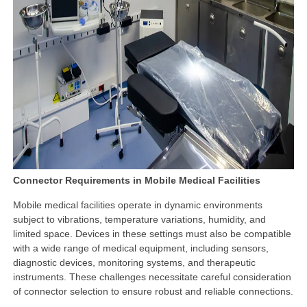
Connector Requirements in Mobile Medical Facilities
Mobile medical facilities operate in dynamic environments
subject to vibrations, temperature variations, humidity, and
limited space. Devices in these settings must also be compatible
with a wide range of medical equipment, including sensors,
diagnostic devices, monitoring systems, and therapeutic
instruments. These challenges necessitate careful consideration
of connector selection to ensure robust and reliable connections.