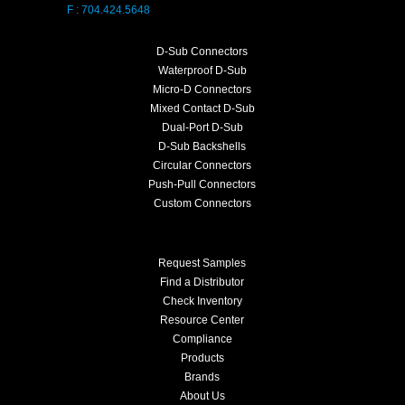
F : 704.424.5648
D-Sub Connectors
Waterproof D-Sub
Micro-D Connectors
Mixed Contact D-Sub
Dual-Port D-Sub
D-Sub Backshells
Circular Connectors
Push-Pull Connectors
Custom Connectors
Request Samples
Find a Distributor
Check Inventory
Resource Center
Compliance
Products
Brands
About Us