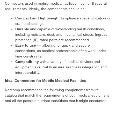
Connectors used in mobile medical facilities must fulfill several
requirements. Ideally, the components should be:
Compact and lightweight
to optimize space utilization in
cramped settings.
Durable
and capable of withstanding harsh conditions,
including moisture, dust, and mechanical stress. Ingress
protection (IP) rated parts are recommended.
Easy to use
–– allowing for quick and secure
connections, as medical professionals often work under
time constraints.
Compatibility
with a variety of medical devices and
equipment is crucial to ensure seamless integration and
interoperability.
Ideal Connectors for Mobile Medical Facilities
Norcomp recommends the following components from its
catalog that match the requirements of both medical equipment
and all the possible outdoor conditions that it might encounter.