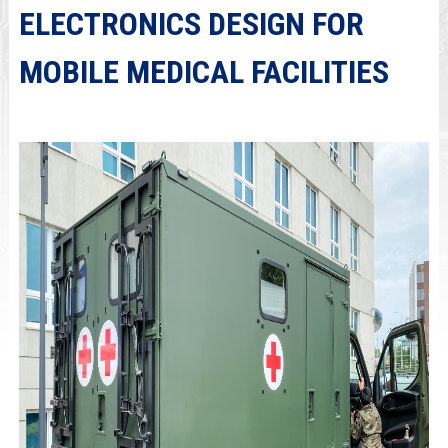
ELECTRONICS DESIGN FOR
MOBILE MEDICAL FACILITIES