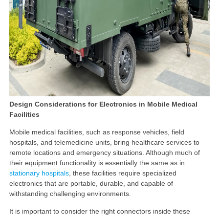
Design Considerations for Electronics in Mobile Medical
Facilities
Mobile medical facilities, such as response vehicles, field
hospitals, and telemedicine units, bring healthcare services to
remote locations and emergency situations. Although much of
their equipment functionality is essentially the same as in
stationary hospitals
, these facilities require specialized
electronics that are portable, durable, and capable of
withstanding challenging environments.
It is important to consider the right connectors inside these