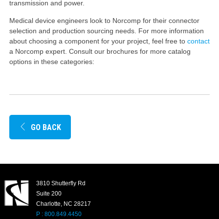
transmission and power.
Medical device engineers look to Norcomp for their connector
selection and production sourcing needs. For more information
about choosing a component for your project, feel free to
contact
a Norcomp expert. Consult our brochures for more catalog
options in these categories:
GO BACK
3810 Shutterfly Rd
Suite 200
Charlotte, NC 28217
P : 800.849.4450