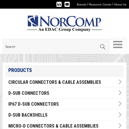
/
/
Brands
Resource Center
About Us
PRODUCTS
CIRCULAR CONNECTORS & CABLE ASSEMBLIES
D-SUB CONNECTORS
IP67 D-SUB CONNECTORS
D-SUB BACKSHELLS
MICRO-D CONNECTORS & CABLE ASSEMBLIES