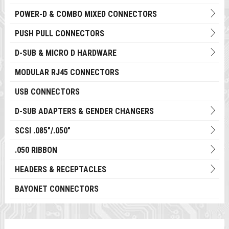
POWER-D & COMBO MIXED CONNECTORS
PUSH PULL CONNECTORS
D-SUB & MICRO D HARDWARE
MODULAR RJ45 CONNECTORS
USB CONNECTORS
D-SUB ADAPTERS & GENDER CHANGERS
SCSI .085"/.050"
.050 RIBBON
HEADERS & RECEPTACLES
BAYONET CONNECTORS