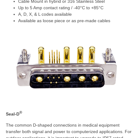
Cable Mount in hybrid or 316 Stainless Steel
Up to 5 Amp contact rating / -40°C to +85°C
A, D, X, & L codes available
Available as loose piece or as pre-made cables
®
Seal-D
The common D-shaped connections in medical equipment
transfer both signal and power to computerized applications. For
outdoor applications, it is important to upgrade to IP67-rated