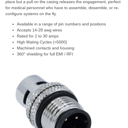
place but a pull on the casing releases the engagement, perfect
for medical personnel who have to assemble, dissemble, or re-
configure systems on the fly.
Available in a range of pin numbers and positions
Accepts 14-28 awg wires
Rated for 2 to 30 amps
High Mating Cycles (>5000)
Machined contacts and housing
360° shielding for full EMI / RFI