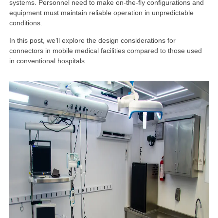
systems. Personnel need to make on-the-fly configurations and
equipment must maintain reliable operation in unpredictable
conditions.
In this post, we’ll explore the design considerations for
connectors in mobile medical facilities compared to those used
in conventional hospitals.