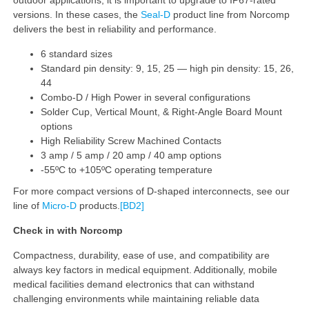
versions. In these cases, the
Seal-D
product line from Norcomp
delivers the best in reliability and performance.
6 standard sizes
Standard pin density: 9, 15, 25 — high pin density: 15, 26,
44
Combo-D / High Power in several configurations
Solder Cup, Vertical Mount, & Right-Angle Board Mount
options
High Reliability Screw Machined Contacts
3 amp / 5 amp / 20 amp / 40 amp options
-55ºC to +105ºC operating temperature
For more compact versions of D-shaped interconnects, see our
line of
Micro-D
products.
[BD2]
Check in with Norcomp
Compactness, durability, ease of use, and compatibility are
always key factors in medical equipment. Additionally, mobile
medical facilities demand electronics that can withstand
challenging environments while maintaining reliable data