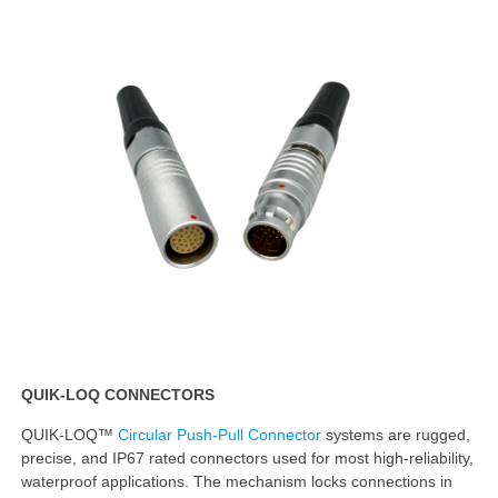
QUIK-LOQ CONNECTORS
QUIK-LOQ™
Circular Push-Pull Connector
systems are rugged,
precise, and IP67 rated connectors used for most high-reliability,
waterproof applications. The mechanism locks connections in