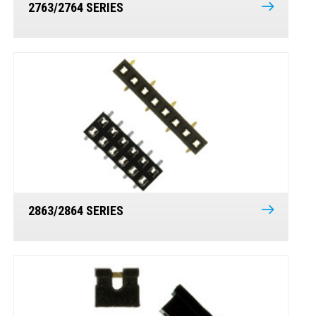
2763/2764 SERIES
2863/2864 SERIES