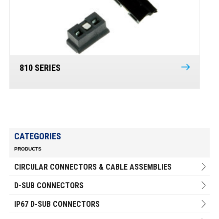
810 SERIES
CATEGORIES
PRODUCTS
CIRCULAR CONNECTORS & CABLE ASSEMBLIES
D-SUB CONNECTORS
IP67 D-SUB CONNECTORS