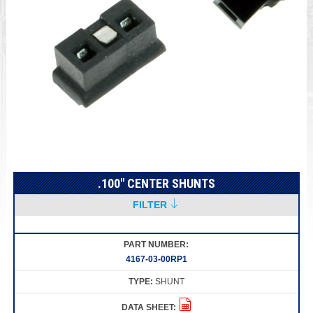
.100" CENTER SHUNTS
FILTER
4167-03-00RP1
SHUNT