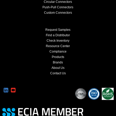
Circular Connectors
Push-Pull Connectors
Custom Connectors
Request Samples
Find a Distributor
Check Inventory
Resource Center
Compliance
Products
Brands
About Us
Contact Us