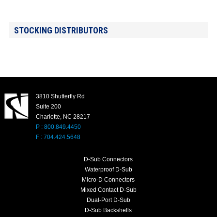
STOCKING DISTRIBUTORS
3810 Shutterfly Rd
Suite 200
Charlotte, NC 28217
P : 800.849.4450
F : 704.424.5648
D-Sub Connectors
Waterproof D-Sub
Micro-D Connectors
Mixed Contact D-Sub
Dual-Port D-Sub
D-Sub Backshells