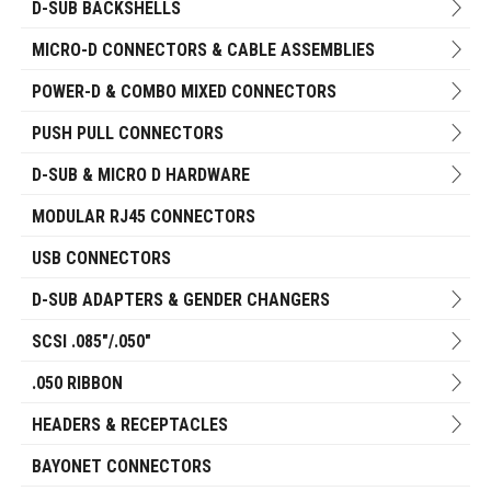
D-SUB BACKSHELLS
MICRO-D CONNECTORS & CABLE ASSEMBLIES
POWER-D & COMBO MIXED CONNECTORS
PUSH PULL CONNECTORS
D-SUB & MICRO D HARDWARE
MODULAR RJ45 CONNECTORS
USB CONNECTORS
D-SUB ADAPTERS & GENDER CHANGERS
SCSI .085"/.050"
.050 RIBBON
HEADERS & RECEPTACLES
BAYONET CONNECTORS