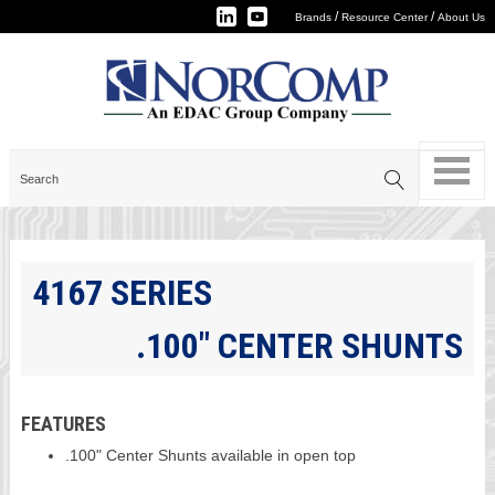
/
/
Brands
Resource Center
About Us
4167 SERIES
.100" CENTER SHUNTS
FEATURES
.100" Center Shunts available in open top