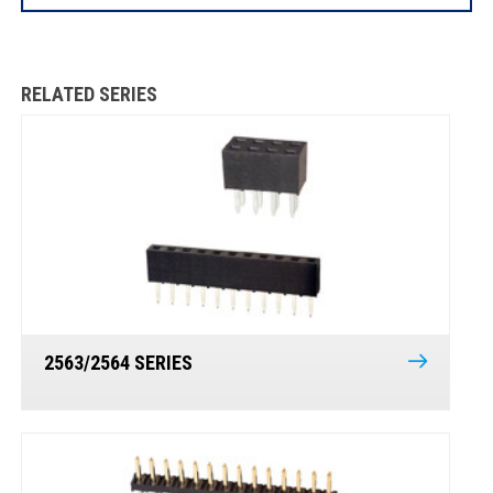
RELATED SERIES
2563/2564 SERIES