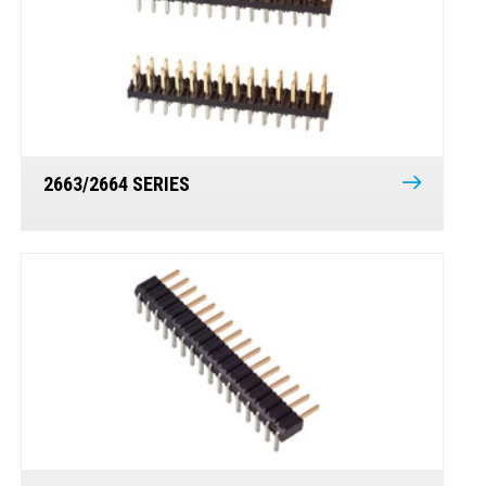
2663/2664 SERIES