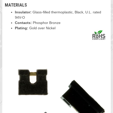
MATERIALS
Insulator:
Glass-filled thermoplastic, Black, U.L. rated
94V-O
Contacts:
Phosphor Bronze
Plating:
Gold over Nickel