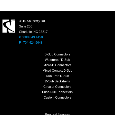
3810 Shutterfly Rd
Suite 200
Charlotte, NC 28217
P : 800.849.4450
F : 704.424.5648
D-Sub Connectors
Waterproof D-Sub
Micro-D Connectors
Mixed Contact D-Sub
Dual-Port D-Sub
D-Sub Backshells
Circular Connectors
Push-Pull Connectors
Custom Connectors
Request Samples