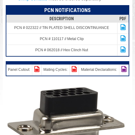
PCN NOTIFICATIONS
DESCRIPTION
PDF
PCN # 022322 // TIN PLATED SHELL DISCONTINUANCE
PCN # 110117 // Metal Clip
PCN # 062018 // Hex Clinch Nut
Panel Cutout:
Mating Cycles:
Material Declarations: