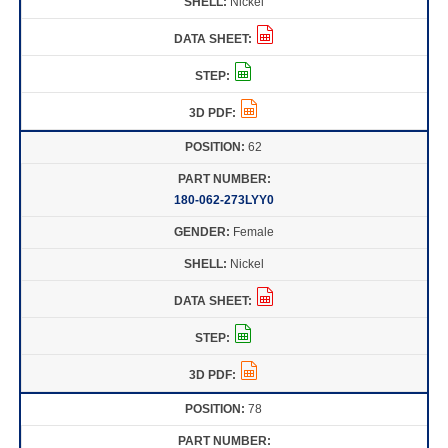
Nickel
62
180-062-273LYY0
Female
Nickel
78