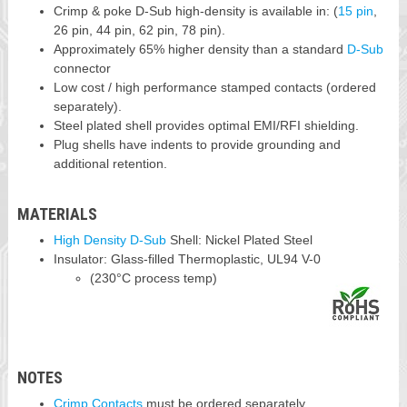
Crimp & poke D-Sub high-density is available in: (
15 pin
,
26 pin, 44 pin, 62 pin, 78 pin).
Approximately 65% higher density than a standard
D-Sub
connector
Low cost / high performance stamped contacts (ordered
separately).
Steel plated shell provides optimal EMI/RFI shielding.
Plug shells have indents to provide grounding and
additional retention.
MATERIALS
High Density D-Sub
Shell: Nickel Plated Steel
Insulator: Glass-filled Thermoplastic, UL94 V-0
(230°C process temp)
NOTES
Crimp Contacts
must be ordered separately