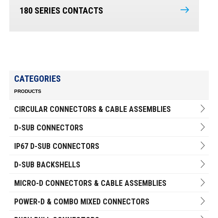
180 SERIES CONTACTS
CATEGORIES
PRODUCTS
CIRCULAR CONNECTORS & CABLE ASSEMBLIES
D-SUB CONNECTORS
IP67 D-SUB CONNECTORS
D-SUB BACKSHELLS
MICRO-D CONNECTORS & CABLE ASSEMBLIES
POWER-D & COMBO MIXED CONNECTORS