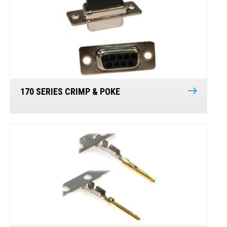
170 SERIES CRIMP & POKE