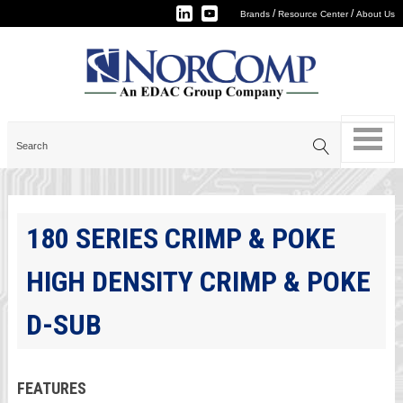
/
/
Brands
Resource Center
About Us
180 SERIES CRIMP & POKE
HIGH DENSITY CRIMP & POKE
D-SUB
FEATURES