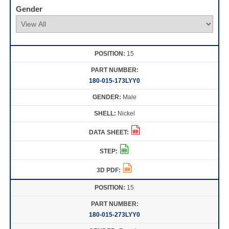
Gender
15
180-015-173LYY0
Male
Nickel
15
180-015-273LYY0