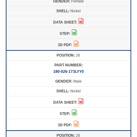
Female
Nickel
26
180-026-173LYY0
Male
Nickel
26