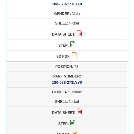
180-078-173LYY0
Male
Nickel
78
180-078-273LYY0
Female
Nickel