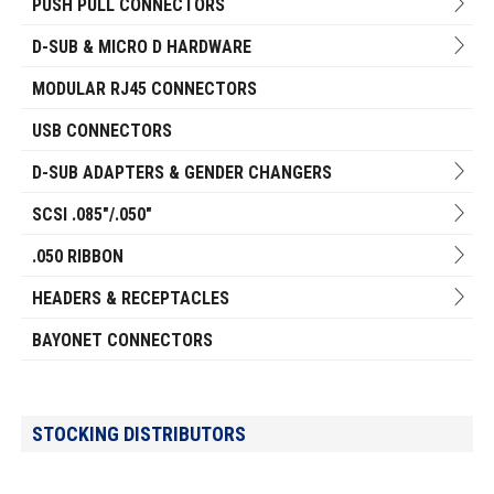
PUSH PULL CONNECTORS
D-SUB & MICRO D HARDWARE
MODULAR RJ45 CONNECTORS
USB CONNECTORS
D-SUB ADAPTERS & GENDER CHANGERS
SCSI .085"/.050"
.050 RIBBON
HEADERS & RECEPTACLES
BAYONET CONNECTORS
STOCKING DISTRIBUTORS