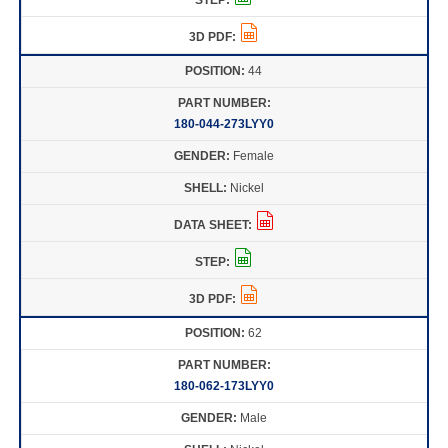
44
180-044-273LYY0
Female
Nickel
62
180-062-173LYY0
Male