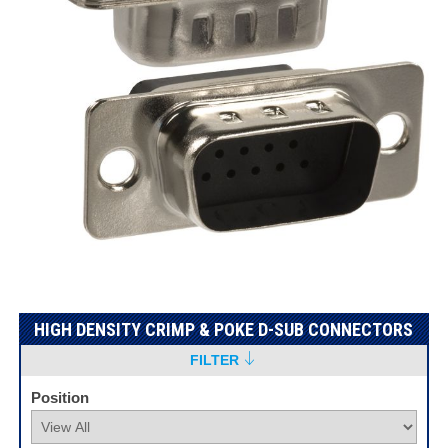
HIGH DENSITY CRIMP & POKE D-SUB CONNECTORS
FILTER
Position