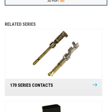
RELATED SERIES
170 SERIES CONTACTS