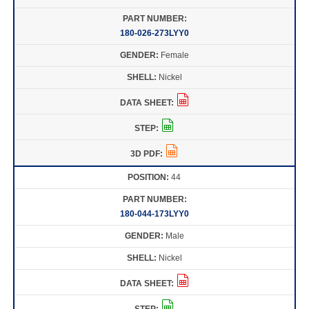
180-026-273LYY0
Female
Nickel
44
180-044-173LYY0
Male
Nickel