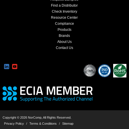
Find a Distributor
Check Inventory
Resource Center
Compliance
Products
Brands
About Us
Contact Us
Copyright © 2026 NorComp, All Rights Reserved.
Privacy Policy
/
Terms & Conditions
/
Sitemap