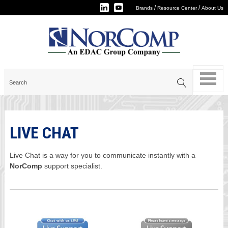
/
/
Brands
Resource Center
About Us
LIVE CHAT
Live Chat is a way for you to communicate instantly with a
NorComp
support specialist.