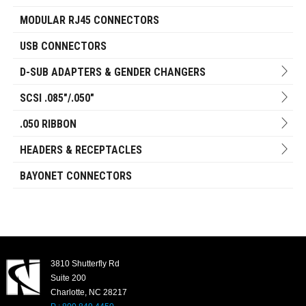
MODULAR RJ45 CONNECTORS
USB CONNECTORS
D-SUB ADAPTERS & GENDER CHANGERS
SCSI .085"/.050"
.050 RIBBON
HEADERS & RECEPTACLES
BAYONET CONNECTORS
3810 Shutterfly Rd
Suite 200
Charlotte, NC 28217