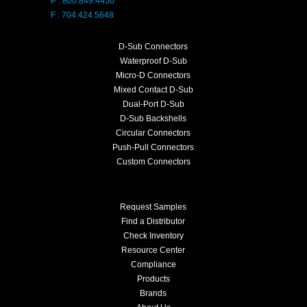
P : 800.849.4450
F : 704.424.5648
D-Sub Connectors
Waterproof D-Sub
Micro-D Connectors
Mixed Contact D-Sub
Dual-Port D-Sub
D-Sub Backshells
Circular Connectors
Push-Pull Connectors
Custom Connectors
Request Samples
Find a Distributor
Check Inventory
Resource Center
Compliance
Products
Brands