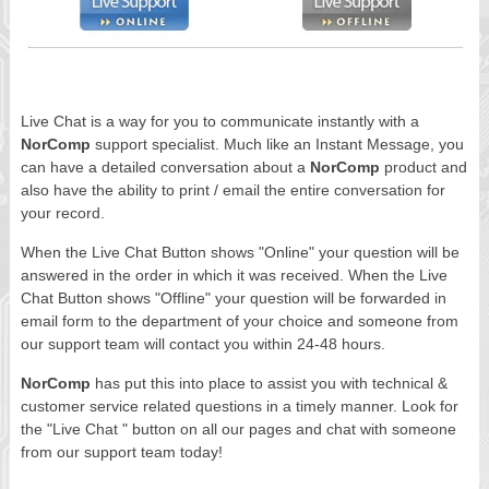
Live Chat is a way for you to communicate instantly with a
NorComp
support specialist. Much like an Instant Message, you
can have a detailed conversation about a
NorComp
product and
also have the ability to print / email the entire conversation for
your record.
When the Live Chat Button shows "Online" your question will be
answered in the order in which it was received. When the Live
Chat Button shows "Offline" your question will be forwarded in
email form to the department of your choice and someone from
our support team will contact you within 24-48 hours.
NorComp
has put this into place to assist you with technical &
customer service related questions in a timely manner. Look for
the "Live Chat " button on all our pages and chat with someone
from our support team today!