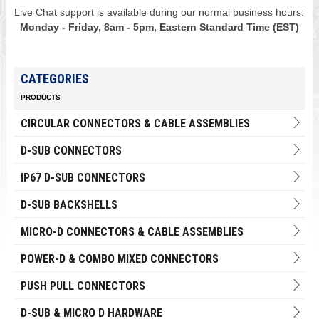
Live Chat support is available during our normal business hours:
Monday - Friday, 8am - 5pm, Eastern Standard Time (EST)
CATEGORIES
PRODUCTS
CIRCULAR CONNECTORS & CABLE ASSEMBLIES
D-SUB CONNECTORS
IP67 D-SUB CONNECTORS
D-SUB BACKSHELLS
MICRO-D CONNECTORS & CABLE ASSEMBLIES
POWER-D & COMBO MIXED CONNECTORS
PUSH PULL CONNECTORS
D-SUB & MICRO D HARDWARE