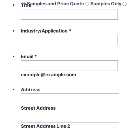
Samples and Price Quote
Samples Only
Title
*
Price Quote Only
Industry/Application
*
Email
*
example@example.com
Address
Street Address
Street Address Line 2