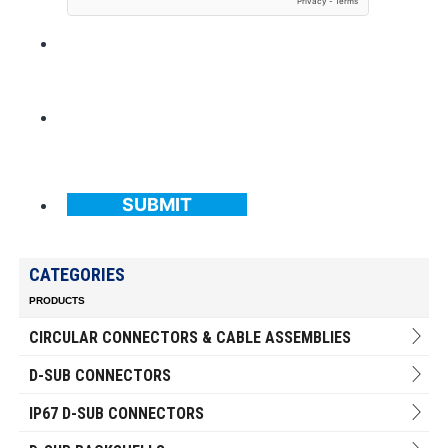
SUBMIT
CATEGORIES
PRODUCTS
CIRCULAR CONNECTORS & CABLE ASSEMBLIES
D-SUB CONNECTORS
IP67 D-SUB CONNECTORS