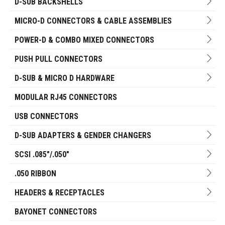
D-SUB BACKSHELLS
MICRO-D CONNECTORS & CABLE ASSEMBLIES
POWER-D & COMBO MIXED CONNECTORS
PUSH PULL CONNECTORS
D-SUB & MICRO D HARDWARE
MODULAR RJ45 CONNECTORS
USB CONNECTORS
D-SUB ADAPTERS & GENDER CHANGERS
SCSI .085"/.050"
.050 RIBBON
HEADERS & RECEPTACLES
BAYONET CONNECTORS