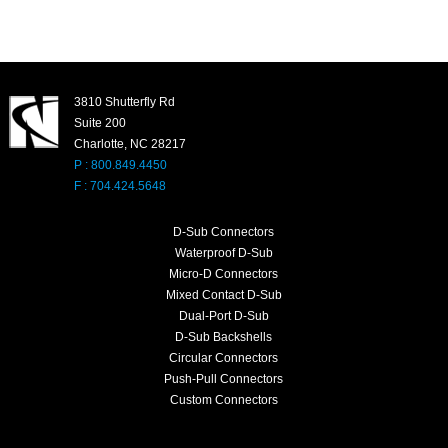
3810 Shutterfly Rd
Suite 200
Charlotte, NC 28217
P : 800.849.4450
F : 704.424.5648
D-Sub Connectors
Waterproof D-Sub
Micro-D Connectors
Mixed Contact D-Sub
Dual-Port D-Sub
D-Sub Backshells
Circular Connectors
Push-Pull Connectors
Custom Connectors