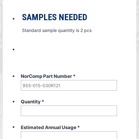
SAMPLES NEEDED
Standard sample quantity is 2 pcs
NorComp Part Number
*
Quantity
*
Estimated Annual Usage
*