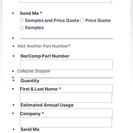
Send Me
*
Samples and Price Quote
Price Quote
Samples
Add Another Part Number?
NorComp Part Number
Collapse Stopper
Quantity
First & Last Name
*
Estimated Annual Usage
Company
*
Send Me