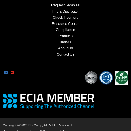
Request Samples
Find a Distributor
Check Inventory
Resource Center
Compliance
Products
Brands
About Us
Contact Us
Copyright © 2026 NorComp, All Rights Reserved.