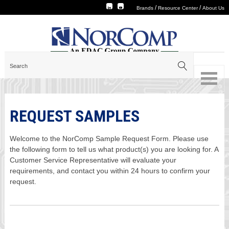
/
/
Brands
Resource Center
About Us
REQUEST SAMPLES
Welcome to the NorComp Sample Request Form. Please use
the following form to tell us what product(s) you are looking for. A
Customer Service Representative will evaluate your
requirements, and contact you within 24 hours to confirm your
request.