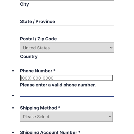
City
State / Province
Postal / Zip Code
Country
Phone Number
*
Please enter a valid phone number.
Shipping Method
*
Shipping Account Number
*