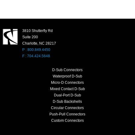
3810 Shutterfly Rd
Suite 200
Charlotte, NC 28217
P : 800.849.4450
F : 704.424.5648
D-Sub Connectors
Waterproof D-Sub
Micro-D Connectors
Mixed Contact D-Sub
Dual-Port D-Sub
D-Sub Backshells
Circular Connectors
Push-Pull Connectors
Custom Connectors