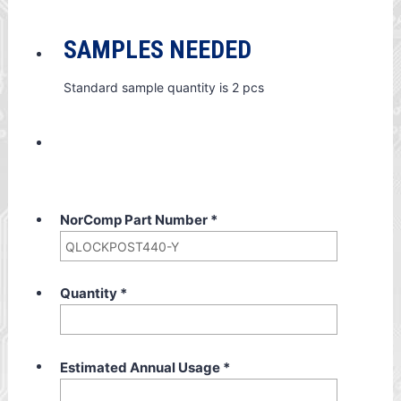
SAMPLES NEEDED
Standard sample quantity is 2 pcs
NorComp Part Number
*
Quantity
*
Estimated Annual Usage
*