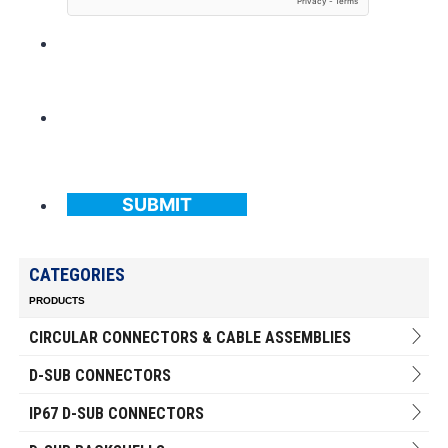
SUBMIT
CATEGORIES
PRODUCTS
CIRCULAR CONNECTORS & CABLE ASSEMBLIES
D-SUB CONNECTORS
IP67 D-SUB CONNECTORS