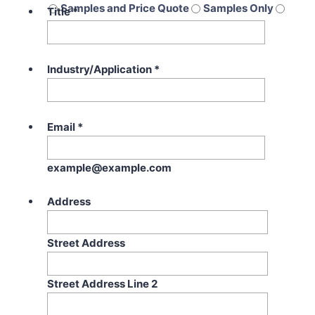
Samples and Price Quote
Samples Only
Title
*
Price Quote Only
Industry/Application
*
Email
*
example@example.com
Address
Street Address
Street Address Line 2