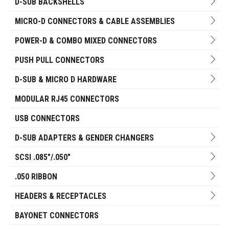
D-SUB BACKSHELLS
MICRO-D CONNECTORS & CABLE ASSEMBLIES
POWER-D & COMBO MIXED CONNECTORS
PUSH PULL CONNECTORS
D-SUB & MICRO D HARDWARE
MODULAR RJ45 CONNECTORS
USB CONNECTORS
D-SUB ADAPTERS & GENDER CHANGERS
SCSI .085"/.050"
.050 RIBBON
HEADERS & RECEPTACLES
BAYONET CONNECTORS