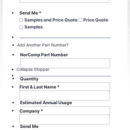
Send Me
*
Samples and Price Quote
Price Quote
Samples
Add Another Part Number?
NorComp Part Number
Collapse Stopper
Quantity
First & Last Name
*
Estimated Annual Usage
Company
*
Send Me