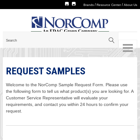
/
/
Brands
Resource Center
About Us
REQUEST SAMPLES
Welcome to the NorComp Sample Request Form. Please use
the following form to tell us what product(s) you are looking for. A
Customer Service Representative will evaluate your
requirements, and contact you within 24 hours to confirm your
request.