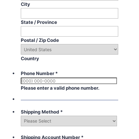
City
State / Province
Postal / Zip Code
Country
Phone Number
*
Please enter a valid phone number.
Shipping Method
*
Shipping Account Number
*