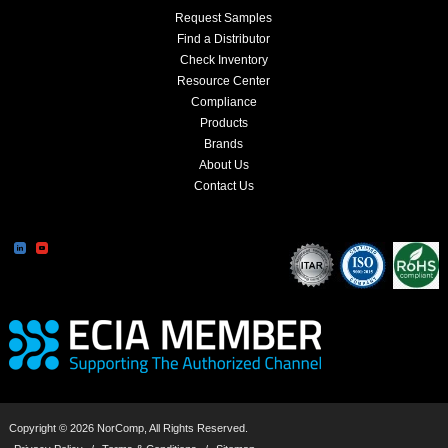
Request Samples
Find a Distributor
Check Inventory
Resource Center
Compliance
Products
Brands
About Us
Contact Us
Copyright © 2026 NorComp, All Rights Reserved.