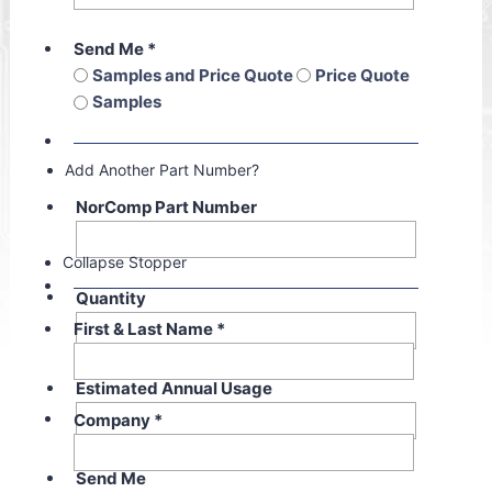
Send Me
*
Samples and Price Quote
Price Quote
Samples
Add Another Part Number?
NorComp Part Number
Collapse Stopper
Quantity
First & Last Name
*
Estimated Annual Usage
Company
*
Send Me