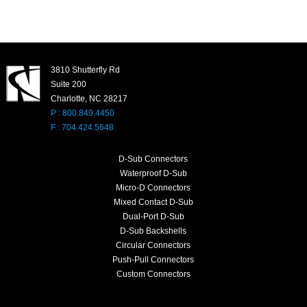
3810 Shutterfly Rd
Suite 200
Charlotte, NC 28217
P : 800.849.4450
F : 704.424.5648
D-Sub Connectors
Waterproof D-Sub
Micro-D Connectors
Mixed Contact D-Sub
Dual-Port D-Sub
D-Sub Backshells
Circular Connectors
Push-Pull Connectors
Custom Connectors