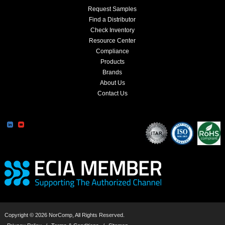
Request Samples
Find a Distributor
Check Inventory
Resource Center
Compliance
Products
Brands
About Us
Contact Us
Copyright © 2026 NorComp, All Rights Reserved.