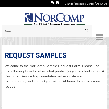
/
/
Brands
Resource Center
About Us
REQUEST SAMPLES
Welcome to the NorComp Sample Request Form. Please use
the following form to tell us what product(s) you are looking for. A
Customer Service Representative will evaluate your
requirements, and contact you within 24 hours to confirm your
request.