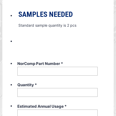
SAMPLES NEEDED
Standard sample quantity is 2 pcs
NorComp Part Number
*
Quantity
*
Estimated Annual Usage
*