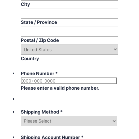
City
State / Province
Postal / Zip Code
Country
Phone Number
*
Please enter a valid phone number.
Shipping Method
*
Shipping Account Number
*