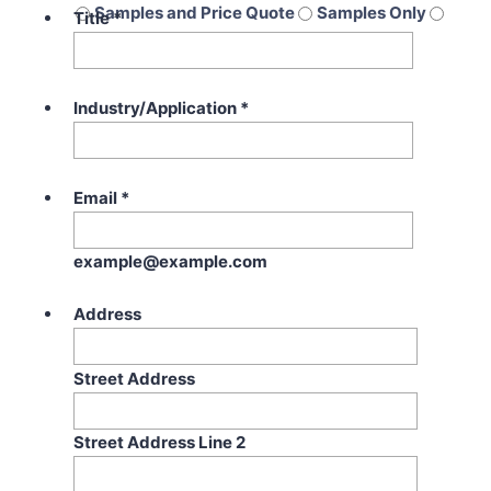
Samples and Price Quote
Samples Only
Title
*
Price Quote Only
Industry/Application
*
Email
*
example@example.com
Address
Street Address
Street Address Line 2