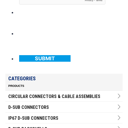
SUBMIT
CATEGORIES
PRODUCTS
CIRCULAR CONNECTORS & CABLE ASSEMBLIES
D-SUB CONNECTORS
IP67 D-SUB CONNECTORS