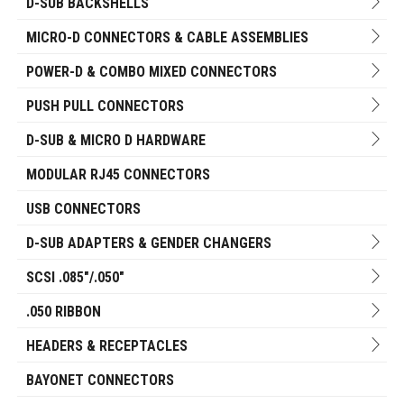
D-SUB BACKSHELLS
MICRO-D CONNECTORS & CABLE ASSEMBLIES
POWER-D & COMBO MIXED CONNECTORS
PUSH PULL CONNECTORS
D-SUB & MICRO D HARDWARE
MODULAR RJ45 CONNECTORS
USB CONNECTORS
D-SUB ADAPTERS & GENDER CHANGERS
SCSI .085"/.050"
.050 RIBBON
HEADERS & RECEPTACLES
BAYONET CONNECTORS