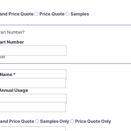
and Price Quote
Price Quote
Samples
Part Number?
art Number
per
t Name
*
Annual Usage
and Price Quote
Samples Only
Price Quote Only