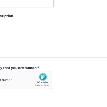
cription
fy that you are human
*