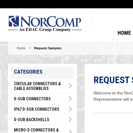
HOME
Home
Request Samples
CATEGORIES
REQUEST
CIRCULAR CONNECTORS &
CABLE ASSEMBLIES
Welcome to the NorCo
D-SUB CONNECTORS
Representative will 
IP67 D-SUB CONNECTORS
D-SUB BACKSHELLS
MICRO-D CONNECTORS &