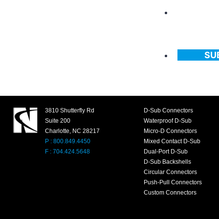
SU
3810 Shutterfly Rd
D-Sub Connectors
Suite 200
Waterproof D-Sub
Charlotte, NC 28217
Micro-D Connectors
P : 800.849.4450
Mixed Contact D-Sub
F : 704.424.5648
Dual-Port D-Sub
D-Sub Backshells
Circular Connectors
Push-Pull Connectors
Custom Connectors