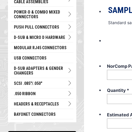
CABLE ASSEMBLIES
SAMPL
POWER-D & COMBO MIXED
CONNECTORS
Standard sa
PUSH PULL CONNECTORS
D-SUB & MICRO D HARDWARE
MODULAR RJ45 CONNECTORS
USB CONNECTORS
NorComp P
D-SUB ADAPTERS & GENDER
CHANGERS
SCSI .085"/.050"
Quantity
*
.050 RIBBON
HEADERS & RECEPTACLES
Estimated 
BAYONET CONNECTORS