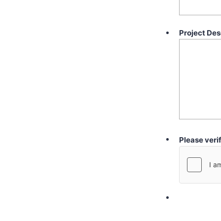
Project Des
Please veri