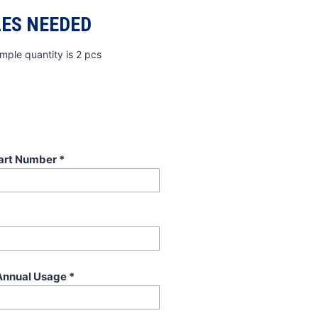
ES NEEDED
mple quantity is 2 pcs
art Number
*
Annual Usage
*