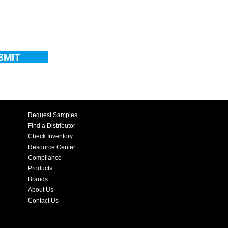
BMIT
Request Samples
Find a Distributor
Check Inventory
Resource Center
Compliance
Products
Brands
About Us
Contact Us