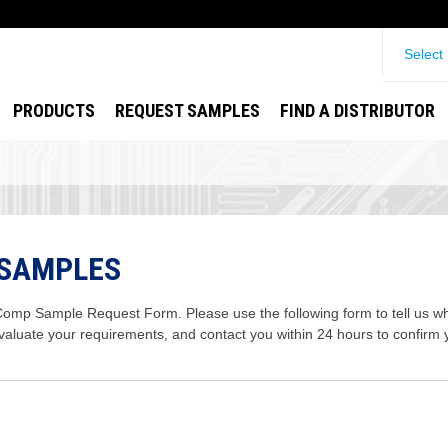
Select
PRODUCTS
REQUEST SAMPLES
FIND A DISTRIBUTOR
 SAMPLES
mp Sample Request Form. Please use the following form to tell us wha
evaluate your requirements, and contact you within 24 hours to confirm 