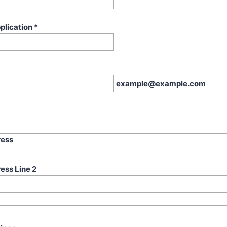
plication
*
example@example.com
ress
ess Line 2