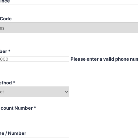
vince
p Code
ber
*
Please enter a valid phone nu
ethod
*
ccount Number
*
me / Number