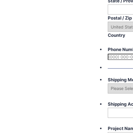
State / Pro
Postal / Zi
Country
Phone Num
Shipping M
Shipping A
Project Na