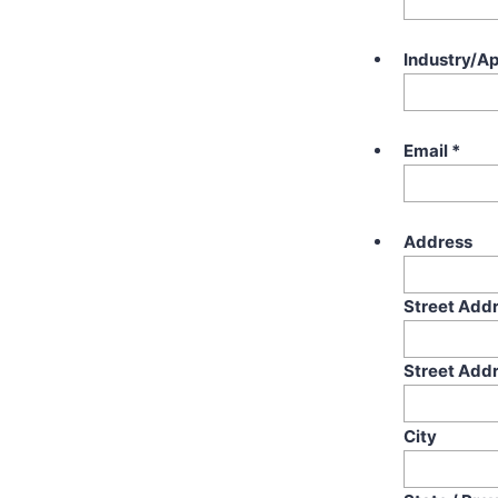
Industry/Ap
Email
*
Address
Street Add
Street Addr
City