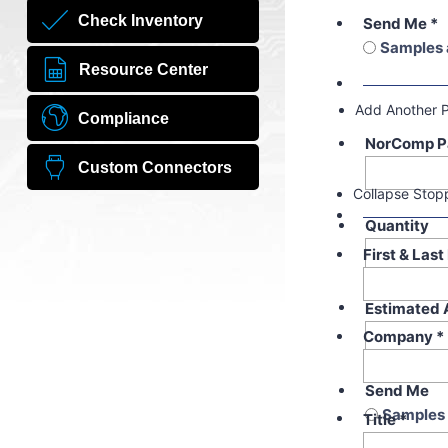
Check Inventory
Send Me
*
Samples 
Resource Center
Add Another 
Compliance
NorComp P
Custom Connectors
Collapse Stop
Quantity
First & Las
Estimated 
Company
*
Send Me
Samples 
Title
*