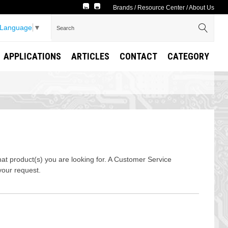
Brands
/
Resource Center
/
About Us
 Language
▼
APPLICATIONS
ARTICLES
CONTACT
CATEGORY
t product(s) you are looking for. A Customer Service
your request.