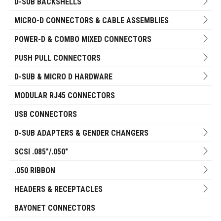
D-SUB BACKSHELLS
MICRO-D CONNECTORS & CABLE ASSEMBLIES
POWER-D & COMBO MIXED CONNECTORS
PUSH PULL CONNECTORS
D-SUB & MICRO D HARDWARE
MODULAR RJ45 CONNECTORS
USB CONNECTORS
D-SUB ADAPTERS & GENDER CHANGERS
SCSI .085"/.050"
.050 RIBBON
HEADERS & RECEPTACLES
BAYONET CONNECTORS