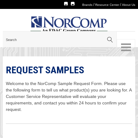
/
/
Brands
Resource Center
About Us
REQUEST SAMPLES
Welcome to the NorComp Sample Request Form. Please use
the following form to tell us what product(s) you are looking for. A
Customer Service Representative will evaluate your
requirements, and contact you within 24 hours to confirm your
request.