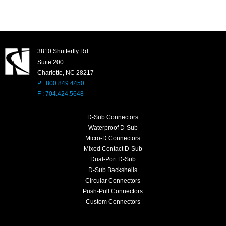
3810 Shutterfly Rd
Suite 200
Charlotte, NC 28217
P : 800.849.4450
F : 704.424.5648
D-Sub Connectors
Waterproof D-Sub
Micro-D Connectors
Mixed Contact D-Sub
Dual-Port D-Sub
D-Sub Backshells
Circular Connectors
Push-Pull Connectors
Custom Connectors