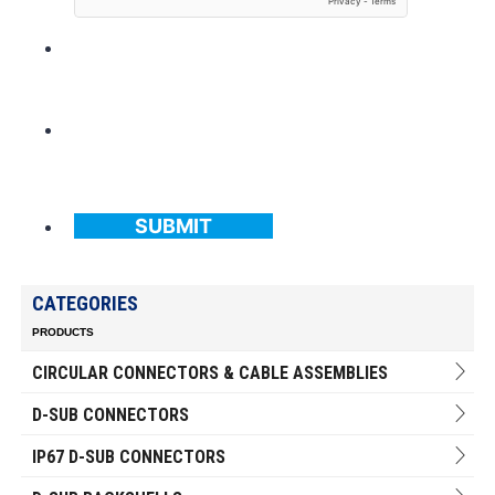
SUBMIT
CATEGORIES
PRODUCTS
CIRCULAR CONNECTORS & CABLE ASSEMBLIES
D-SUB CONNECTORS
IP67 D-SUB CONNECTORS