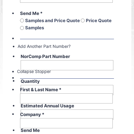
Send Me
*
Samples and Price Quote
Price Quote
Samples
Add Another Part Number?
NorComp Part Number
Collapse Stopper
Quantity
First & Last Name
*
Estimated Annual Usage
Company
*
Send Me