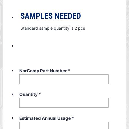
SAMPLES NEEDED
Standard sample quantity is 2 pcs
NorComp Part Number
*
Quantity
*
Estimated Annual Usage
*