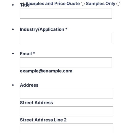
Samples and Price Quote
Samples Only
Title
*
Price Quote Only
Industry/Application
*
Email
*
example@example.com
Address
Street Address
Street Address Line 2