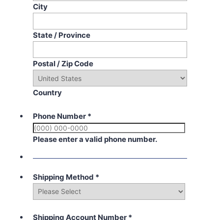
City
State / Province
Postal / Zip Code
Country
Phone Number
*
Please enter a valid phone number.
Shipping Method
*
Shipping Account Number
*