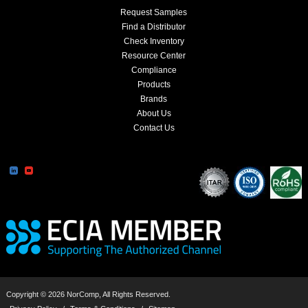
Request Samples
Find a Distributor
Check Inventory
Resource Center
Compliance
Products
Brands
About Us
Contact Us
Copyright © 2026 NorComp, All Rights Reserved.