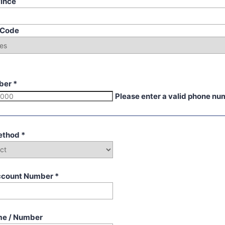
vince
p Code
ber
*
Please enter a valid phone nu
ethod
*
ccount Number
*
me / Number