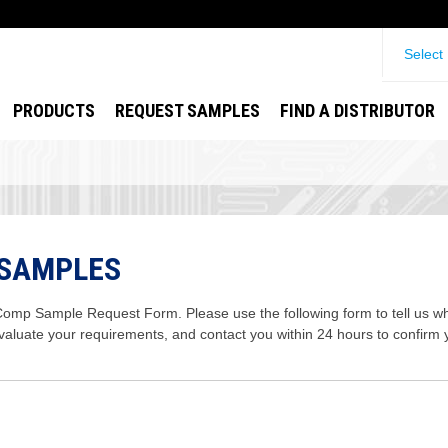
Select
PRODUCTS
REQUEST SAMPLES
FIND A DISTRIBUTOR
 SAMPLES
mp Sample Request Form. Please use the following form to tell us wha
evaluate your requirements, and contact you within 24 hours to confirm 