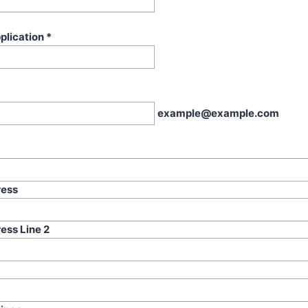
plication
*
example@example.com
ress
ess Line 2