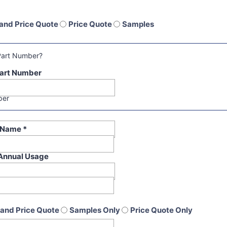
and Price Quote
Price Quote
Samples
Part Number?
art Number
per
t Name
*
Annual Usage
and Price Quote
Samples Only
Price Quote Only