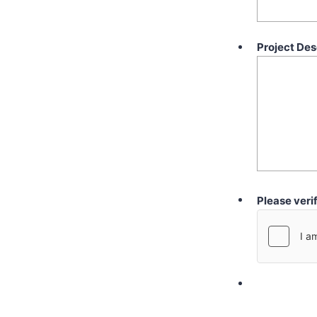
Project Des
Please veri