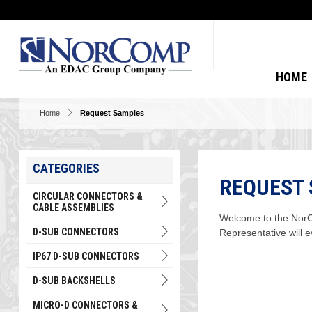
HOME
Home
Request Samples
CATEGORIES
REQUEST
CIRCULAR CONNECTORS &
CABLE ASSEMBLIES
Welcome to the NorCo
D-SUB CONNECTORS
Representative will 
IP67 D-SUB CONNECTORS
D-SUB BACKSHELLS
MICRO-D CONNECTORS &