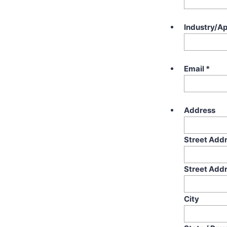
Industry/Ap
Email
*
Address
Street Add
Street Addr
City