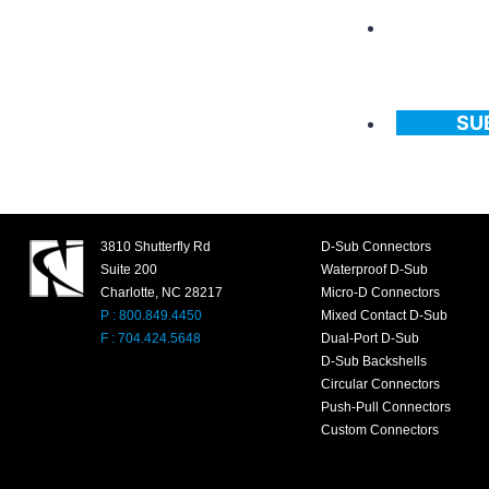
SU
3810 Shutterfly Rd
D-Sub Connectors
Suite 200
Waterproof D-Sub
Charlotte, NC 28217
Micro-D Connectors
P : 800.849.4450
Mixed Contact D-Sub
F : 704.424.5648
Dual-Port D-Sub
D-Sub Backshells
Circular Connectors
Push-Pull Connectors
Custom Connectors