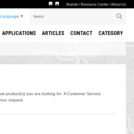
Brands
/
Resource Center
/
About Us
 Language
▼
APPLICATIONS
ARTICLES
CONTACT
CATEGORY
t product(s) you are looking for. A Customer Service
your request.