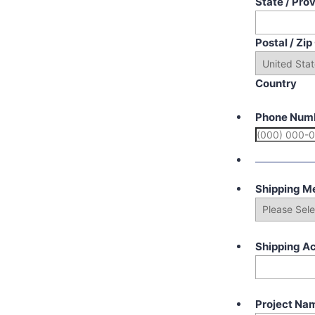
State / Pro
Postal / Zi
Country
Phone Num
Shipping M
Shipping A
Project Na