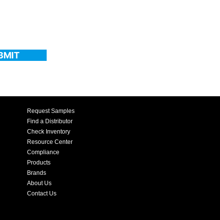
BMIT
Request Samples
Find a Distributor
Check Inventory
Resource Center
Compliance
Products
Brands
About Us
Contact Us