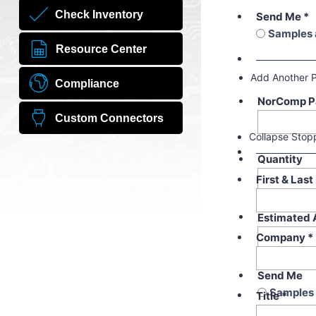
Check Inventory
Send Me
*
Samples 
Resource Center
Add Another 
Compliance
NorComp P
Custom Connectors
Collapse Stop
Quantity
First & Las
Estimated 
Company
*
Send Me
Samples 
Title
*