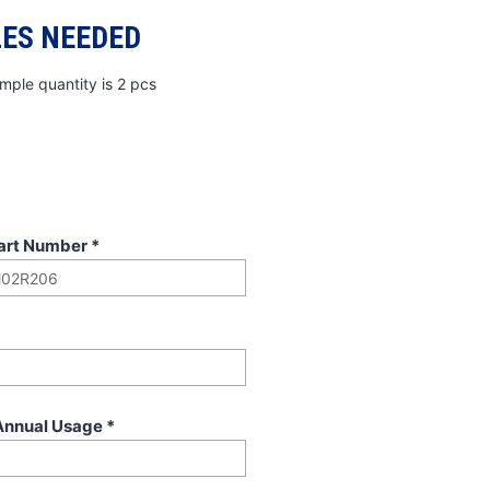
ES NEEDED
mple quantity is 2 pcs
art Number
*
Annual Usage
*