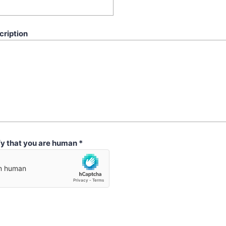
cription
fy that you are human
*