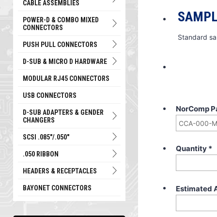
CABLE ASSEMBLIES
SAMPL
POWER-D & COMBO MIXED
CONNECTORS
Standard sa
PUSH PULL CONNECTORS
D-SUB & MICRO D HARDWARE
MODULAR RJ45 CONNECTORS
USB CONNECTORS
NorComp P
D-SUB ADAPTERS & GENDER
CHANGERS
SCSI .085"/.050"
Quantity
*
.050 RIBBON
HEADERS & RECEPTACLES
Estimated 
BAYONET CONNECTORS