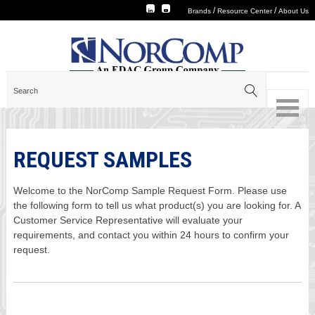
/
/
Brands
Resource Center
About Us
REQUEST SAMPLES
Welcome to the NorComp Sample Request Form. Please use
the following form to tell us what product(s) you are looking for. A
Customer Service Representative will evaluate your
requirements, and contact you within 24 hours to confirm your
request.