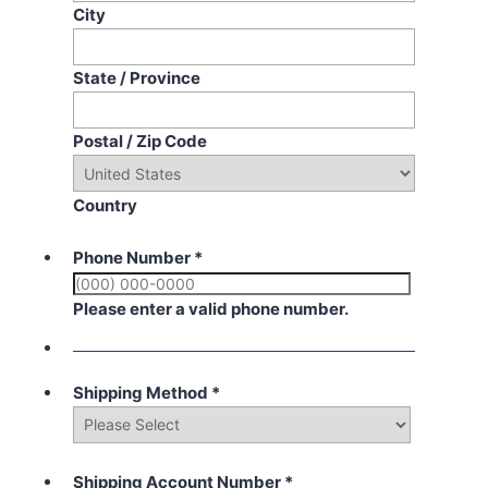
City
State / Province
Postal / Zip Code
Country
Phone Number
*
Please enter a valid phone number.
Shipping Method
*
Shipping Account Number
*