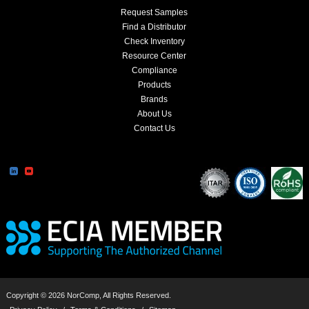
Request Samples
Find a Distributor
Check Inventory
Resource Center
Compliance
Products
Brands
About Us
Contact Us
Copyright © 2026 NorComp, All Rights Reserved.