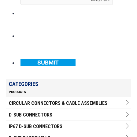
SUBMIT
CATEGORIES
PRODUCTS
CIRCULAR CONNECTORS & CABLE ASSEMBLIES
D-SUB CONNECTORS
IP67 D-SUB CONNECTORS