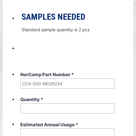
SAMPLES NEEDED
Standard sample quantity is 2 pcs
NorComp Part Number
*
Quantity
*
Estimated Annual Usage
*