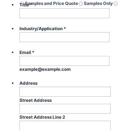
Samples and Price Quote
Samples Only
Title
*
Price Quote Only
Industry/Application
*
Email
*
example@example.com
Address
Street Address
Street Address Line 2