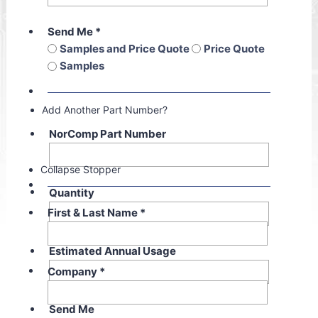
Send Me
*
Samples and Price Quote
Price Quote
Samples
Add Another Part Number?
NorComp Part Number
Collapse Stopper
Quantity
First & Last Name
*
Estimated Annual Usage
Company
*
Send Me