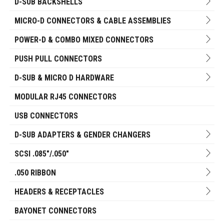
D-SUB BACKSHELLS
MICRO-D CONNECTORS & CABLE ASSEMBLIES
POWER-D & COMBO MIXED CONNECTORS
PUSH PULL CONNECTORS
D-SUB & MICRO D HARDWARE
MODULAR RJ45 CONNECTORS
USB CONNECTORS
D-SUB ADAPTERS & GENDER CHANGERS
SCSI .085"/.050"
.050 RIBBON
HEADERS & RECEPTACLES
BAYONET CONNECTORS