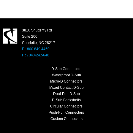
3810 Shutterfly Rd
Suite 200
Charlotte, NC 28217
P : 800.849.4450
F : 704.424.5648
D-Sub Connectors
Waterproof D-Sub
Micro-D Connectors
Mixed Contact D-Sub
Dual-Port D-Sub
D-Sub Backshells
Circular Connectors
Push-Pull Connectors
Custom Connectors