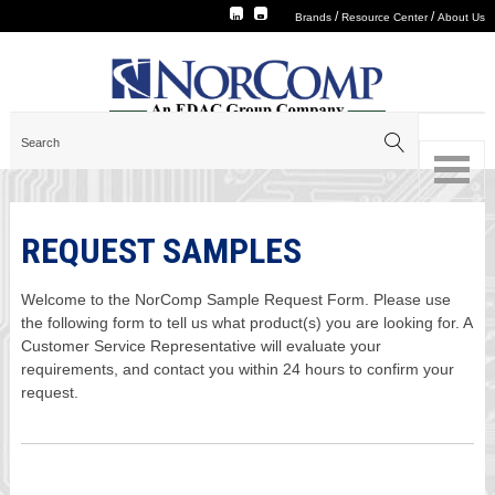
/
/
Brands
Resource Center
About Us
REQUEST SAMPLES
Welcome to the NorComp Sample Request Form. Please use
the following form to tell us what product(s) you are looking for. A
Customer Service Representative will evaluate your
requirements, and contact you within 24 hours to confirm your
request.