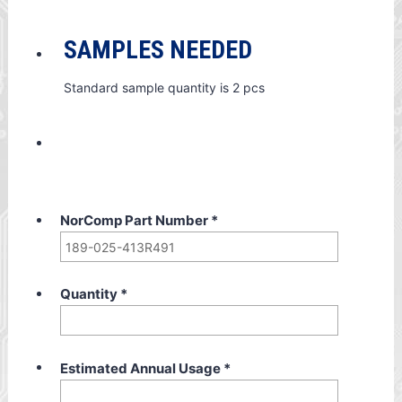
SAMPLES NEEDED
Standard sample quantity is 2 pcs
NorComp Part Number
*
Quantity
*
Estimated Annual Usage
*