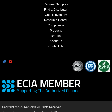
Request Samples
Find a Distributor
Check Inventory
Resource Center
Compliance
Products
Brands
About Us
Contact Us
Copyright © 2026 NorComp, All Rights Reserved.