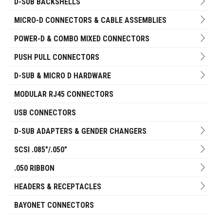
D-SUB BACKSHELLS
MICRO-D CONNECTORS & CABLE ASSEMBLIES
POWER-D & COMBO MIXED CONNECTORS
PUSH PULL CONNECTORS
D-SUB & MICRO D HARDWARE
MODULAR RJ45 CONNECTORS
USB CONNECTORS
D-SUB ADAPTERS & GENDER CHANGERS
SCSI .085"/.050"
.050 RIBBON
HEADERS & RECEPTACLES
BAYONET CONNECTORS