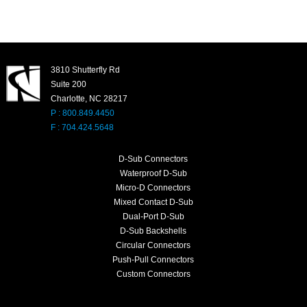
3810 Shutterfly Rd
Suite 200
Charlotte, NC 28217
P : 800.849.4450
F : 704.424.5648
D-Sub Connectors
Waterproof D-Sub
Micro-D Connectors
Mixed Contact D-Sub
Dual-Port D-Sub
D-Sub Backshells
Circular Connectors
Push-Pull Connectors
Custom Connectors