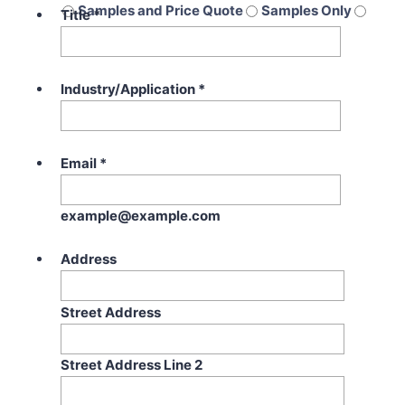
Samples and Price Quote
Samples Only
Title
*
Price Quote Only
Industry/Application
*
Email
*
example@example.com
Address
Street Address
Street Address Line 2