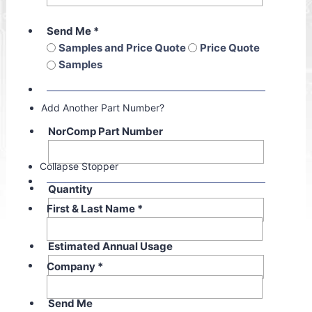
Send Me
*
Samples and Price Quote
Price Quote
Samples
Add Another Part Number?
NorComp Part Number
Collapse Stopper
Quantity
First & Last Name
*
Estimated Annual Usage
Company
*
Send Me