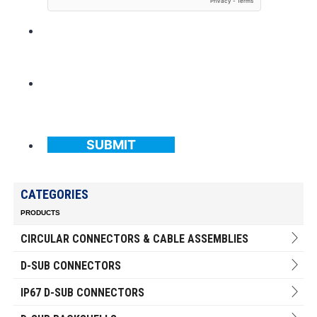
SUBMIT
CATEGORIES
PRODUCTS
CIRCULAR CONNECTORS & CABLE ASSEMBLIES
D-SUB CONNECTORS
IP67 D-SUB CONNECTORS