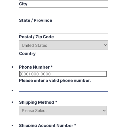
City
State / Province
Postal / Zip Code
Country
Phone Number
*
Please enter a valid phone number.
Shipping Method
*
Shipping Account Number
*