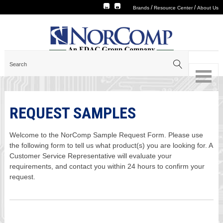
/
/
Brands
Resource Center
About Us
REQUEST SAMPLES
Welcome to the NorComp Sample Request Form. Please use
the following form to tell us what product(s) you are looking for. A
Customer Service Representative will evaluate your
requirements, and contact you within 24 hours to confirm your
request.