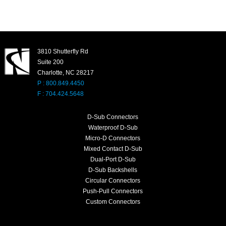
3810 Shutterfly Rd
Suite 200
Charlotte, NC 28217
P : 800.849.4450
F : 704.424.5648
D-Sub Connectors
Waterproof D-Sub
Micro-D Connectors
Mixed Contact D-Sub
Dual-Port D-Sub
D-Sub Backshells
Circular Connectors
Push-Pull Connectors
Custom Connectors