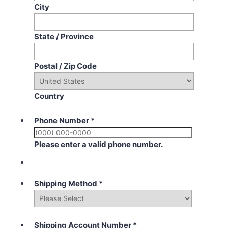
City
State / Province
Postal / Zip Code
Country
Phone Number
*
Please enter a valid phone number.
Shipping Method
*
Shipping Account Number
*