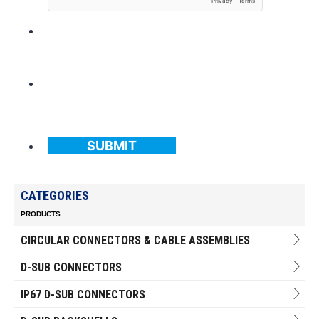
SUBMIT
CATEGORIES
PRODUCTS
CIRCULAR CONNECTORS & CABLE ASSEMBLIES
D-SUB CONNECTORS
IP67 D-SUB CONNECTORS