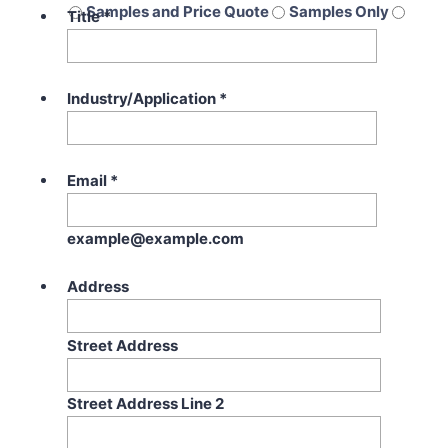
Samples and Price Quote
Samples Only
Title
*
Price Quote Only
Industry/Application
*
Email
*
example@example.com
Address
Street Address
Street Address Line 2