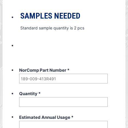
SAMPLES NEEDED
Standard sample quantity is 2 pcs
NorComp Part Number
*
Quantity
*
Estimated Annual Usage
*