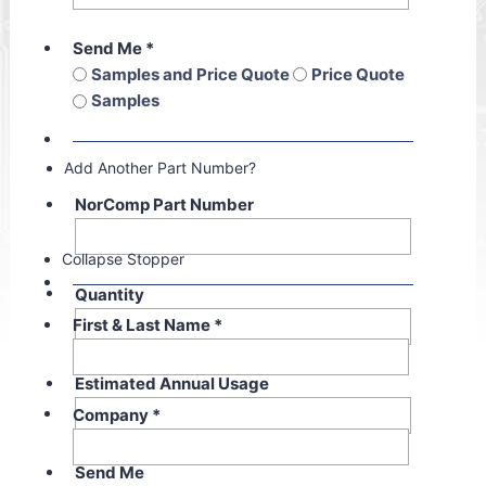
Send Me
*
Samples and Price Quote
Price Quote
Samples
Add Another Part Number?
NorComp Part Number
Collapse Stopper
Quantity
First & Last Name
*
Estimated Annual Usage
Company
*
Send Me