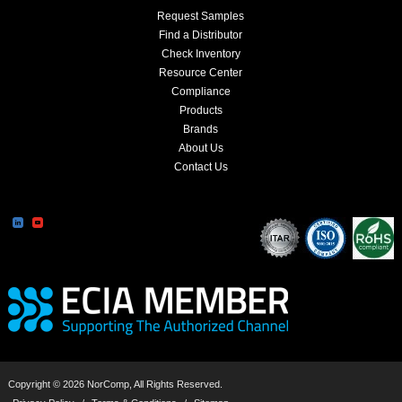
Request Samples
Find a Distributor
Check Inventory
Resource Center
Compliance
Products
Brands
About Us
Contact Us
Copyright © 2026 NorComp, All Rights Reserved.