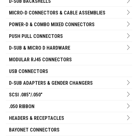
D-SUB BACKSHELLS
MICRO-D CONNECTORS & CABLE ASSEMBLIES
POWER-D & COMBO MIXED CONNECTORS
PUSH PULL CONNECTORS
D-SUB & MICRO D HARDWARE
MODULAR RJ45 CONNECTORS
USB CONNECTORS
D-SUB ADAPTERS & GENDER CHANGERS
SCSI .085"/.050"
.050 RIBBON
HEADERS & RECEPTACLES
BAYONET CONNECTORS