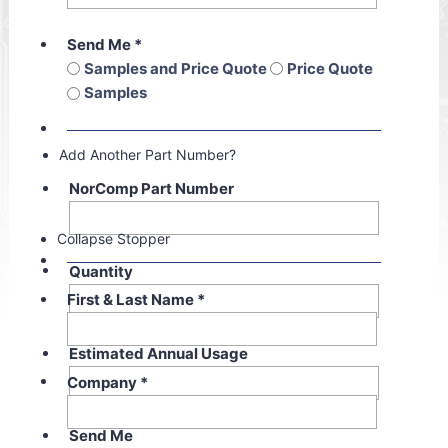
Send Me
*
Samples and Price Quote
Price Quote
Samples
Add Another Part Number?
NorComp Part Number
Collapse Stopper
Quantity
First & Last Name
*
Estimated Annual Usage
Company
*
Send Me