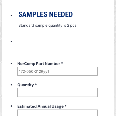
SAMPLES NEEDED
Standard sample quantity is 2 pcs
NorComp Part Number
*
Quantity
*
Estimated Annual Usage
*