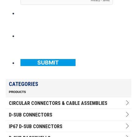
SUBMIT
CATEGORIES
PRODUCTS
CIRCULAR CONNECTORS & CABLE ASSEMBLIES
D-SUB CONNECTORS
IP67 D-SUB CONNECTORS