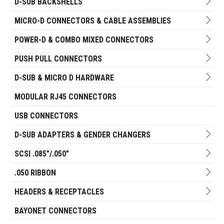
D-SUB BACKSHELLS
MICRO-D CONNECTORS & CABLE ASSEMBLIES
POWER-D & COMBO MIXED CONNECTORS
PUSH PULL CONNECTORS
D-SUB & MICRO D HARDWARE
MODULAR RJ45 CONNECTORS
USB CONNECTORS
D-SUB ADAPTERS & GENDER CHANGERS
SCSI .085"/.050"
.050 RIBBON
HEADERS & RECEPTACLES
BAYONET CONNECTORS