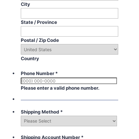
City
State / Province
Postal / Zip Code
Country
Phone Number
*
Please enter a valid phone number.
Shipping Method
*
Shipping Account Number
*