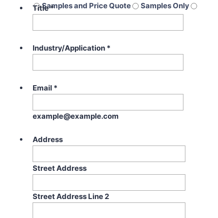
Samples and Price Quote
Samples Only
Title
*
Price Quote Only
Industry/Application
*
Email
*
example@example.com
Address
Street Address
Street Address Line 2