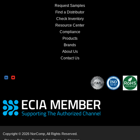
Request Samples
Find a Distributor
Check Inventory
Resource Center
Compliance
Products
Brands
About Us
Contact Us
Copyright © 2026 NorComp, All Rights Reserved.