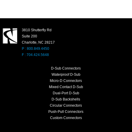
3810 Shutterfly Rd
Suite 200
Charlotte, NC 28217
P : 800.849.4450
F : 704.424.5648
D-Sub Connectors
Waterproof D-Sub
Micro-D Connectors
Mixed Contact D-Sub
Dual-Port D-Sub
D-Sub Backshells
Circular Connectors
Push-Pull Connectors
Custom Connectors