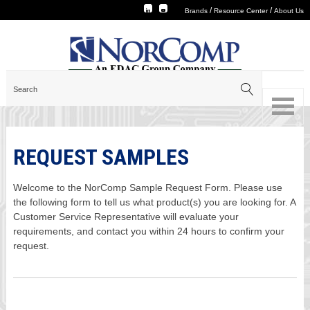
/
/
Brands
Resource Center
About Us
REQUEST SAMPLES
Welcome to the NorComp Sample Request Form. Please use
the following form to tell us what product(s) you are looking for. A
Customer Service Representative will evaluate your
requirements, and contact you within 24 hours to confirm your
request.