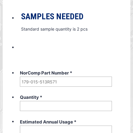
SAMPLES NEEDED
Standard sample quantity is 2 pcs
NorComp Part Number
*
Quantity
*
Estimated Annual Usage
*