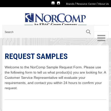
/
/
Brands
Resource Center
About Us
REQUEST SAMPLES
Welcome to the NorComp Sample Request Form. Please use
the following form to tell us what product(s) you are looking for. A
Customer Service Representative will evaluate your
requirements, and contact you within 24 hours to confirm your
request.