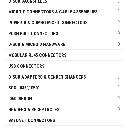
D-SUB BACKSHELLS
MICRO-D CONNECTORS & CABLE ASSEMBLIES
POWER-D & COMBO MIXED CONNECTORS
PUSH PULL CONNECTORS
D-SUB & MICRO D HARDWARE
MODULAR RJ45 CONNECTORS
USB CONNECTORS
D-SUB ADAPTERS & GENDER CHANGERS
SCSI .085"/.050"
.050 RIBBON
HEADERS & RECEPTACLES
BAYONET CONNECTORS