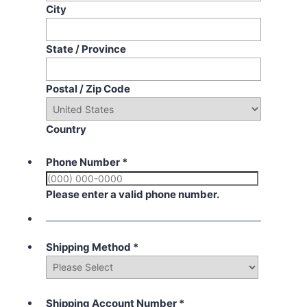
City
State / Province
Postal / Zip Code
Country
Phone Number
*
Please enter a valid phone number.
Shipping Method
*
Shipping Account Number
*