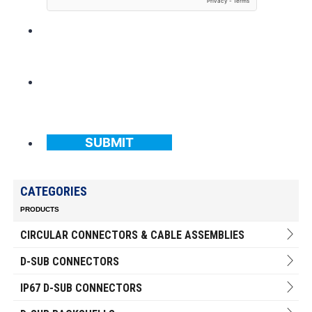
SUBMIT
CATEGORIES
PRODUCTS
CIRCULAR CONNECTORS & CABLE ASSEMBLIES
D-SUB CONNECTORS
IP67 D-SUB CONNECTORS