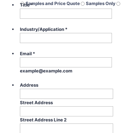
Samples and Price Quote
Samples Only
Title
*
Price Quote Only
Industry/Application
*
Email
*
example@example.com
Address
Street Address
Street Address Line 2