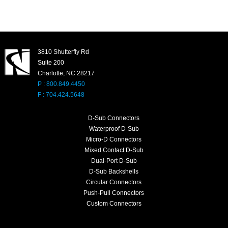
3810 Shutterfly Rd
Suite 200
Charlotte, NC 28217
P : 800.849.4450
F : 704.424.5648
D-Sub Connectors
Waterproof D-Sub
Micro-D Connectors
Mixed Contact D-Sub
Dual-Port D-Sub
D-Sub Backshells
Circular Connectors
Push-Pull Connectors
Custom Connectors