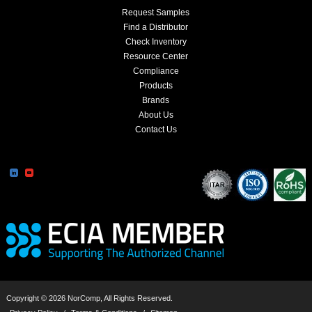
Request Samples
Find a Distributor
Check Inventory
Resource Center
Compliance
Products
Brands
About Us
Contact Us
Copyright © 2026 NorComp, All Rights Reserved.