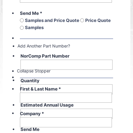
Send Me
*
Samples and Price Quote
Price Quote
Samples
Add Another Part Number?
NorComp Part Number
Collapse Stopper
Quantity
First & Last Name
*
Estimated Annual Usage
Company
*
Send Me