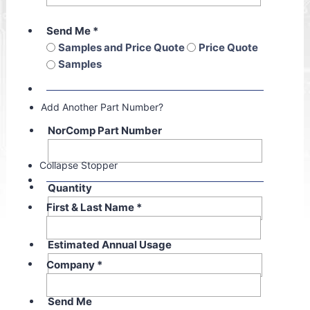
Send Me
*
Samples and Price Quote
Price Quote
Samples
Add Another Part Number?
NorComp Part Number
Collapse Stopper
Quantity
First & Last Name
*
Estimated Annual Usage
Company
*
Send Me