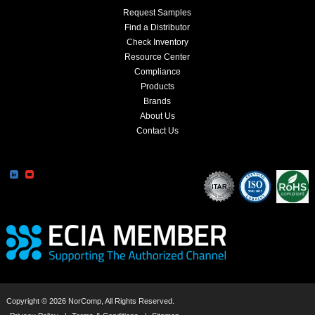
Request Samples
Find a Distributor
Check Inventory
Resource Center
Compliance
Products
Brands
About Us
Contact Us
Copyright © 2026 NorComp, All Rights Reserved.