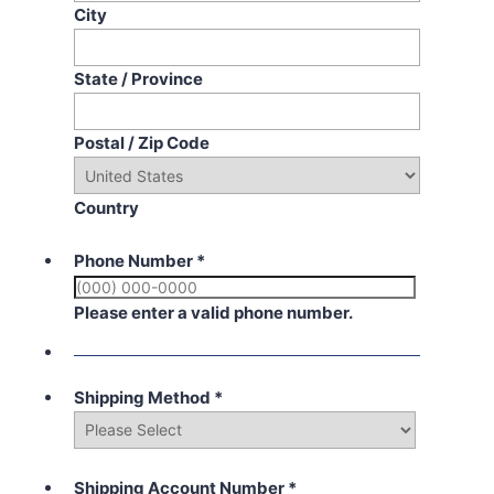
City
State / Province
Postal / Zip Code
Country
Phone Number
*
Please enter a valid phone number.
Shipping Method
*
Shipping Account Number
*