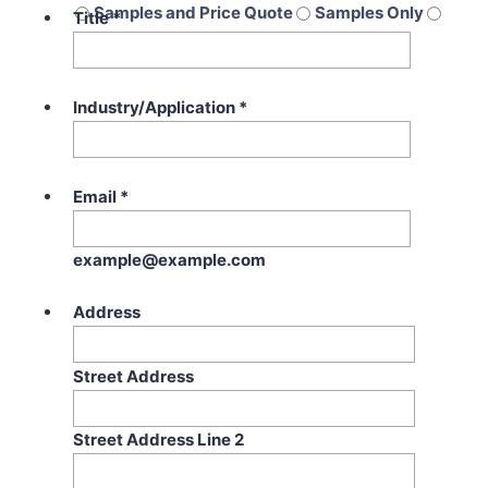
Samples and Price Quote
Samples Only
Title
*
Price Quote Only
Industry/Application
*
Email
*
example@example.com
Address
Street Address
Street Address Line 2