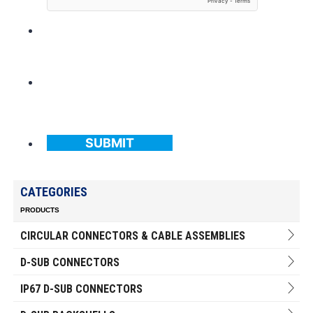
SUBMIT
CATEGORIES
PRODUCTS
CIRCULAR CONNECTORS & CABLE ASSEMBLIES
D-SUB CONNECTORS
IP67 D-SUB CONNECTORS