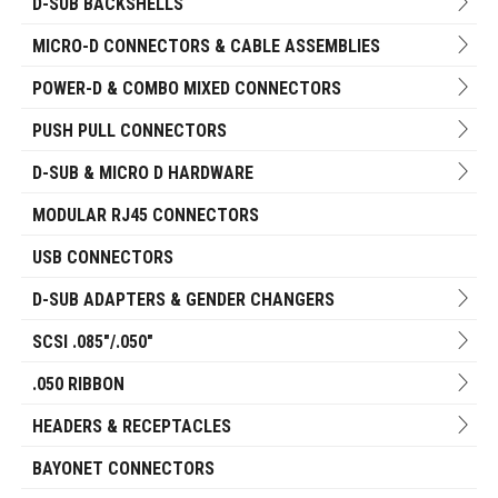
D-SUB BACKSHELLS
MICRO-D CONNECTORS & CABLE ASSEMBLIES
POWER-D & COMBO MIXED CONNECTORS
PUSH PULL CONNECTORS
D-SUB & MICRO D HARDWARE
MODULAR RJ45 CONNECTORS
USB CONNECTORS
D-SUB ADAPTERS & GENDER CHANGERS
SCSI .085"/.050"
.050 RIBBON
HEADERS & RECEPTACLES
BAYONET CONNECTORS