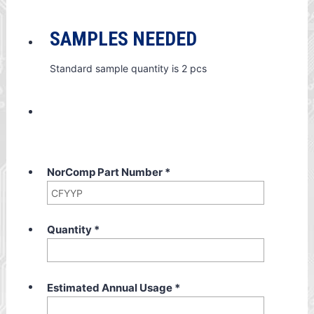
SAMPLES NEEDED
Standard sample quantity is 2 pcs
NorComp Part Number
*
Quantity
*
Estimated Annual Usage
*