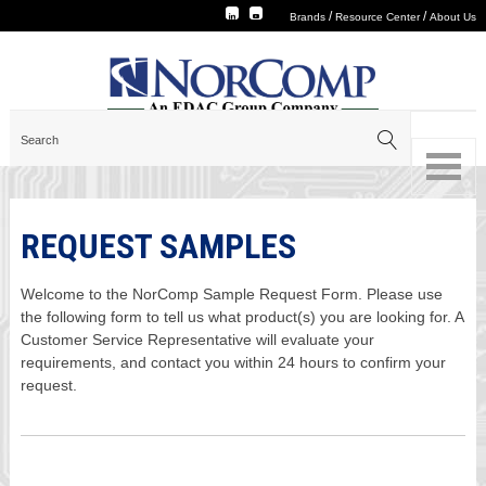
/
/
Brands
Resource Center
About Us
REQUEST SAMPLES
Welcome to the NorComp Sample Request Form. Please use
the following form to tell us what product(s) you are looking for. A
Customer Service Representative will evaluate your
requirements, and contact you within 24 hours to confirm your
request.