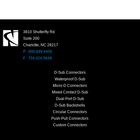
3810 Shutterfly Rd
Suite 200
Charlotte, NC 28217
P : 800.849.4450
F : 704.424.5648
D-Sub Connectors
Waterproof D-Sub
Micro-D Connectors
Mixed Contact D-Sub
Dual-Port D-Sub
D-Sub Backshells
Circular Connectors
Push-Pull Connectors
Custom Connectors