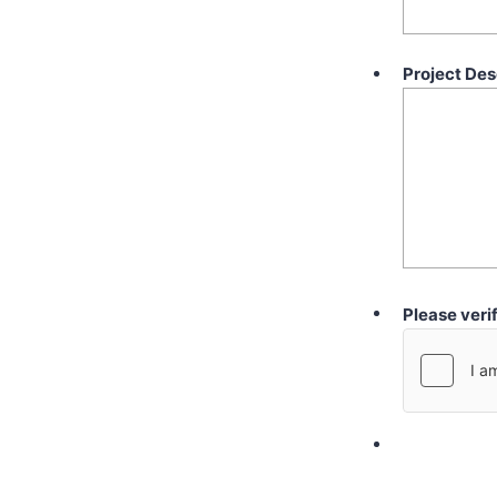
Project Des
Please veri