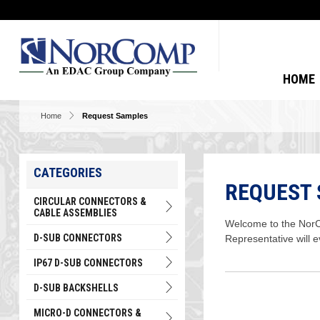
HOME
Home
Request Samples
CATEGORIES
REQUEST
CIRCULAR CONNECTORS &
CABLE ASSEMBLIES
Welcome to the NorCo
D-SUB CONNECTORS
Representative will 
IP67 D-SUB CONNECTORS
D-SUB BACKSHELLS
MICRO-D CONNECTORS &