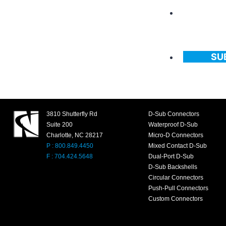
SU
3810 Shutterfly Rd
D-Sub Connectors
Suite 200
Waterproof D-Sub
Charlotte, NC 28217
Micro-D Connectors
P : 800.849.4450
Mixed Contact D-Sub
F : 704.424.5648
Dual-Port D-Sub
D-Sub Backshells
Circular Connectors
Push-Pull Connectors
Custom Connectors