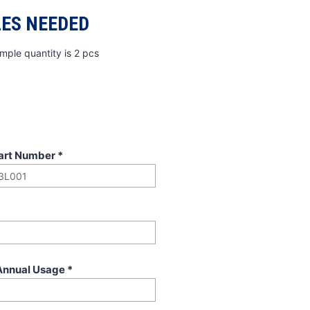
ES NEEDED
mple quantity is 2 pcs
art Number
*
Annual Usage
*