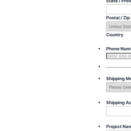
State / Pro
Postal / Zi
Country
Phone Num
Shipping M
Shipping A
Project Na