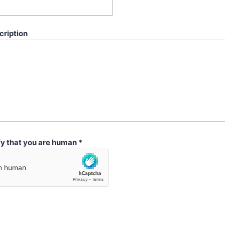
cription
fy that you are human
*