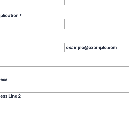
plication
*
example@example.com
ress
ess Line 2