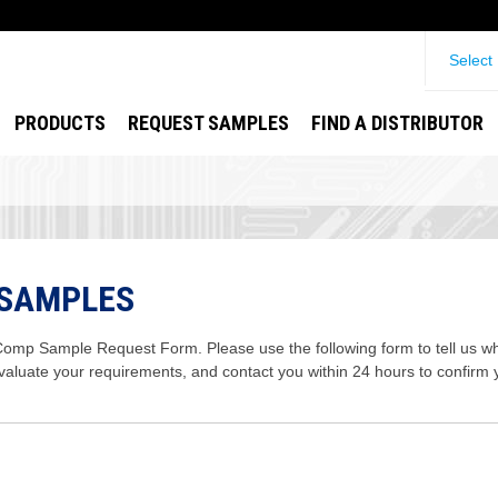
Select
PRODUCTS
REQUEST SAMPLES
FIND A DISTRIBUTOR
 SAMPLES
mp Sample Request Form. Please use the following form to tell us wha
evaluate your requirements, and contact you within 24 hours to confirm 