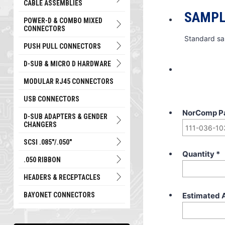
CABLE ASSEMBLIES
SAMPL
POWER-D & COMBO MIXED
CONNECTORS
Standard sa
PUSH PULL CONNECTORS
D-SUB & MICRO D HARDWARE
MODULAR RJ45 CONNECTORS
USB CONNECTORS
NorComp P
D-SUB ADAPTERS & GENDER
CHANGERS
SCSI .085"/.050"
Quantity
*
.050 RIBBON
HEADERS & RECEPTACLES
Estimated 
BAYONET CONNECTORS