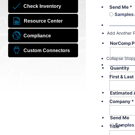
Check Inventory
Send Me
*
Samples 
Resource Center
Add Another 
Compliance
NorComp P
Custom Connectors
Collapse Stop
Quantity
First & Las
Estimated 
Company
*
Send Me
Samples 
Title
*