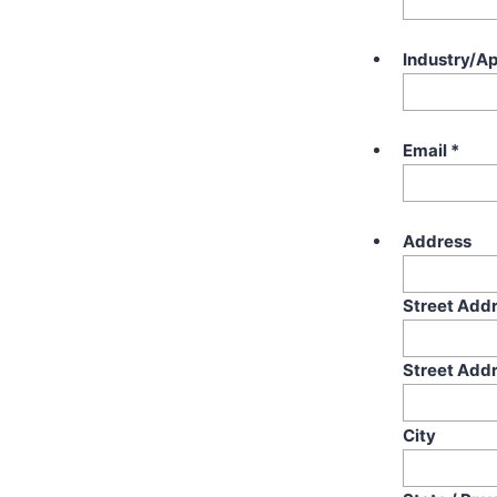
Industry/Ap
Email
*
Address
Street Add
Street Addr
City