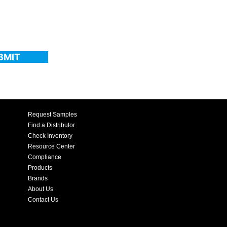
BMIT
Request Samples
Find a Distributor
Check Inventory
Resource Center
Compliance
Products
Brands
About Us
Contact Us