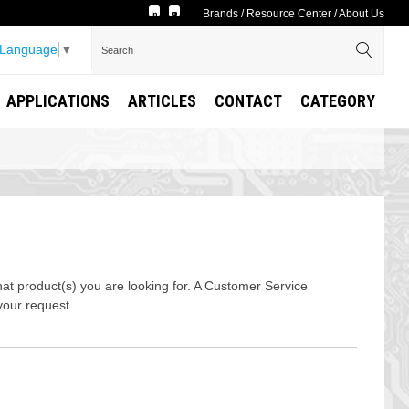
Brands
/
Resource Center
/
About Us
 Language
▼
APPLICATIONS
ARTICLES
CONTACT
CATEGORY
t product(s) you are looking for. A Customer Service
your request.