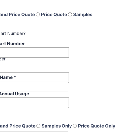
and Price Quote
Price Quote
Samples
Part Number?
art Number
per
t Name
*
Annual Usage
and Price Quote
Samples Only
Price Quote Only