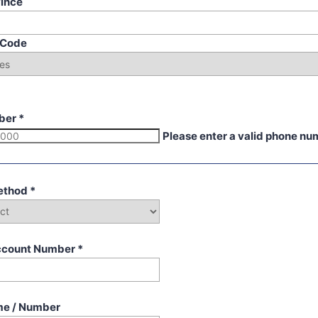
vince
p Code
ber
*
Please enter a valid phone nu
ethod
*
ccount Number
*
me / Number