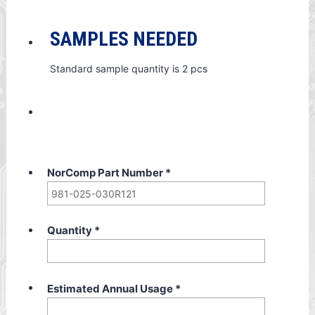
SAMPLES NEEDED
Standard sample quantity is 2 pcs
NorComp Part Number
*
Quantity
*
Estimated Annual Usage
*