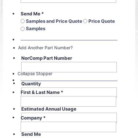
Send Me
*
Samples and Price Quote
Price Quote
Samples
Add Another Part Number?
NorComp Part Number
Collapse Stopper
Quantity
First & Last Name
*
Estimated Annual Usage
Company
*
Send Me