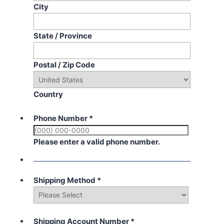
City
State / Province
Postal / Zip Code
Country
Phone Number
*
Please enter a valid phone number.
Shipping Method
*
Shipping Account Number
*