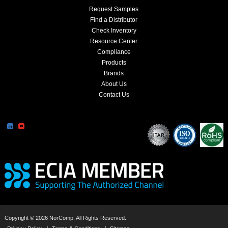
Request Samples
Find a Distributor
Check Inventory
Resource Center
Compliance
Products
Brands
About Us
Contact Us
Copyright © 2026 NorComp, All Rights Reserved.