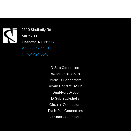
3810 Shutterfly Rd
Suite 200
Charlotte, NC 28217
P : 800.849.4450
F : 704.424.5648
D-Sub Connectors
Waterproof D-Sub
Micro-D Connectors
Mixed Contact D-Sub
Dual-Port D-Sub
D-Sub Backshells
Circular Connectors
Push-Pull Connectors
Custom Connectors