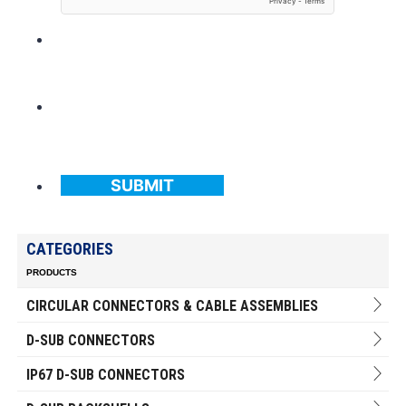
SUBMIT
CATEGORIES
PRODUCTS
CIRCULAR CONNECTORS & CABLE ASSEMBLIES
D-SUB CONNECTORS
IP67 D-SUB CONNECTORS