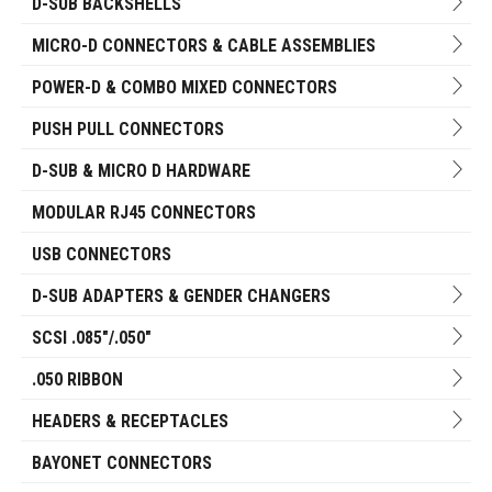
D-SUB BACKSHELLS
MICRO-D CONNECTORS & CABLE ASSEMBLIES
POWER-D & COMBO MIXED CONNECTORS
PUSH PULL CONNECTORS
D-SUB & MICRO D HARDWARE
MODULAR RJ45 CONNECTORS
USB CONNECTORS
D-SUB ADAPTERS & GENDER CHANGERS
SCSI .085"/.050"
.050 RIBBON
HEADERS & RECEPTACLES
BAYONET CONNECTORS