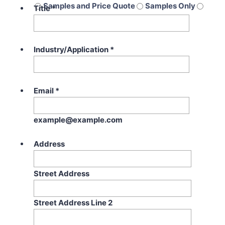
Samples and Price Quote
Samples Only
Title
*
Price Quote Only
Industry/Application
*
Email
*
example@example.com
Address
Street Address
Street Address Line 2