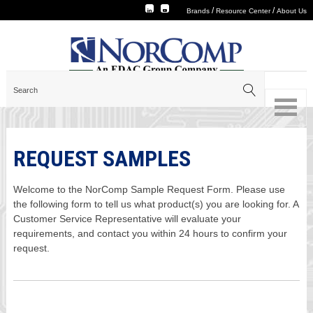
/
/
Brands
Resource Center
About Us
REQUEST SAMPLES
Welcome to the NorComp Sample Request Form. Please use
the following form to tell us what product(s) you are looking for. A
Customer Service Representative will evaluate your
requirements, and contact you within 24 hours to confirm your
request.