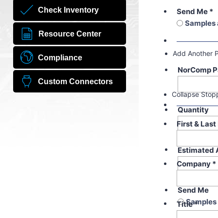
Check Inventory
Send Me
*
Samples 
Resource Center
Add Another 
Compliance
NorComp P
Custom Connectors
Collapse Stop
Quantity
First & Las
Estimated 
Company
*
Send Me
Samples 
Title
*