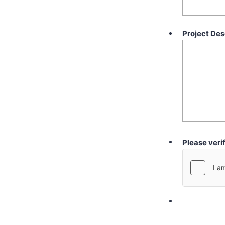
Project Des
Please veri