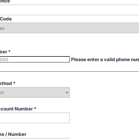
vince
p Code
ber
*
Please enter a valid phone nu
ethod
*
ccount Number
*
me / Number