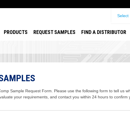
Select
PRODUCTS
REQUEST SAMPLES
FIND A DISTRIBUTOR
 SAMPLES
mp Sample Request Form. Please use the following form to tell us wha
evaluate your requirements, and contact you within 24 hours to confirm 