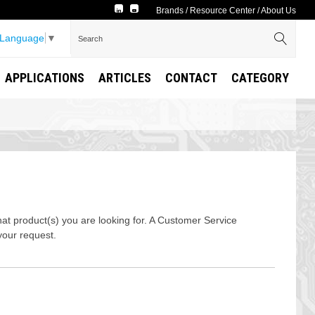
Brands
/
Resource Center
/
About Us
 Language
▼
APPLICATIONS
ARTICLES
CONTACT
CATEGORY
t product(s) you are looking for. A Customer Service
your request.