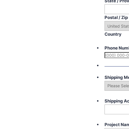
State / Pro
Postal / Zi
Country
Phone Num
Shipping M
Shipping A
Project Na