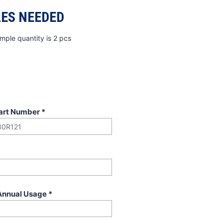
ES NEEDED
mple quantity is 2 pcs
art Number
*
Annual Usage
*