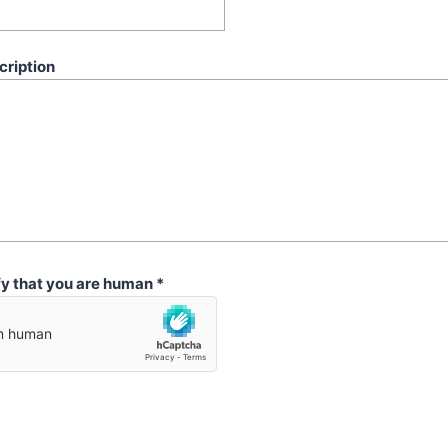
cription
fy that you are human
*