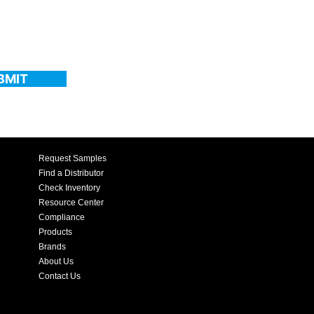
BMIT
Request Samples
Find a Distributor
Check Inventory
Resource Center
Compliance
Products
Brands
About Us
Contact Us