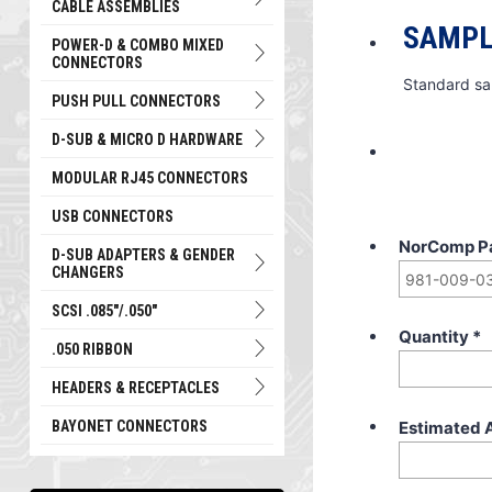
CABLE ASSEMBLIES
SAMPL
POWER-D & COMBO MIXED
CONNECTORS
Standard sa
PUSH PULL CONNECTORS
D-SUB & MICRO D HARDWARE
MODULAR RJ45 CONNECTORS
USB CONNECTORS
NorComp P
D-SUB ADAPTERS & GENDER
CHANGERS
SCSI .085"/.050"
Quantity
*
.050 RIBBON
HEADERS & RECEPTACLES
Estimated 
BAYONET CONNECTORS