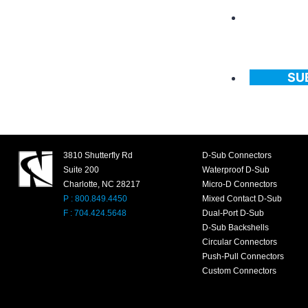
SU
3810 Shutterfly Rd
D-Sub Connectors
Suite 200
Waterproof D-Sub
Charlotte, NC 28217
Micro-D Connectors
P : 800.849.4450
Mixed Contact D-Sub
F : 704.424.5648
Dual-Port D-Sub
D-Sub Backshells
Circular Connectors
Push-Pull Connectors
Custom Connectors