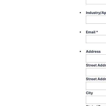
Industry/Ap
Email
*
Address
Street Add
Street Addr
City