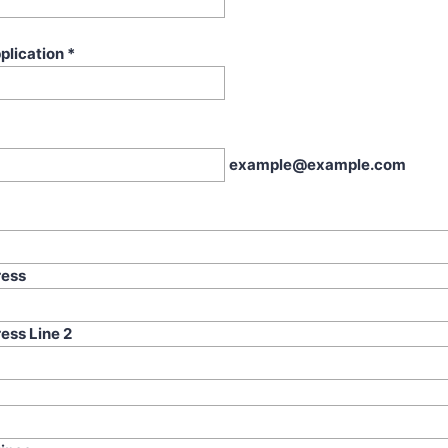
plication
*
example@example.com
ress
ess Line 2