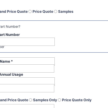
and Price Quote
Price Quote
Samples
Part Number?
art Number
per
t Name
*
Annual Usage
and Price Quote
Samples Only
Price Quote Only