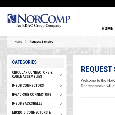
HOME
Home
Request Samples
CATEGORIES
REQUEST
CIRCULAR CONNECTORS &
CABLE ASSEMBLIES
Welcome to the NorCo
D-SUB CONNECTORS
Representative will 
IP67 D-SUB CONNECTORS
D-SUB BACKSHELLS
MICRO-D CONNECTORS &