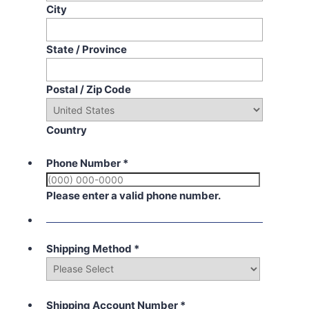
City
State / Province
Postal / Zip Code
Country
Phone Number
*
Please enter a valid phone number.
Shipping Method
*
Shipping Account Number
*