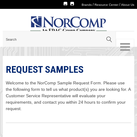
/
/
Brands
Resource Center
About Us
REQUEST SAMPLES
Welcome to the NorComp Sample Request Form. Please use
the following form to tell us what product(s) you are looking for. A
Customer Service Representative will evaluate your
requirements, and contact you within 24 hours to confirm your
request.