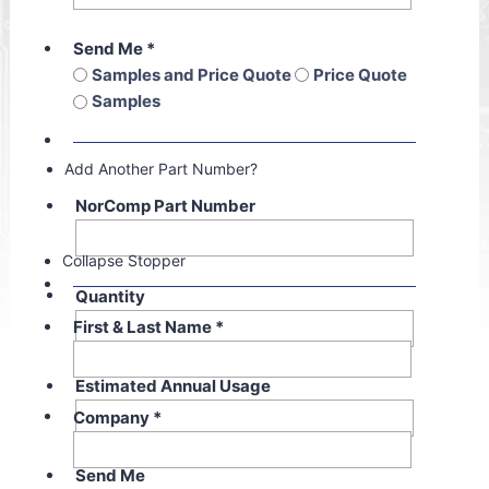
Send Me
*
Samples and Price Quote
Price Quote
Samples
Add Another Part Number?
NorComp Part Number
Collapse Stopper
Quantity
First & Last Name
*
Estimated Annual Usage
Company
*
Send Me