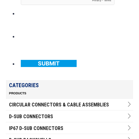
SUBMIT
CATEGORIES
PRODUCTS
CIRCULAR CONNECTORS & CABLE ASSEMBLIES
D-SUB CONNECTORS
IP67 D-SUB CONNECTORS