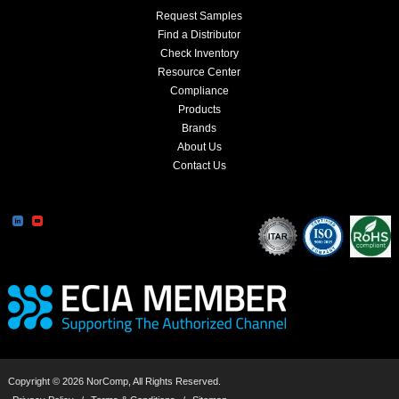
Request Samples
Find a Distributor
Check Inventory
Resource Center
Compliance
Products
Brands
About Us
Contact Us
Copyright © 2026 NorComp, All Rights Reserved.