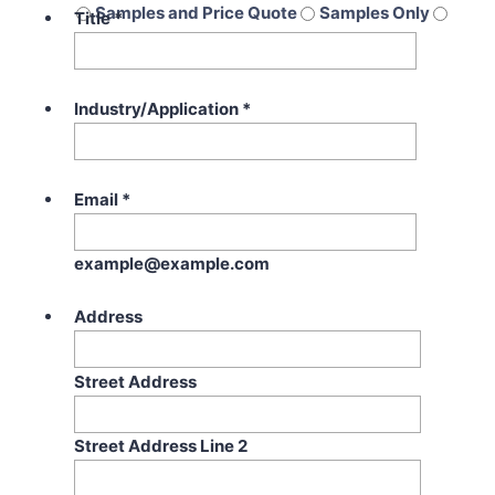
Samples and Price Quote
Samples Only
Title
*
Price Quote Only
Industry/Application
*
Email
*
example@example.com
Address
Street Address
Street Address Line 2