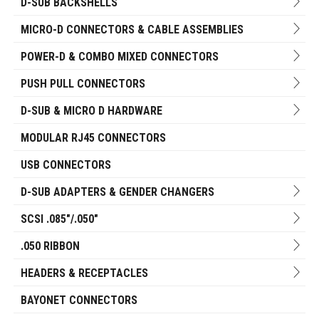
D-SUB BACKSHELLS
MICRO-D CONNECTORS & CABLE ASSEMBLIES
POWER-D & COMBO MIXED CONNECTORS
PUSH PULL CONNECTORS
D-SUB & MICRO D HARDWARE
MODULAR RJ45 CONNECTORS
USB CONNECTORS
D-SUB ADAPTERS & GENDER CHANGERS
SCSI .085"/.050"
.050 RIBBON
HEADERS & RECEPTACLES
BAYONET CONNECTORS