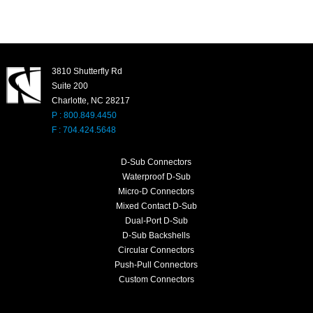
3810 Shutterfly Rd
Suite 200
Charlotte, NC 28217
P : 800.849.4450
F : 704.424.5648
D-Sub Connectors
Waterproof D-Sub
Micro-D Connectors
Mixed Contact D-Sub
Dual-Port D-Sub
D-Sub Backshells
Circular Connectors
Push-Pull Connectors
Custom Connectors