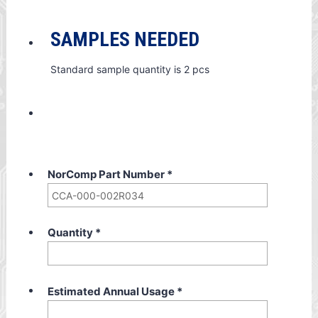
SAMPLES NEEDED
Standard sample quantity is 2 pcs
NorComp Part Number
*
Quantity
*
Estimated Annual Usage
*