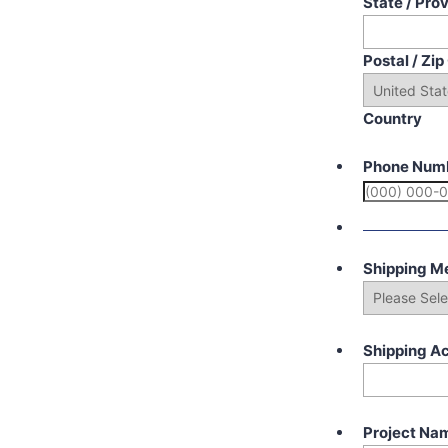
State / Pro
Postal / Zi
Country
Phone Num
Shipping M
Shipping A
Project Na