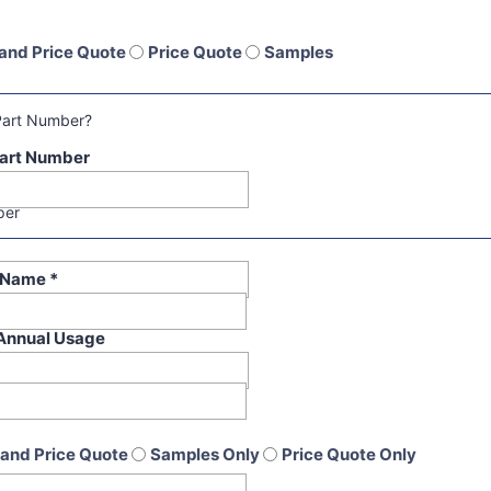
and Price Quote
Price Quote
Samples
Part Number?
art Number
per
t Name
*
Annual Usage
and Price Quote
Samples Only
Price Quote Only