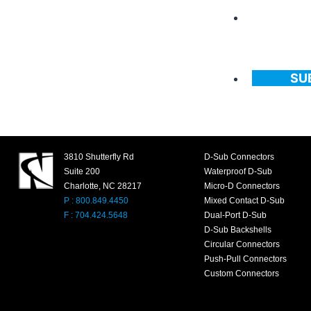
SU
3810 Shutterfly Rd
D-Sub Connectors
Suite 200
Waterproof D-Sub
Charlotte, NC 28217
Micro-D Connectors
P : 800.849.4450
Mixed Contact D-Sub
F : 704.424.5648
Dual-Port D-Sub
D-Sub Backshells
Circular Connectors
Push-Pull Connectors
Custom Connectors