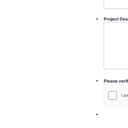
Project Des
Please veri