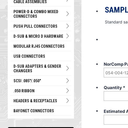
CABLE ASSEMBLIES
SAMPL
POWER-D & COMBO MIXED
CONNECTORS
Standard sa
PUSH PULL CONNECTORS
D-SUB & MICRO D HARDWARE
MODULAR RJ45 CONNECTORS
USB CONNECTORS
NorComp P
D-SUB ADAPTERS & GENDER
CHANGERS
SCSI .085"/.050"
Quantity
*
.050 RIBBON
HEADERS & RECEPTACLES
Estimated 
BAYONET CONNECTORS