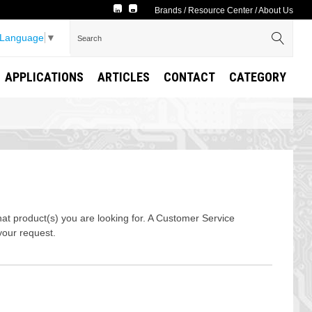
Brands
/
Resource Center
/
About Us
 Language
▼
APPLICATIONS
ARTICLES
CONTACT
CATEGORY
t product(s) you are looking for. A Customer Service
your request.