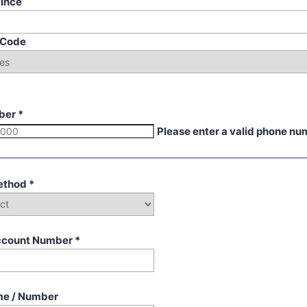
vince
p Code
ber
*
Please enter a valid phone nu
ethod
*
ccount Number
*
me / Number