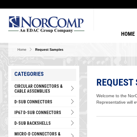
HOME
Home
Request Samples
CATEGORIES
REQUEST
CIRCULAR CONNECTORS &
CABLE ASSEMBLIES
Welcome to the NorCo
D-SUB CONNECTORS
Representative will 
IP67 D-SUB CONNECTORS
D-SUB BACKSHELLS
MICRO-D CONNECTORS &