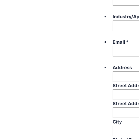
Industry/Ap
Email
*
Address
Street Add
Street Addr
City