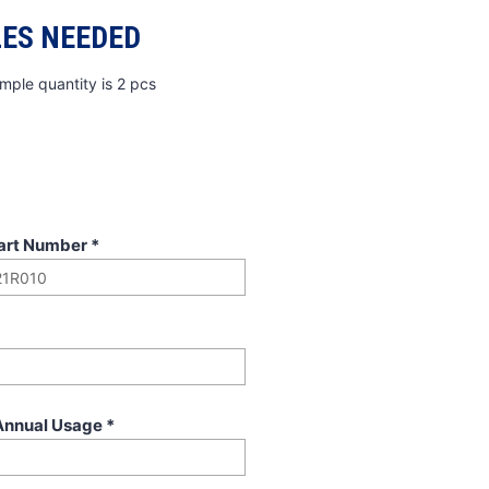
ES NEEDED
mple quantity is 2 pcs
art Number
*
Annual Usage
*