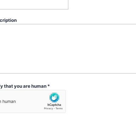
cription
fy that you are human
*