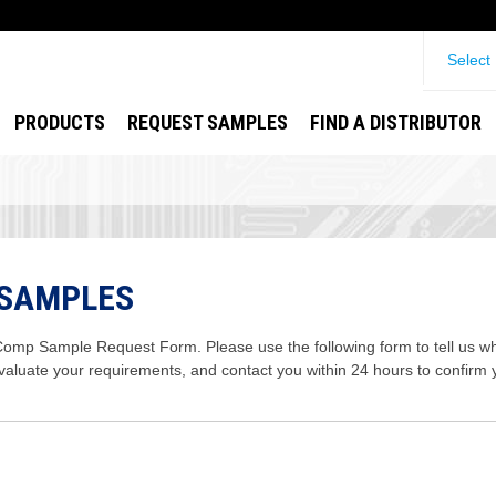
Select
PRODUCTS
REQUEST SAMPLES
FIND A DISTRIBUTOR
 SAMPLES
mp Sample Request Form. Please use the following form to tell us wha
evaluate your requirements, and contact you within 24 hours to confirm 