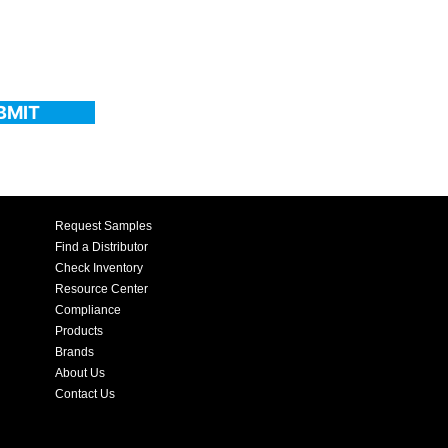
BMIT
Request Samples
Find a Distributor
Check Inventory
Resource Center
Compliance
Products
Brands
About Us
Contact Us