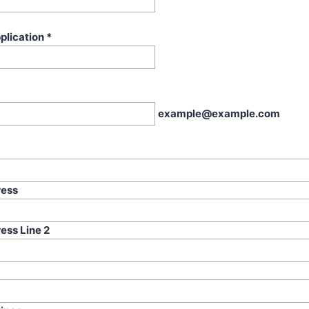
plication
*
example@example.com
ress
ess Line 2