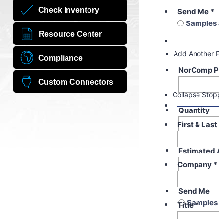
Check Inventory
Send Me
*
Samples 
Resource Center
Add Another 
Compliance
NorComp P
Custom Connectors
Collapse Stop
Quantity
First & Las
Estimated 
Company
*
Send Me
Samples 
Title
*