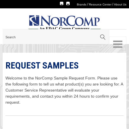
/
/
Brands
Resource Center
About Us
REQUEST SAMPLES
Welcome to the NorComp Sample Request Form. Please use
the following form to tell us what product(s) you are looking for. A
Customer Service Representative will evaluate your
requirements, and contact you within 24 hours to confirm your
request.