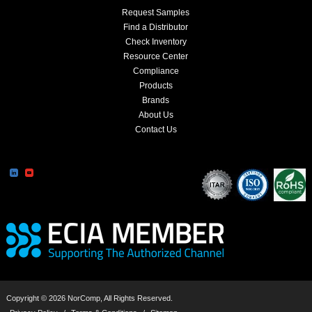
Request Samples
Find a Distributor
Check Inventory
Resource Center
Compliance
Products
Brands
About Us
Contact Us
Copyright © 2026 NorComp, All Rights Reserved.