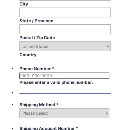
City
State / Province
Postal / Zip Code
Country
Phone Number
*
Please enter a valid phone number.
Shipping Method
*
Shipping Account Number
*