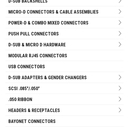
D-SUB BACKSHELLS
MICRO-D CONNECTORS & CABLE ASSEMBLIES
POWER-D & COMBO MIXED CONNECTORS
PUSH PULL CONNECTORS
D-SUB & MICRO D HARDWARE
MODULAR RJ45 CONNECTORS
USB CONNECTORS
D-SUB ADAPTERS & GENDER CHANGERS
SCSI .085"/.050"
.050 RIBBON
HEADERS & RECEPTACLES
BAYONET CONNECTORS