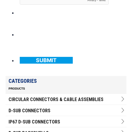
SUBMIT
CATEGORIES
PRODUCTS
CIRCULAR CONNECTORS & CABLE ASSEMBLIES
D-SUB CONNECTORS
IP67 D-SUB CONNECTORS