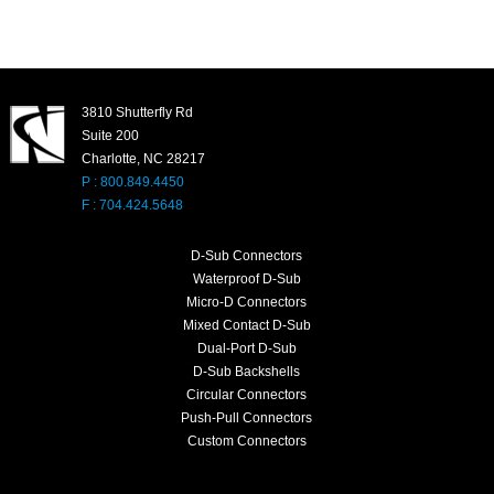
3810 Shutterfly Rd
Suite 200
Charlotte, NC 28217
P : 800.849.4450
F : 704.424.5648
D-Sub Connectors
Waterproof D-Sub
Micro-D Connectors
Mixed Contact D-Sub
Dual-Port D-Sub
D-Sub Backshells
Circular Connectors
Push-Pull Connectors
Custom Connectors