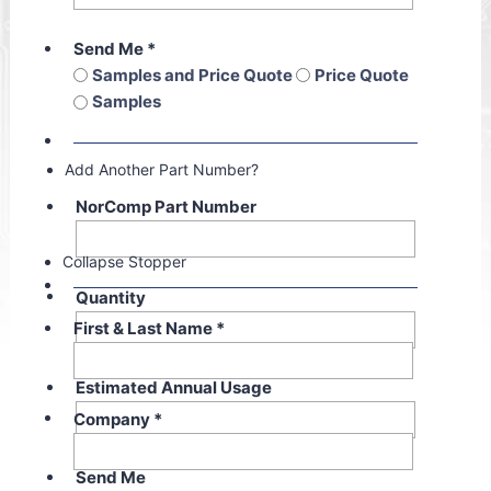
Send Me
*
Samples and Price Quote
Price Quote
Samples
Add Another Part Number?
NorComp Part Number
Collapse Stopper
Quantity
First & Last Name
*
Estimated Annual Usage
Company
*
Send Me