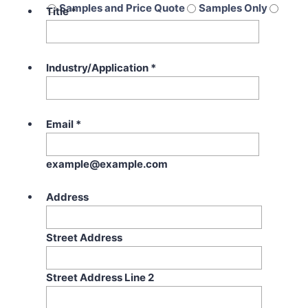
Samples and Price Quote
Samples Only
Title
*
Price Quote Only
Industry/Application
*
Email
*
example@example.com
Address
Street Address
Street Address Line 2