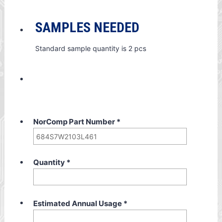
SAMPLES NEEDED
Standard sample quantity is 2 pcs
NorComp Part Number
*
Quantity
*
Estimated Annual Usage
*