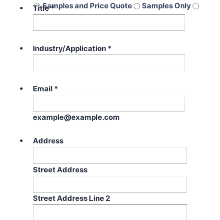
Samples and Price Quote
Samples Only
Title
*
Price Quote Only
Industry/Application
*
Email
*
example@example.com
Address
Street Address
Street Address Line 2