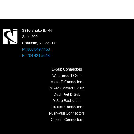
3810 Shutterfly Rd
Suite 200
Charlotte, NC 28217
P : 800.849.4450
F : 704.424.5648
D-Sub Connectors
Waterproof D-Sub
Micro-D Connectors
Mixed Contact D-Sub
Dual-Port D-Sub
D-Sub Backshells
Circular Connectors
Push-Pull Connectors
Custom Connectors