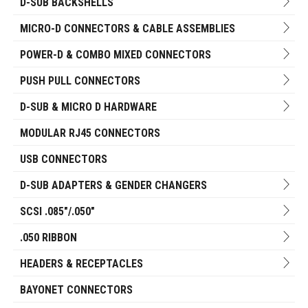
D-SUB BACKSHELLS
MICRO-D CONNECTORS & CABLE ASSEMBLIES
POWER-D & COMBO MIXED CONNECTORS
PUSH PULL CONNECTORS
D-SUB & MICRO D HARDWARE
MODULAR RJ45 CONNECTORS
USB CONNECTORS
D-SUB ADAPTERS & GENDER CHANGERS
SCSI .085"/.050"
.050 RIBBON
HEADERS & RECEPTACLES
BAYONET CONNECTORS