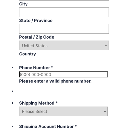
City
State / Province
Postal / Zip Code
Country
Phone Number
*
Please enter a valid phone number.
Shipping Method
*
Shipping Account Number
*