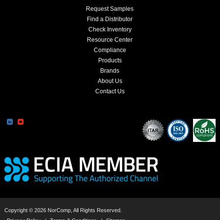
Request Samples
Find a Distributor
Check Inventory
Resource Center
Compliance
Products
Brands
About Us
Contact Us
Copyright © 2026 NorComp, All Rights Reserved.