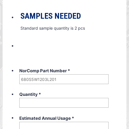
SAMPLES NEEDED
Standard sample quantity is 2 pcs
NorComp Part Number
*
Quantity
*
Estimated Annual Usage
*