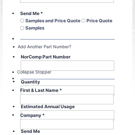
Send Me
*
Samples and Price Quote
Price Quote
Samples
Add Another Part Number?
NorComp Part Number
Collapse Stopper
Quantity
First & Last Name
*
Estimated Annual Usage
Company
*
Send Me