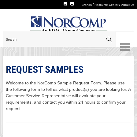
/
/
Brands
Resource Center
About Us
REQUEST SAMPLES
Welcome to the NorComp Sample Request Form. Please use
the following form to tell us what product(s) you are looking for. A
Customer Service Representative will evaluate your
requirements, and contact you within 24 hours to confirm your
request.