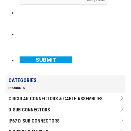
SUBMIT
CATEGORIES
PRODUCTS
CIRCULAR CONNECTORS & CABLE ASSEMBLIES
D-SUB CONNECTORS
IP67 D-SUB CONNECTORS