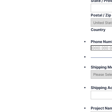
State / Pro
Postal / Zi
Country
Phone Num
Shipping M
Shipping A
Project Na