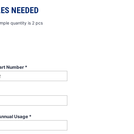
ES NEEDED
mple quantity is 2 pcs
art Number
*
Annual Usage
*