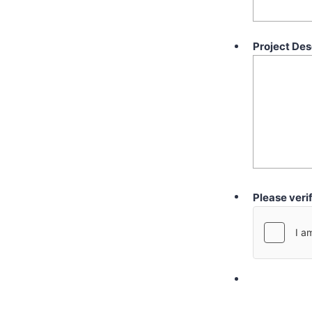
Project Des
Please veri