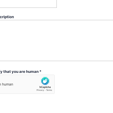
cription
fy that you are human
*