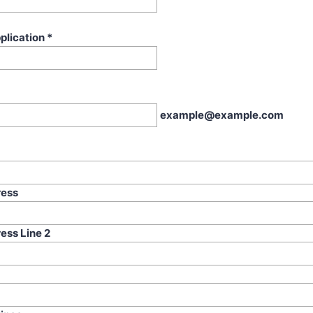
plication
*
example@example.com
ress
ess Line 2