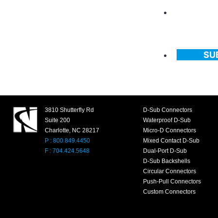
SU
3810 Shutterfly Rd
D-Sub Connectors
Suite 200
Waterproof D-Sub
Charlotte, NC 28217
Micro-D Connectors
P : 800.849.4450
Mixed Contact D-Sub
F : 704.424.5648
Dual-Port D-Sub
D-Sub Backshells
Circular Connectors
Push-Pull Connectors
Custom Connectors