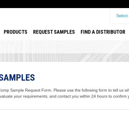
Select
PRODUCTS
REQUEST SAMPLES
FIND A DISTRIBUTOR
 SAMPLES
mp Sample Request Form. Please use the following form to tell us wha
evaluate your requirements, and contact you within 24 hours to confirm 