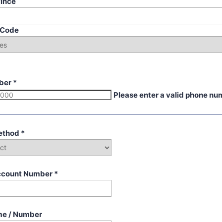
vince
p Code
ber
*
Please enter a valid phone nu
ethod
*
ccount Number
*
me / Number