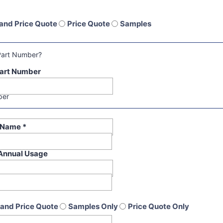
and Price Quote
Price Quote
Samples
Part Number?
art Number
per
t Name
*
Annual Usage
and Price Quote
Samples Only
Price Quote Only