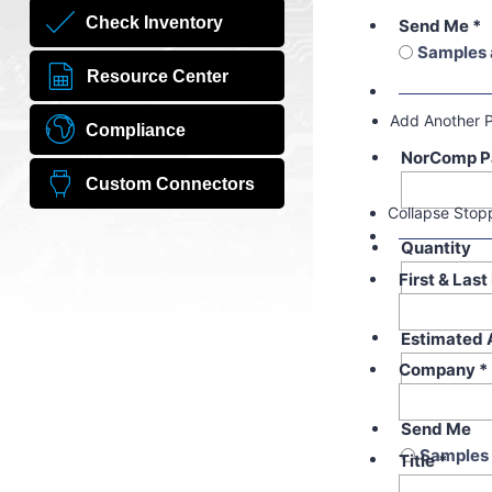
Check Inventory
Send Me
*
Samples 
Resource Center
Add Another 
Compliance
NorComp P
Custom Connectors
Collapse Stop
Quantity
First & Las
Estimated 
Company
*
Send Me
Samples 
Title
*