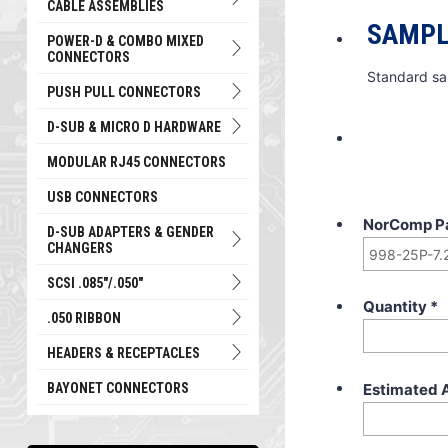
CABLE ASSEMBLIES
SAMPL
POWER-D & COMBO MIXED
CONNECTORS
Standard sa
PUSH PULL CONNECTORS
D-SUB & MICRO D HARDWARE
MODULAR RJ45 CONNECTORS
USB CONNECTORS
NorComp P
D-SUB ADAPTERS & GENDER
CHANGERS
SCSI .085"/.050"
Quantity
*
.050 RIBBON
HEADERS & RECEPTACLES
Estimated 
BAYONET CONNECTORS