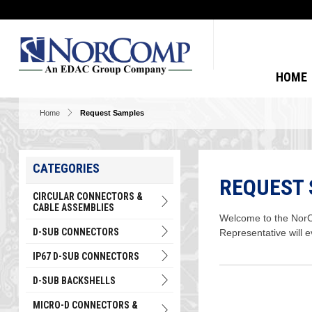
HOME
Home
Request Samples
CATEGORIES
REQUEST
CIRCULAR CONNECTORS &
CABLE ASSEMBLIES
Welcome to the NorCo
D-SUB CONNECTORS
Representative will 
IP67 D-SUB CONNECTORS
D-SUB BACKSHELLS
MICRO-D CONNECTORS &