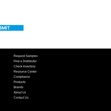
BMIT
Request Samples
Find a Distributor
Check Inventory
Resource Center
Compliance
Products
Brands
About Us
Contact Us