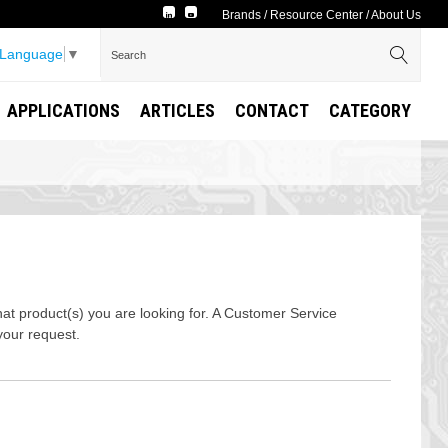
Brands
/
Resource Center
/
About Us
 Language
▼
APPLICATIONS
ARTICLES
CONTACT
CATEGORY
t product(s) you are looking for. A Customer Service
your request.