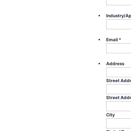
Industry/Ap
Email
*
Address
Street Add
Street Addr
City