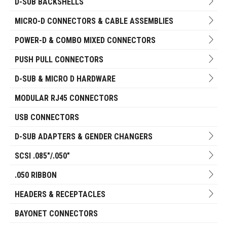
D-SUB BACKSHELLS
MICRO-D CONNECTORS & CABLE ASSEMBLIES
POWER-D & COMBO MIXED CONNECTORS
PUSH PULL CONNECTORS
D-SUB & MICRO D HARDWARE
MODULAR RJ45 CONNECTORS
USB CONNECTORS
D-SUB ADAPTERS & GENDER CHANGERS
SCSI .085"/.050"
.050 RIBBON
HEADERS & RECEPTACLES
BAYONET CONNECTORS