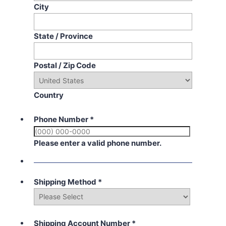
City
State / Province
Postal / Zip Code
Country
Phone Number
*
Please enter a valid phone number.
Shipping Method
*
Shipping Account Number
*