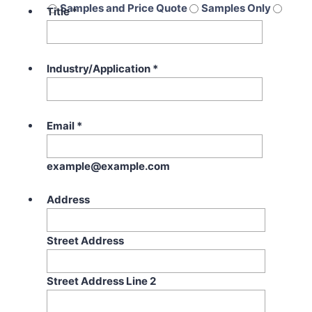
Samples and Price Quote
Samples Only
Title
*
Price Quote Only
Industry/Application
*
Email
*
example@example.com
Address
Street Address
Street Address Line 2