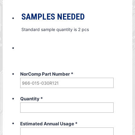
SAMPLES NEEDED
Standard sample quantity is 2 pcs
NorComp Part Number
*
Quantity
*
Estimated Annual Usage
*