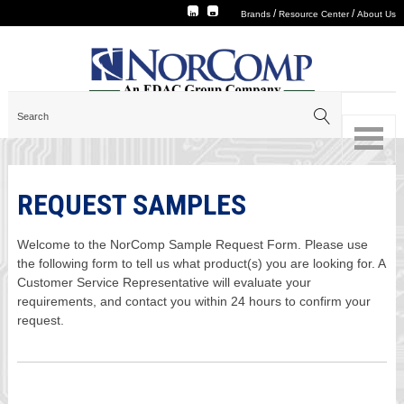
/
/
Brands
Resource Center
About Us
REQUEST SAMPLES
Welcome to the NorComp Sample Request Form. Please use
the following form to tell us what product(s) you are looking for. A
Customer Service Representative will evaluate your
requirements, and contact you within 24 hours to confirm your
request.