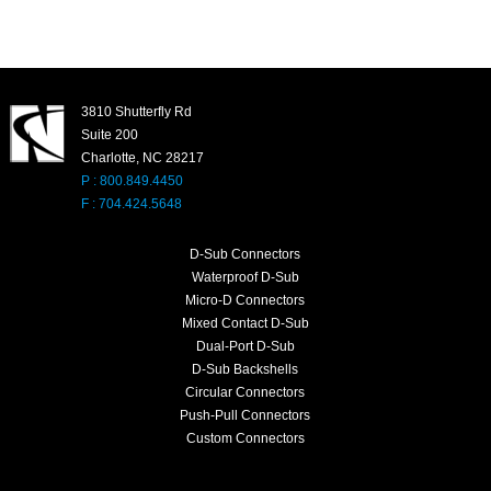
3810 Shutterfly Rd
Suite 200
Charlotte, NC 28217
P : 800.849.4450
F : 704.424.5648
D-Sub Connectors
Waterproof D-Sub
Micro-D Connectors
Mixed Contact D-Sub
Dual-Port D-Sub
D-Sub Backshells
Circular Connectors
Push-Pull Connectors
Custom Connectors