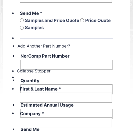
Send Me
*
Samples and Price Quote
Price Quote
Samples
Add Another Part Number?
NorComp Part Number
Collapse Stopper
Quantity
First & Last Name
*
Estimated Annual Usage
Company
*
Send Me