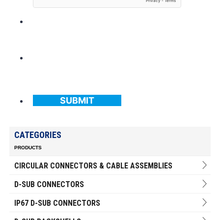
SUBMIT
CATEGORIES
PRODUCTS
CIRCULAR CONNECTORS & CABLE ASSEMBLIES
D-SUB CONNECTORS
IP67 D-SUB CONNECTORS