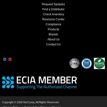
Request Samples
Find a Distributor
Check Inventory
Resource Center
Compliance
Products
Brands
About Us
Contact Us
Copyright © 2026 NorComp, All Rights Reserved.