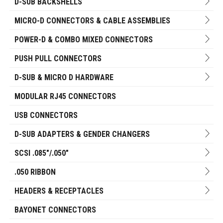
D-SUB BACKSHELLS
MICRO-D CONNECTORS & CABLE ASSEMBLIES
POWER-D & COMBO MIXED CONNECTORS
PUSH PULL CONNECTORS
D-SUB & MICRO D HARDWARE
MODULAR RJ45 CONNECTORS
USB CONNECTORS
D-SUB ADAPTERS & GENDER CHANGERS
SCSI .085"/.050"
.050 RIBBON
HEADERS & RECEPTACLES
BAYONET CONNECTORS