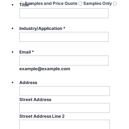
Samples and Price Quote
Samples Only
Title
*
Price Quote Only
Industry/Application
*
Email
*
example@example.com
Address
Street Address
Street Address Line 2