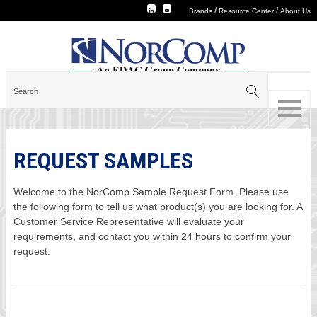
/
/
Brands
Resource Center
About Us
REQUEST SAMPLES
Welcome to the NorComp Sample Request Form. Please use
the following form to tell us what product(s) you are looking for. A
Customer Service Representative will evaluate your
requirements, and contact you within 24 hours to confirm your
request.