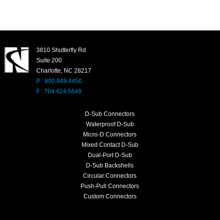
3810 Shutterfly Rd
Suite 200
Charlotte, NC 28217
P : 800.849.4450
F : 704.424.5648
D-Sub Connectors
Waterproof D-Sub
Micro-D Connectors
Mixed Contact D-Sub
Dual-Port D-Sub
D-Sub Backshells
Circular Connectors
Push-Pull Connectors
Custom Connectors