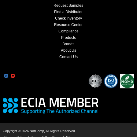
Request Samples
Find a Distributor
Check Inventory
Resource Center
Compliance
Products
Brands
About Us
Contact Us
Copyright © 2026 NorComp, All Rights Reserved.