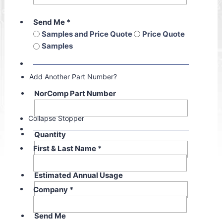
Send Me
*
Samples and Price Quote
Price Quote
Samples
Add Another Part Number?
NorComp Part Number
Collapse Stopper
Quantity
First & Last Name
*
Estimated Annual Usage
Company
*
Send Me