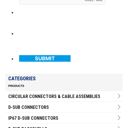
SUBMIT
CATEGORIES
PRODUCTS
CIRCULAR CONNECTORS & CABLE ASSEMBLIES
D-SUB CONNECTORS
IP67 D-SUB CONNECTORS