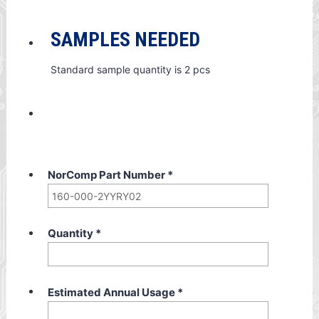
SAMPLES NEEDED
Standard sample quantity is 2 pcs
NorComp Part Number
*
Quantity
*
Estimated Annual Usage
*