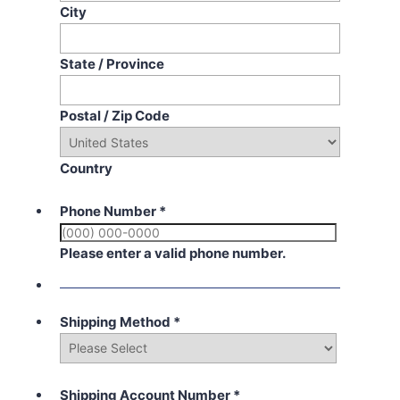
City
State / Province
Postal / Zip Code
Country
Phone Number
*
Please enter a valid phone number.
Shipping Method
*
Shipping Account Number
*