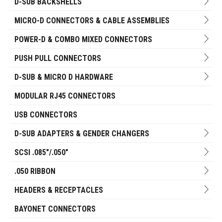
D-SUB BACKSHELLS
MICRO-D CONNECTORS & CABLE ASSEMBLIES
POWER-D & COMBO MIXED CONNECTORS
PUSH PULL CONNECTORS
D-SUB & MICRO D HARDWARE
MODULAR RJ45 CONNECTORS
USB CONNECTORS
D-SUB ADAPTERS & GENDER CHANGERS
SCSI .085"/.050"
.050 RIBBON
HEADERS & RECEPTACLES
BAYONET CONNECTORS