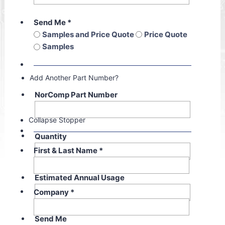
Send Me
*
Samples and Price Quote
Price Quote
Samples
Add Another Part Number?
NorComp Part Number
Collapse Stopper
Quantity
First & Last Name
*
Estimated Annual Usage
Company
*
Send Me