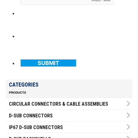
SUBMIT
CATEGORIES
PRODUCTS
CIRCULAR CONNECTORS & CABLE ASSEMBLIES
D-SUB CONNECTORS
IP67 D-SUB CONNECTORS