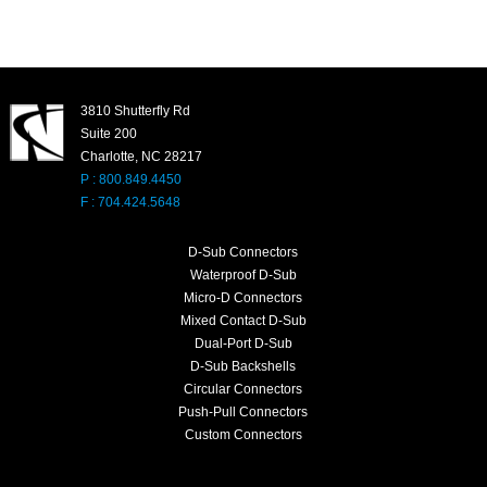
3810 Shutterfly Rd
Suite 200
Charlotte, NC 28217
P : 800.849.4450
F : 704.424.5648
D-Sub Connectors
Waterproof D-Sub
Micro-D Connectors
Mixed Contact D-Sub
Dual-Port D-Sub
D-Sub Backshells
Circular Connectors
Push-Pull Connectors
Custom Connectors