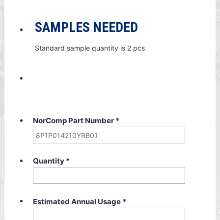
SAMPLES NEEDED
Standard sample quantity is 2 pcs
NorComp Part Number
*
Quantity
*
Estimated Annual Usage
*