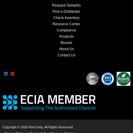
Request Samples
Find a Distributor
Check Inventory
Resource Center
Compliance
Products
Brands
About Us
Contact Us
Copyright © 2026 NorComp, All Rights Reserved.