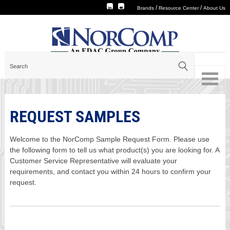
/
/
Brands
Resource Center
About Us
REQUEST SAMPLES
Welcome to the NorComp Sample Request Form. Please use
the following form to tell us what product(s) you are looking for. A
Customer Service Representative will evaluate your
requirements, and contact you within 24 hours to confirm your
request.