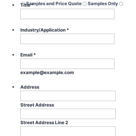
Samples and Price Quote
Samples Only
Title
*
Price Quote Only
Industry/Application
*
Email
*
example@example.com
Address
Street Address
Street Address Line 2