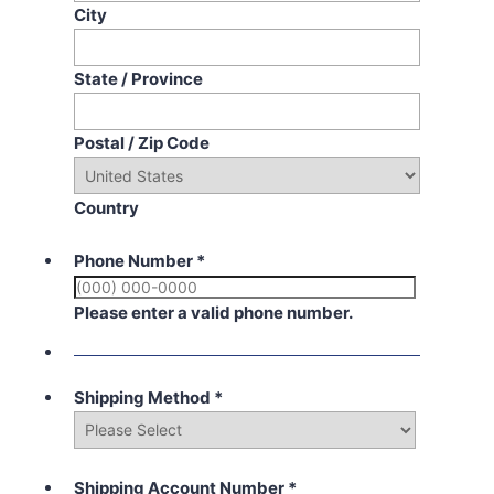
City
State / Province
Postal / Zip Code
Country
Phone Number
*
Please enter a valid phone number.
Shipping Method
*
Shipping Account Number
*