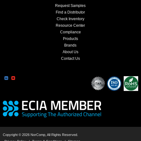
Request Samples
Find a Distributor
Check Inventory
Resource Center
Compliance
Products
Brands
About Us
Contact Us
Copyright © 2026 NorComp, All Rights Reserved.