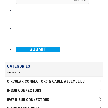
SUBMIT
CATEGORIES
PRODUCTS
CIRCULAR CONNECTORS & CABLE ASSEMBLIES
D-SUB CONNECTORS
IP67 D-SUB CONNECTORS