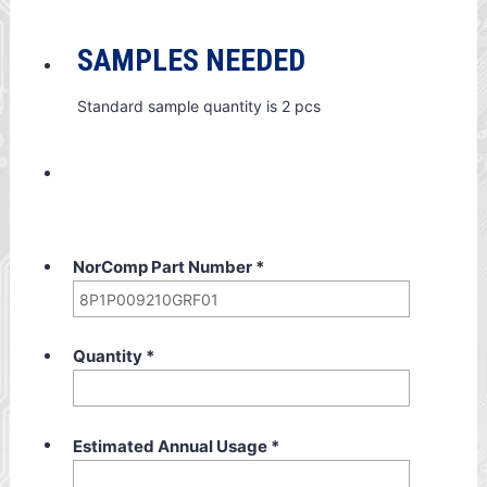
SAMPLES NEEDED
Standard sample quantity is 2 pcs
NorComp Part Number
*
Quantity
*
Estimated Annual Usage
*