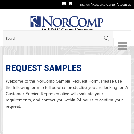
/
/
Brands
Resource Center
About Us
REQUEST SAMPLES
Welcome to the NorComp Sample Request Form. Please use
the following form to tell us what product(s) you are looking for. A
Customer Service Representative will evaluate your
requirements, and contact you within 24 hours to confirm your
request.