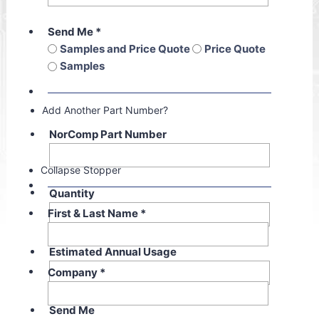
Send Me
*
Samples and Price Quote
Price Quote
Samples
Add Another Part Number?
NorComp Part Number
Collapse Stopper
Quantity
First & Last Name
*
Estimated Annual Usage
Company
*
Send Me