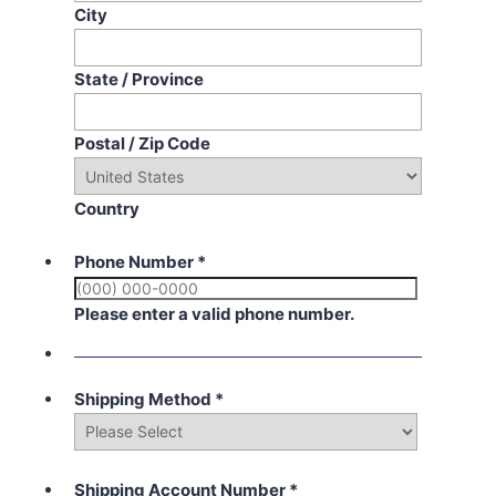
City
State / Province
Postal / Zip Code
Country
Phone Number
*
Please enter a valid phone number.
Shipping Method
*
Shipping Account Number
*