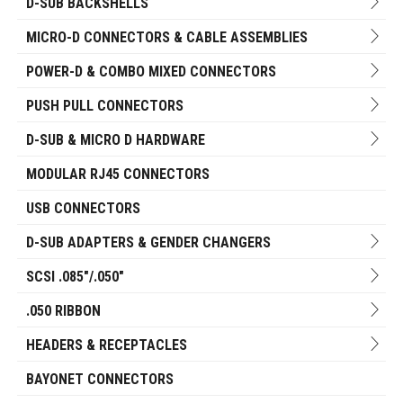
D-SUB BACKSHELLS
MICRO-D CONNECTORS & CABLE ASSEMBLIES
POWER-D & COMBO MIXED CONNECTORS
PUSH PULL CONNECTORS
D-SUB & MICRO D HARDWARE
MODULAR RJ45 CONNECTORS
USB CONNECTORS
D-SUB ADAPTERS & GENDER CHANGERS
SCSI .085"/.050"
.050 RIBBON
HEADERS & RECEPTACLES
BAYONET CONNECTORS