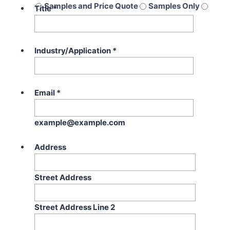
Samples and Price Quote
Samples Only
Title
*
Price Quote Only
Industry/Application
*
Email
*
example@example.com
Address
Street Address
Street Address Line 2