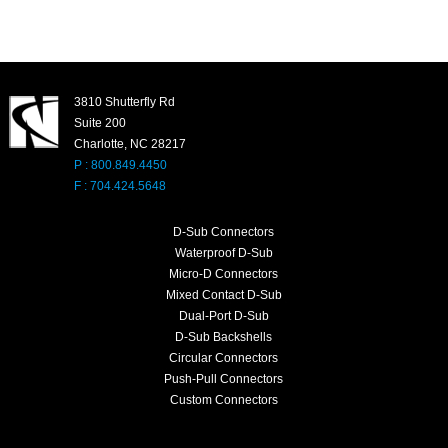
3810 Shutterfly Rd
Suite 200
Charlotte, NC 28217
P : 800.849.4450
F : 704.424.5648
D-Sub Connectors
Waterproof D-Sub
Micro-D Connectors
Mixed Contact D-Sub
Dual-Port D-Sub
D-Sub Backshells
Circular Connectors
Push-Pull Connectors
Custom Connectors