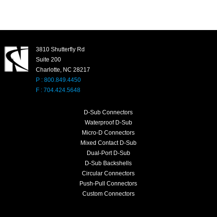
3810 Shutterfly Rd
Suite 200
Charlotte, NC 28217
P : 800.849.4450
F : 704.424.5648
D-Sub Connectors
Waterproof D-Sub
Micro-D Connectors
Mixed Contact D-Sub
Dual-Port D-Sub
D-Sub Backshells
Circular Connectors
Push-Pull Connectors
Custom Connectors