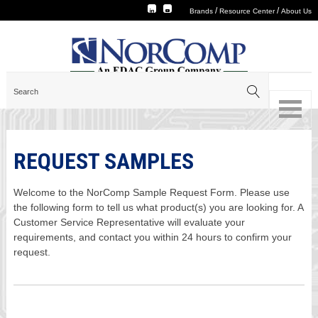
/
/
Brands
Resource Center
About Us
REQUEST SAMPLES
Welcome to the NorComp Sample Request Form. Please use
the following form to tell us what product(s) you are looking for. A
Customer Service Representative will evaluate your
requirements, and contact you within 24 hours to confirm your
request.