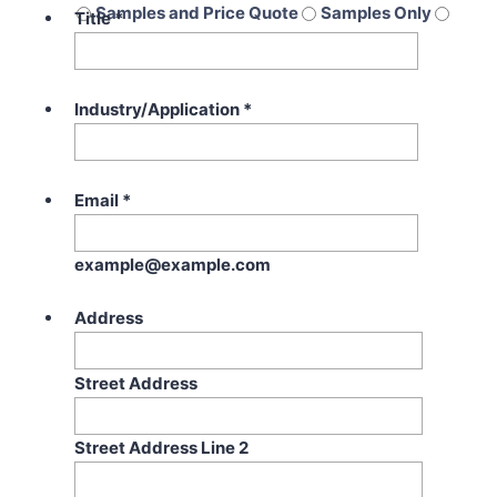
Samples and Price Quote
Samples Only
Title
*
Price Quote Only
Industry/Application
*
Email
*
example@example.com
Address
Street Address
Street Address Line 2