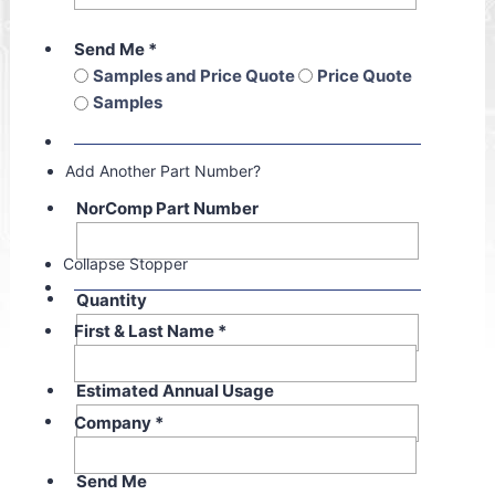
Send Me
*
Samples and Price Quote
Price Quote
Samples
Add Another Part Number?
NorComp Part Number
Collapse Stopper
Quantity
First & Last Name
*
Estimated Annual Usage
Company
*
Send Me