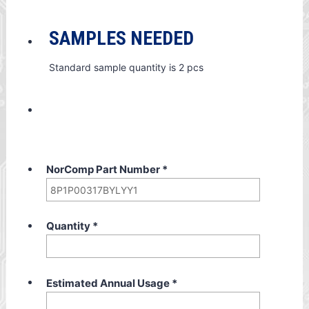
SAMPLES NEEDED
Standard sample quantity is 2 pcs
NorComp Part Number
*
Quantity
*
Estimated Annual Usage
*