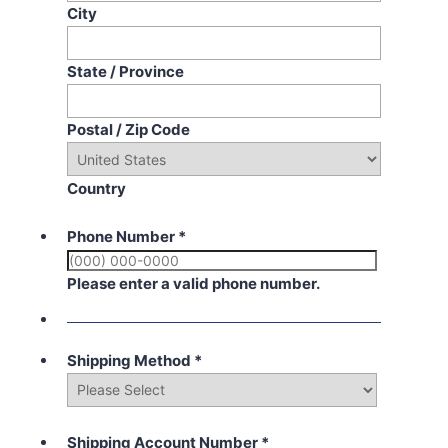
City
State / Province
Postal / Zip Code
Country
Phone Number
*
Please enter a valid phone number.
Shipping Method
*
Shipping Account Number
*