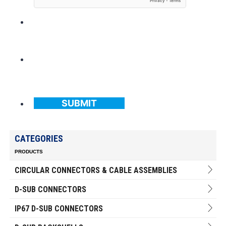
SUBMIT
CATEGORIES
PRODUCTS
CIRCULAR CONNECTORS & CABLE ASSEMBLIES
D-SUB CONNECTORS
IP67 D-SUB CONNECTORS