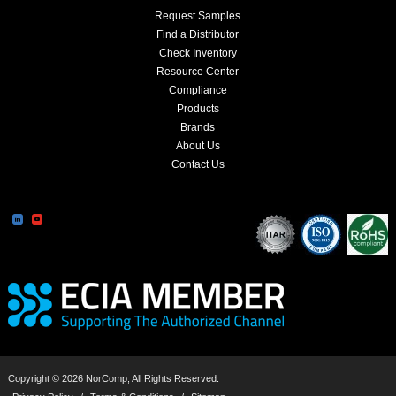
Request Samples
Find a Distributor
Check Inventory
Resource Center
Compliance
Products
Brands
About Us
Contact Us
Copyright © 2026 NorComp, All Rights Reserved.