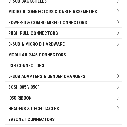
D-SUB BACKSHELLS
MICRO-D CONNECTORS & CABLE ASSEMBLIES
POWER-D & COMBO MIXED CONNECTORS
PUSH PULL CONNECTORS
D-SUB & MICRO D HARDWARE
MODULAR RJ45 CONNECTORS
USB CONNECTORS
D-SUB ADAPTERS & GENDER CHANGERS
SCSI .085"/.050"
.050 RIBBON
HEADERS & RECEPTACLES
BAYONET CONNECTORS