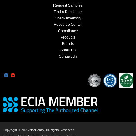
Request Samples
Find a Distributor
Check Inventory
Resource Center
Compliance
Products
Brands
About Us
Contact Us
Copyright © 2026 NorComp, All Rights Reserved.