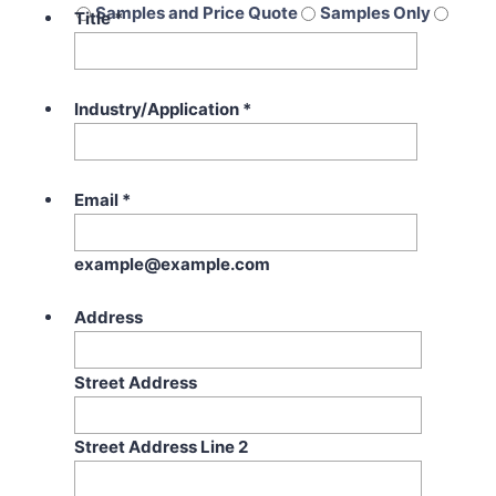
Samples and Price Quote
Samples Only
Title
*
Price Quote Only
Industry/Application
*
Email
*
example@example.com
Address
Street Address
Street Address Line 2