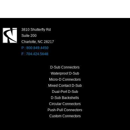
3810 Shutterfly Rd
Suite 200
Charlotte, NC 28217
P : 800.849.4450
F : 704.424.5648
D-Sub Connectors
Waterproof D-Sub
Micro-D Connectors
Mixed Contact D-Sub
Dual-Port D-Sub
D-Sub Backshells
Circular Connectors
Push-Pull Connectors
Custom Connectors