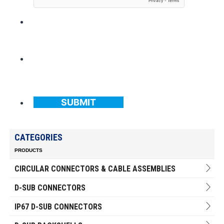
SUBMIT
CATEGORIES
PRODUCTS
CIRCULAR CONNECTORS & CABLE ASSEMBLIES
D-SUB CONNECTORS
IP67 D-SUB CONNECTORS