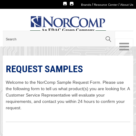
/
/
Brands
Resource Center
About Us
REQUEST SAMPLES
Welcome to the NorComp Sample Request Form. Please use
the following form to tell us what product(s) you are looking for. A
Customer Service Representative will evaluate your
requirements, and contact you within 24 hours to confirm your
request.