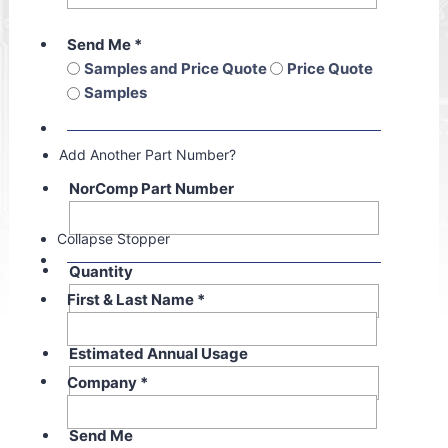
Send Me
*
Samples and Price Quote
Price Quote
Samples
Add Another Part Number?
NorComp Part Number
Collapse Stopper
Quantity
First & Last Name
*
Estimated Annual Usage
Company
*
Send Me