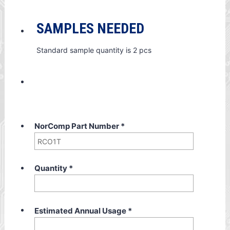
SAMPLES NEEDED
Standard sample quantity is 2 pcs
NorComp Part Number
*
Quantity
*
Estimated Annual Usage
*