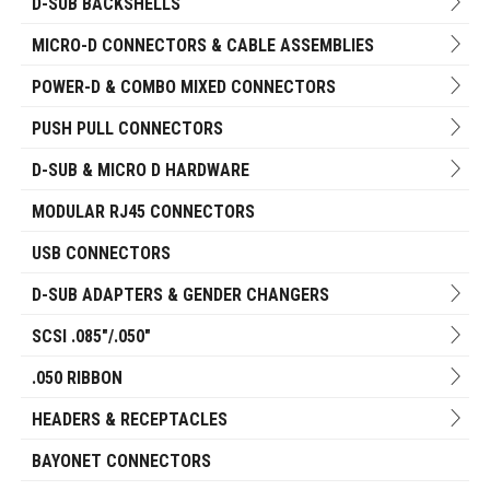
D-SUB BACKSHELLS
MICRO-D CONNECTORS & CABLE ASSEMBLIES
POWER-D & COMBO MIXED CONNECTORS
PUSH PULL CONNECTORS
D-SUB & MICRO D HARDWARE
MODULAR RJ45 CONNECTORS
USB CONNECTORS
D-SUB ADAPTERS & GENDER CHANGERS
SCSI .085"/.050"
.050 RIBBON
HEADERS & RECEPTACLES
BAYONET CONNECTORS