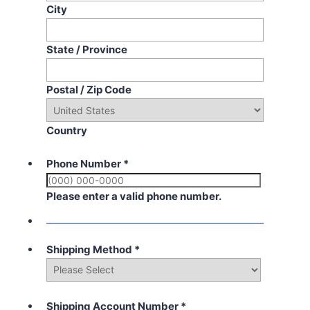
City
State / Province
Postal / Zip Code
Country
Phone Number
*
Please enter a valid phone number.
Shipping Method
*
Shipping Account Number
*